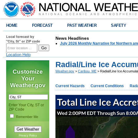
HOME
FORECAST
PAST WEATHER
SAFETY
Local forecast by
News Headlines
"City, St" or ZIP code
July 2026 Monthly Narrative for Northern a
Location Help
Radial/Line Ice Accum
Customize
Weather.gov
>
Caribou, ME
> Radial/Line Ice Accumulat
Your
Weather.gov
Current Hazards
Current Conditions
Rad
Enter Your City, ST or
ZIP Code
Remember Me
Privacy Policy