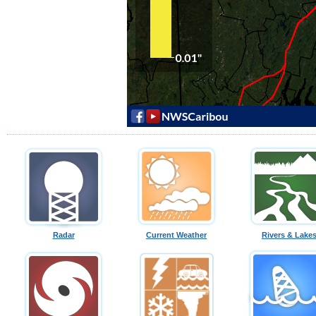
Radar
Current Weather
Rivers & Lake