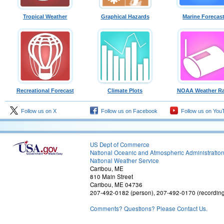
Tropical Weather
Graphical Hazards
Marine Forecas
Recreational Forecast
Climate Plots
NOAA Weather Ra
Follow us on X
Follow us on Facebook
Follow us on You
US Dept of Commerce
National Oceanic and Atmospheric Administratio
National Weather Service
Caribou, ME
810 Main Street
Caribou, ME 04736
207-492-0182 (person), 207-492-0170 (recordin
Comments? Questions? Please Contact Us.