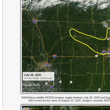
NASA Aqua satellite MODIS imagery toggle between July 28, 2020 and Augu
that moved across Iowa on August 10, 2020. Imagery courtesy MODI