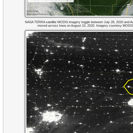
NASA TERRA satellite MODIS imagery toggle between July 28, 2020 and Aug
moved across Iowa on August 10, 2020. Imagery courtesy MODIS 