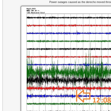
Power outages caused as the derecho moved throug