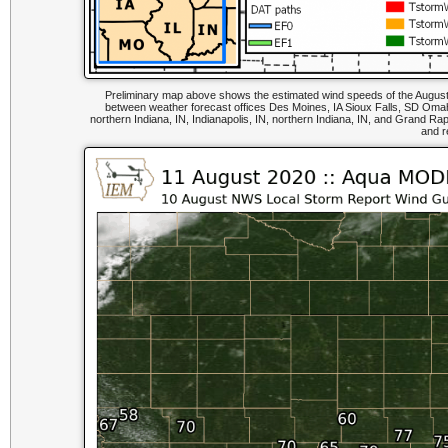
Preliminary map above shows the estimated wind speeds of the August 1
between weather forecast offices Des Moines, IA Sioux Falls, SD Omaha, 
northern Indiana, IN, Indianapolis, IN, northern Indiana, IN, and Grand R
and r