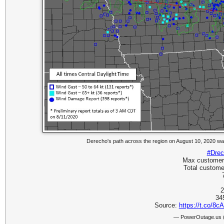
Derecho's path across the region on August 10, 2020 wa
#Drec
Max customers 
Total customer
2
34
Source:
https://t.co/8
— PowerOutage.us