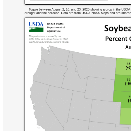
Toggle between August 2, 16, and 23, 2020 showing a drop in the USDA Go
drought and the derecho. Data are from USDA-NASS Maps and are shared b