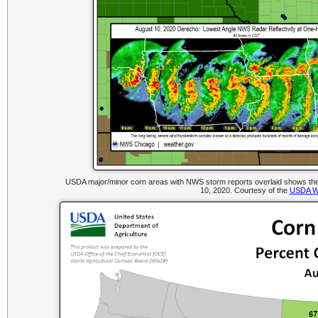
USDA major/minor corn areas with NWS storm reports overlaid shows the 
10, 2020. Courtesy of the
USDA We