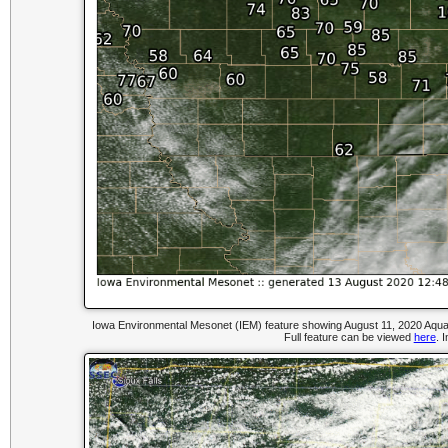
Iowa Environmental Mesonet (IEM) feature showing August 11, 2020 Aqua 
Full feature can be viewed
here
. 