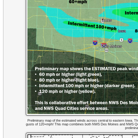
Preliminary map of the estimated winds across central to eastern Iowa. Th
gusts of 120+mph! This map combines both NWS Des Moines and NWS Quad
prelimin