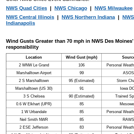
NWS Quad Cities
|
NWS Chicago
|
NWS Milwaukee
NWS Central Illinois
|
NWS Northern Indiana
|
NWS
Indianapolis
Wind Gusts Greater than 70 mph in NWS Des Moines' 
responsibility
Location
Wind Gust (mph)
Sourc
2 WNW Le Grand
106
Personal Weathe
Marshalltown Airport
99
ASOS
2 S Marshalltown
95 (Estimated)
Storm Ch
Marshalltown (US 30)
91
Iowa D
3 S Chelsea
90 (Estimated)
Trained Sp
0.6 W Elkhart (UPR)
85
Mesowe
1 W Urbandale
85
Personal Weathe
Neil Smith NWR
85
RAW
2 ESE Jefferson
83
Personal Weathe