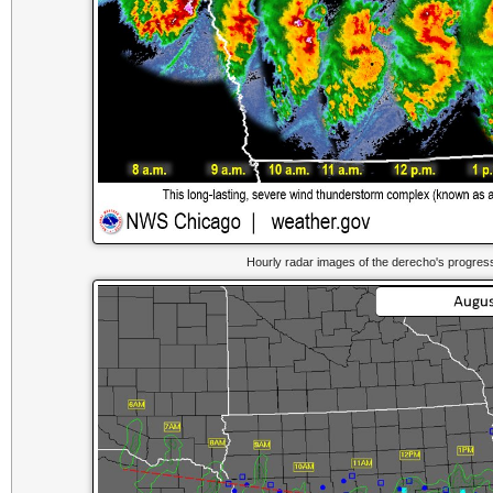
Hourly radar images of the derecho's progres