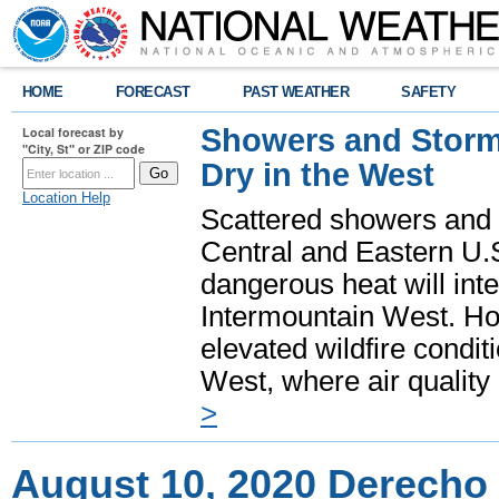
HOME
FORECAST
PAST WEATHER
SAFETY
Showers and Storms
Local forecast by
"City, St" or ZIP code
Dry in the West
Location Help
Scattered showers and 
Central and Eastern U.
dangerous heat will int
Intermountain West. Hot
elevated wildfire condit
West, where air quality
>
August 10, 2020 Derecho