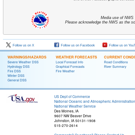
Media use of NWS 
Please acknowledge the NWS as the sou
Follow us on X
Follow us on Facebook
Follow us on You
WARNINGS/HAZARDS
WEATHER FORECASTS
CURRENT CONDI
Severe Weather DSS
Local Forecast Info
Road Conditions
Hydrology DSS
Graphical Forecasts
River Summary
Fire DSS
Fire Weather
Winter DSS
General DSS
US Dept of Commerce
National Oceanic and Atmospheric Administratio
National Weather Service
Des Moines, IA
9607 NW Beaver Drive
Johnston, IA 50131-1908
515-270-2614