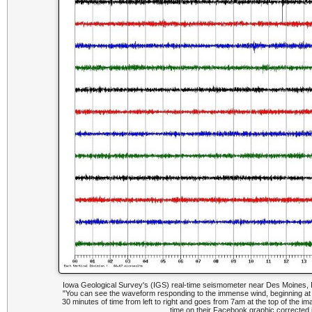
Iowa Geological Survey's (IGS) real-time seismometer near Des Moines, 
"You can see the waveform responding to the immense wind, beginning at
30 minutes of time from left to right and goes from 7am at the top of the i
time on their Facebook graphic corrected