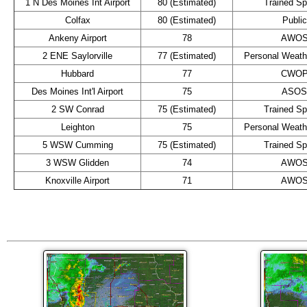
1 N Des Moines Int Airport
80 (Estimated)
Trained Sp
Colfax
80 (Estimated)
Public
Ankeny Airport
78
AWO
2 ENE Saylorville
77 (Estimated)
Personal Weathe
Hubbard
77
CWO
Des Moines Int'l Airport
75
ASOS
2 SW Conrad
75 (Estimated)
Trained Sp
Leighton
75
Personal Weathe
5 WSW Cumming
75 (Estimated)
Trained Sp
3 WSW Glidden
74
AWO
Knoxville Airport
71
AWO