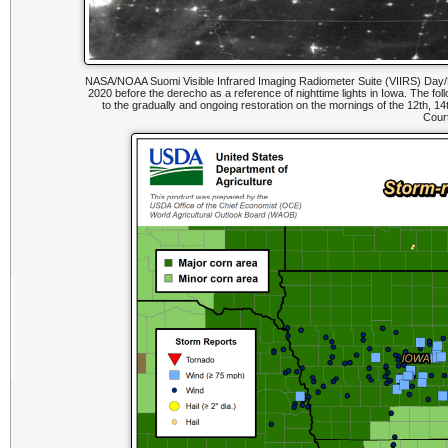
NASA/NOAA Suomi Visible Infrared Imaging Radiometer Suite (VIIRS) Day/Nig
2020 before the derecho as a reference of nighttime lights in Iowa. The 
to the gradually and ongoing restoration on the mornings of the 12th, 14t
Cour