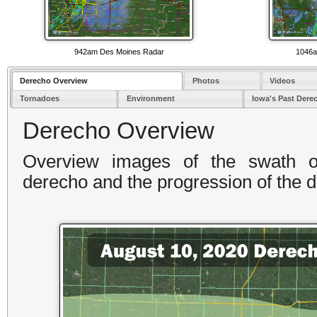
942am Des Moines Radar
1046a
Derecho Overview
Photos
Videos
Tornadoes
Environment
Iowa's Past Dere
Derecho Overview
Overview images of the swath 
derecho and the progression of the 