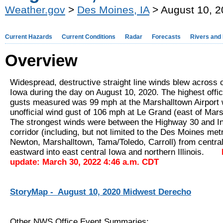
Weather.gov
>
Des Moines, IA
> August 10, 
Current Hazards
Current Conditions
Radar
Forecasts
Rivers and
Overview
Widespread, destructive straight line winds blew across c
Iowa during the day on August 10, 2020. The highest offic
gusts measured was 99 mph at the Marshalltown Airport 
unofficial wind gust of 106 mph at Le Grand (east of Mars
The strongest winds were between the Highway 30 and In
corridor (including, but not limited to the Des Moines me
Newton, Marshalltown, Tama/Toledo, Carroll) from centra
eastward into east central Iowa and northern Illinois.
update: March 30, 2022 4:46 a.m. CDT
StoryMap - August 10, 2020 Midwest Derecho
Other NWS Office Event Summaries: