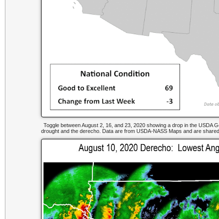
Toggle between August 2, 16, and 23, 2020 showing a drop in the USDA Good
drought and the derecho. Data are from USDA-NASS Maps and are shared b