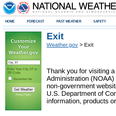
HOME
FORECAST
PAST WEATHER
SAFETY
Exit
Customize
Weather.gov
> Exit
Your
Weather.gov
Enter Your City, ST or
Thank you for visiting 
ZIP Code
Administration (NOAA) 
Remember Me
non-government website
U.S. Department of Com
Privacy Policy
information, products or