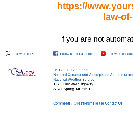
https://www.your
law-of-
If you are not automat
Follow us on X
Follow us on Facebook
Follow us on You
US Dept of Commerce
National Oceanic and Atmospheric Administratio
National Weather Service
1325 East West Highway
Silver Spring, MD 20910
Comments? Questions? Please Contact Us.