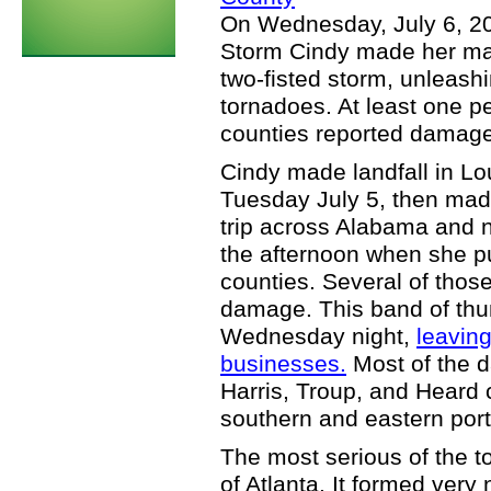
On Wednesday, July 6, 20
Storm Cindy made her ma
two-fisted storm, unleashi
tornadoes. At least one 
counties reported damage
Cindy made landfall in Lo
Tuesday July 5, then mad
trip across Alabama and no
the afternoon when she p
counties. Several of tho
damage. This band of thu
Wednesday night,
leavin
businesses.
Most of the 
Harris, Troup, and Heard 
southern and eastern port
The most serious of the 
of Atlanta. It formed ver