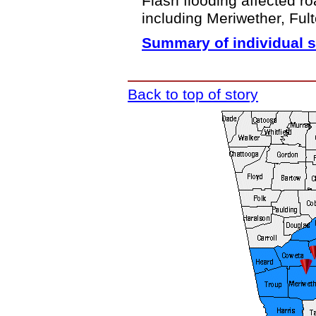
Flash flooding affected r
including Meriwether, Ful
Summary of individual s
Back to top of story