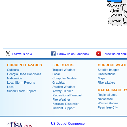
Follow us on X
Follow us on Facebook
Follow us on You
CURRENT HAZARDS
FORECASTS
CURRENT WEAT
Outlooks
Tropical Weather
Satellite Images
Georgia Road Conditions
Local
Observations
Nationwide
Computer Models
Maps
Local Storm Reports
Graphical
Rivers/Lakes
Local
Aviation Weather
RADAR IMAGER
Submit Storm Report
Activity Planner
Regional Loop
Recreational Forecast
Nationwide
Fire Weather
Warner Robins
Forecast Discussion
Peachtree City
Incident Support
US Dept of Commerce