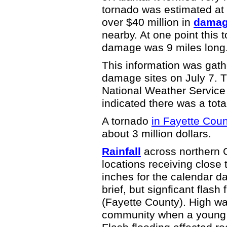
tornado was estimated at 
over $40 million in
damage
nearby. At one point this 
damage was 9 miles long
This information was gath
damage sites on July 7. 
National Weather Service 
indicated there was a tota
A tornado
in Fayette Cou
about 3 million dollars.
Rainfall
across northern G
locations receiving close 
inches for the calendar d
brief, but signficant flash
(Fayette County). High wa
community when a young 