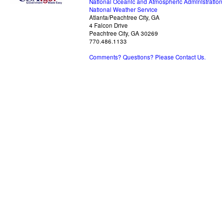
National Oceanic and Atmospheric Administratio
National Weather Service
Atlanta/Peachtree City, GA
4 Falcon Drive
Peachtree City, GA 30269
770.486.1133
Comments? Questions? Please Contact Us.