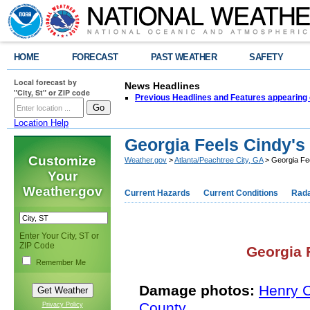
HOME
FORECAST
PAST WEATHER
SAFETY
Local forecast by
News Headlines
"City, St" or ZIP code
Previous Headlines and Features appearing 
Location Help
Georgia Feels Cindy's 
Customize
Weather.gov
>
Atlanta/Peachtree City, GA
> Georgia Fee
Your
Weather.gov
Current Hazards
Current Conditions
Rad
Enter Your City, ST or
ZIP Code
Georgia F
Remember Me
Damage photos:
Henry 
County
Privacy Policy