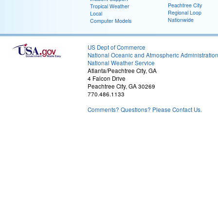
Peachtree City
Tropical Weather
Regional Loop
Local
Nationwide
Computer Models
US Dept of Commerce
National Oceanic and Atmospheric Administratio
National Weather Service
Atlanta/Peachtree City, GA
4 Falcon Drive
Peachtree City, GA 30269
770.486.1133
Comments? Questions? Please Contact Us.