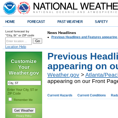
HOME
FORECAST
PAST WEATHER
SAFETY
Local forecast by
News Headlines
"City, St" or ZIP code
Previous Headlines and Features appearing 
Location Help
Previous Headl
Customize
appearing on o
Your
Weather.gov
Weather.gov
>
Atlanta/Peac
appearing on our Front Pag
Enter Your City, ST or
ZIP Code
Current Hazards
Current Conditions
Rad
Remember Me
Privacy Policy