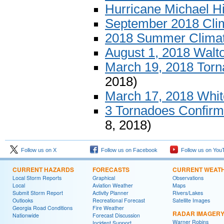
Hurricane Michael H
September 2018 Cl
2018 Summer Clima
August 1, 2018 Walt
March 19, 2018 Tor
2018)
March 17, 2018 Whit
3 Tornadoes Confirm
8, 2018)
Follow us on X
Follow us on Facebook
Follow us on You
CURRENT HAZARDS
FORECASTS
CURRENT WEAT
Local Storm Reports
Graphical
Observations
Local
Aviation Weather
Maps
Submit Storm Report
Activity Planner
Rivers/Lakes
Outlooks
Recreational Forecast
Satellite Images
Georgia Road Conditions
Fire Weather
RADAR IMAGER
Nationwide
Forecast Discussion
Warner Robins
Incident Support