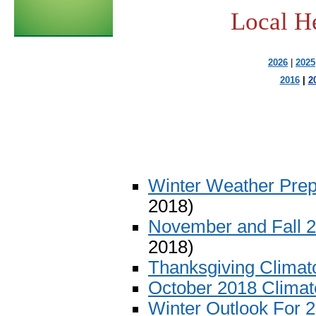
Local H
2026
|
2025
2016
|
2
Winter Weather Pre
2018)
November and Fall 
2018)
Thanksgiving Climat
October 2018 Clima
Winter Outlook For 