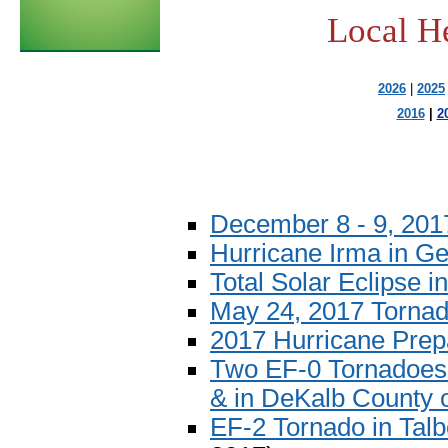
Local H
2026
|
2025
2016
|
2
December 8 - 9, 20
Hurricane Irma in Ge
Total Solar Eclipse i
May 24, 2017 Tornad
2017 Hurricane Pre
Two EF-0 Tornadoes 
& in DeKalb County 
EF-2 Tornado in Talb