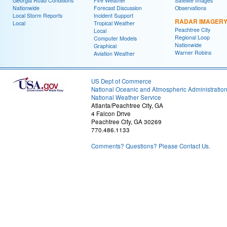
Georgia Road Conditions
Fire Weather
Satellite Images
Nationwide
Forecast Discussion
Observations
Local Storm Reports
Incident Support
RADAR IMAGER
Local
Tropical Weather
Peachtree City
Local
Regional Loop
Computer Models
Nationwide
Graphical
Warner Robins
Aviation Weather
US Dept of Commerce
National Oceanic and Atmospheric Administratio
National Weather Service
Atlanta/Peachtree City, GA
4 Falcon Drive
Peachtree City, GA 30269
770.486.1133
Comments? Questions? Please Contact Us.