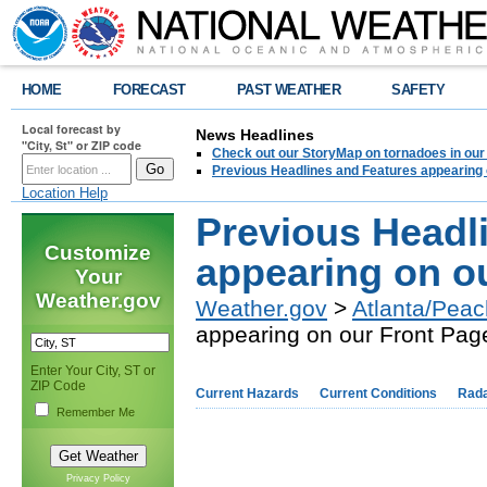
HOME
FORECAST
PAST WEATHER
SAFETY
Local forecast by
News Headlines
"City, St" or ZIP code
Check out our StoryMap on tornadoes in our 
Previous Headlines and Features appearing 
Location Help
Previous Headl
Customize
appearing on o
Your
Weather.gov
Weather.gov
>
Atlanta/Peac
appearing on our Front Pag
Enter Your City, ST or
ZIP Code
Current Hazards
Current Conditions
Rad
Remember Me
Privacy Policy