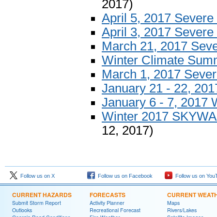
2017)
April 5, 2017 Sever
April 3, 2017 Sever
March 21, 2017 Sev
Winter Climate Sum
March 1, 2017 Seve
January 21 - 22, 20
January 6 - 7, 2017 
Winter 2017 SKYWAR
12, 2017)
Follow us on X
Follow us on Facebook
Follow us on You
CURRENT HAZARDS
FORECASTS
CURRENT WEAT
Submit Storm Report
Activity Planner
Maps
Outlooks
Recreational Forecast
Rivers/Lakes