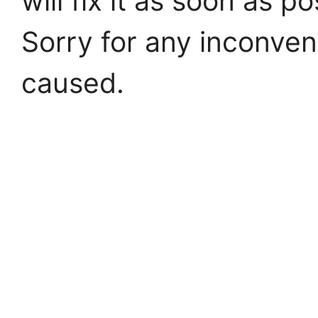
will fix it as soon as po
Sorry for any inconve
caused.