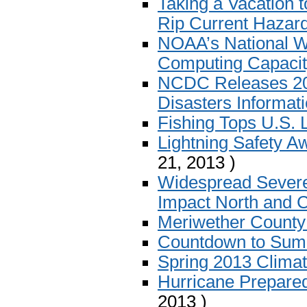
Taking a Vacation 
Rip Current Hazar
NOAA’s National W
Computing Capaci
NCDC Releases 201
Disasters Informat
Fishing Tops U.S. L
Lightning Safety 
21, 2013 )
Widespread Severe
Impact North and C
Meriwether Count
Countdown to Su
Spring 2013 Clim
Hurricane Prepare
2013 )