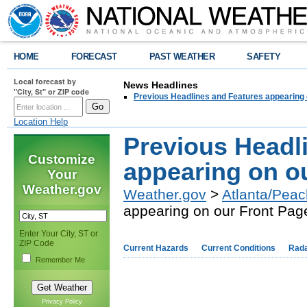
HOME
FORECAST
PAST WEATHER
SAFETY
Local forecast by
News Headlines
"City, St" or ZIP code
Previous Headlines and Features appearing 
Location Help
Previous Headl
Customize
appearing on o
Your
Weather.gov
Weather.gov
>
Atlanta/Peac
appearing on our Front Pag
Enter Your City, ST or
ZIP Code
Current Hazards
Current Conditions
Rad
Remember Me
Privacy Policy