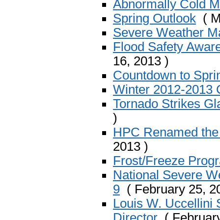
Abnormally Cold M
Spring Outlook
( M
Severe Weather Ma
Flood Safety Awar
16, 2013 )
Countdown to Spri
Winter 2012-2013
Tornado Strikes Gl
)
HPC Renamed the W
2013 )
Frost/Freeze Prog
National Severe W
9
( February 25, 2
Louis W. Uccellini
Director
( February