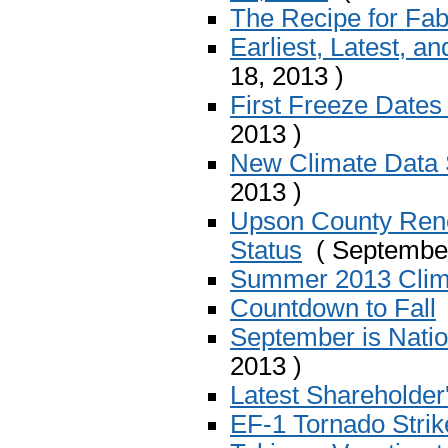
The Recipe for Fab
Earliest, Latest, a
18, 2013 )
First Freeze Dates
2013 )
New Climate Data 
2013 )
Upson County Ren
Status
( September
Summer 2013 Cli
Countdown to Fall
September is Nati
2013 )
Latest Shareholder
EF-1 Tornado Stri