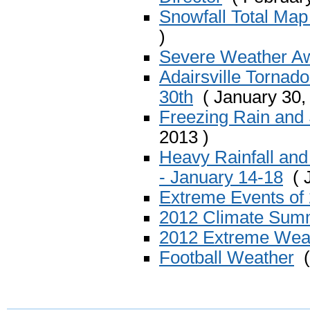
Snowfall Total Map
)
Severe Weather A
Adairsville Tornad
30th
( January 30,
Freezing Rain and 
2013 )
Heavy Rainfall and
- January 14-18
( J
Extreme Events of 
2012 Climate Sum
2012 Extreme Wea
Football Weather
(