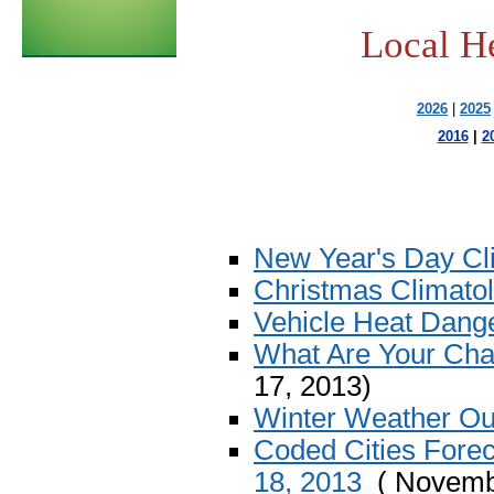
Local H
2026
|
2025
2016
|
2
New Year's Day Cl
Christmas Climato
Vehicle Heat Dange
What Are Your Cha
17, 2013)
Winter Weather Ou
Coded Cities Fore
18, 2013
( Novembe