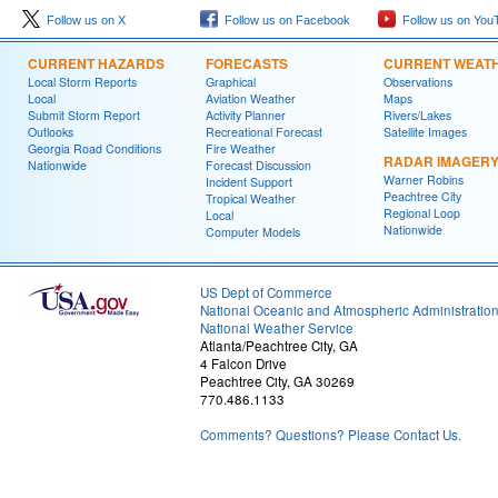
Follow us on X
Follow us on Facebook
Follow us on You
CURRENT HAZARDS
FORECASTS
CURRENT WEAT
Local Storm Reports
Graphical
Observations
Local
Aviation Weather
Maps
Submit Storm Report
Activity Planner
Rivers/Lakes
Outlooks
Recreational Forecast
Satellite Images
Georgia Road Conditions
Fire Weather
RADAR IMAGER
Nationwide
Forecast Discussion
Warner Robins
Incident Support
Peachtree City
Tropical Weather
Regional Loop
Local
Nationwide
Computer Models
US Dept of Commerce
National Oceanic and Atmospheric Administratio
National Weather Service
Atlanta/Peachtree City, GA
4 Falcon Drive
Peachtree City, GA 30269
770.486.1133
Comments? Questions? Please Contact Us.