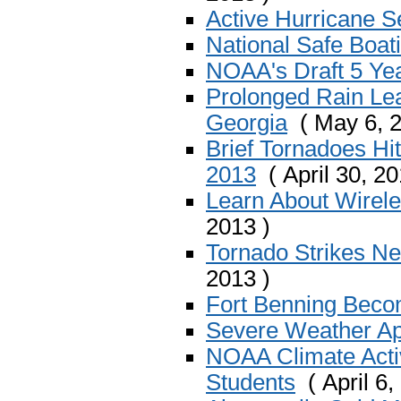
Active Hurricane S
National Safe Boa
NOAA's Draft 5 Ye
Prolonged Rain Lea
Georgia
( May 6, 2
Brief Tornadoes Hi
2013
( April 30, 20
Learn About Wirel
2013 )
Tornado Strikes N
2013 )
Fort Benning Bec
Severe Weather Apr
NOAA Climate Activ
Students
( April 6,