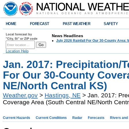
HOME
FORECAST
PAST WEATHER
SAFETY
Local forecast by
News Headlines
"City, St" or ZIP code
July 2026 Rainfall For Our 30-County Area: 
Location Help
Jan. 2017: Precipitation
For Our 30-County Covera
NE/North Central KS)
Weather.gov
>
Hastings, NE
> Jan. 2017: Pre
Coverage Area (South Central NE/North Centr
Current Hazards
Current Conditions
Radar
Forecasts
Rivers and