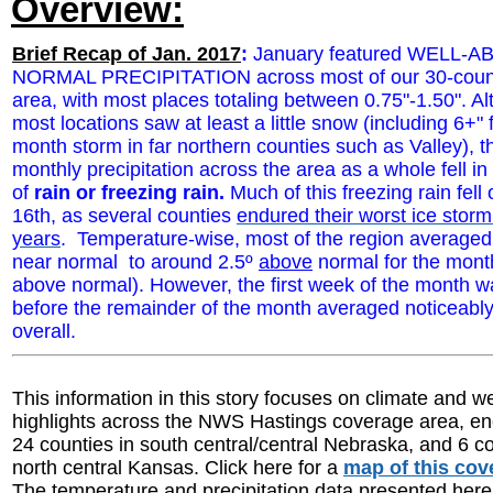
Overview:
Brief Recap of Jan. 2017
:
January featured WELL-
NORMAL PRECIPITATION across most of our 30-coun
area
, with most places totaling between 0.75"-1.50". A
most locations saw at least a little snow (including 6+" 
month storm in far northern counties such as Valley), th
monthly precipitation across the area as a whole fell in
of
rain or freezing rain.
Much of this freezing rain fell
16th, as several counties
endured their worst ice storm 
years
. Temperature-wise, most of the region averaged
near normal to around 2.5º
above
normal for the month
above normal). However, the first week of the month w
before the remainder of the month averaged noticeably
overall.
This information in this story focuses on climate and w
highlights across the NWS Hastings coverage area, 
24 counties in south central/central Nebraska, and 6 co
north central Kansas. Click here for a
map of this cov
The temperature and precipitation data presented here 