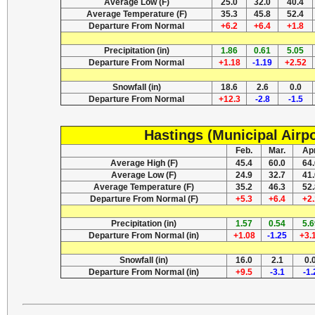
Average Low (F)
25.0
32.0
40.4
Average Temperature (F)
35.3
45.8
52.4
Departure From Normal
+6.2
+6.4
+1.8
Precipitation (in)
1.86
0.61
5.05
Departure From Normal
+1.18
-1.19
+2.52
Snowfall (in)
18.6
2.6
0.0
Departure From Normal
+12.3
-2.8
-1.5
Hastings (Municipal Airpo
Feb.
Mar.
Apr
Average High (F)
45.4
60.0
64.
Average Low (F)
24.9
32.7
41.
Average Temperature (F)
35.2
46.3
52.
Departure From Normal (F)
+5.3
+6.4
+2.
Precipitation (in)
1.57
0.54
5.6
Departure From Normal (in)
+1.08
-1.25
+3.
Snowfall (in)
16.0
2.1
0.
Departure From Normal (in)
+9.5
-3.1
-1.