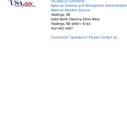
US Dept of Commerce
National Oceanic and Atmospheric Administratio
National Weather Service
Hastings, NE
6365 North Osborne Drive West
Hastings, NE 68901-9163
402-462-4287
Comments? Questions? Please Contact Us.