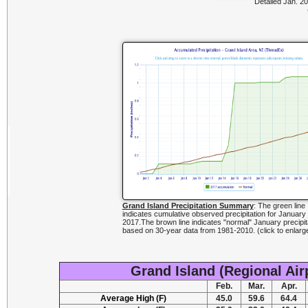
Detailed Jan. 20
Grand Island Precipitation Summary
: The green line
indicates cumulative observed precipitation for January
2017.The brown line indicates "normal" January precipit
based on 30-year data from 1981-2010. (click to enlarg
Grand Island (Regional Air
Feb.
Mar.
Apr.
Average High (F)
45.0
59.6
64.4