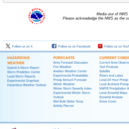
Media use of NWS 
Please acknowledge the NWS as the sou
Follow us on X
Follow us on Facebook
Follow us on You
HAZARDOUS
FORECASTS
CURRENT CONDI
WEATHER
Area Forecast Discussion
Current Area Observa
Fire Weather
Text Products
Submit A Storm Report
Aviation Weather Center
Satellite
Storm Prediction Center
Experimental Probabilistic
Rivers and Lakes
Local Storm Reports
Precip Amount Forecast
Local 24 Hour Preci
Experimental Graphical
Winter Weather
Local Archived Preci
Hazardous Weather Outlook
Winter Storm Severity Index
NWPS Precipitation A
Experimental Winter Storm
Local Snowfall Maps
Outlook
Snowfall Analysis
Wet Bulb Globe Temp
Snow Cover
Activity Planner