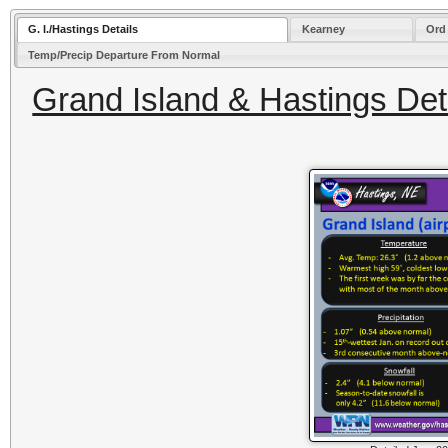
G. I./Hastings Details
Kearney
Ord
Temp/Precip Departure From Normal
Grand Island & Hastings Deta