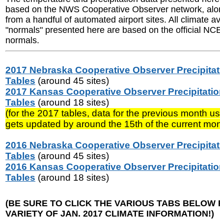
based on the NWS Cooperative Observer network, alon
from a handful of automated airport sites. All climate 
"normals" presented here are based on the official N
normals.
2017 Nebraska Cooperative Observer Precipitat
Tables
(around 45 sites)
2017 Kansas Cooperative Observer Precipitati
Tables
(around 18 sites)
(for the 2017 tables, data for the previous month us
gets updated by around the 15th of the current mon
2016 Nebraska Cooperative Observer Precipitat
Tables
(around 45 sites)
2016 Kansas Cooperative Observer Precipitati
Tables
(around 18 sites)
(BE SURE TO CLICK THE VARIOUS TABS BELOW 
VARIETY OF JAN. 2017 CLIMATE INFORMATION!)