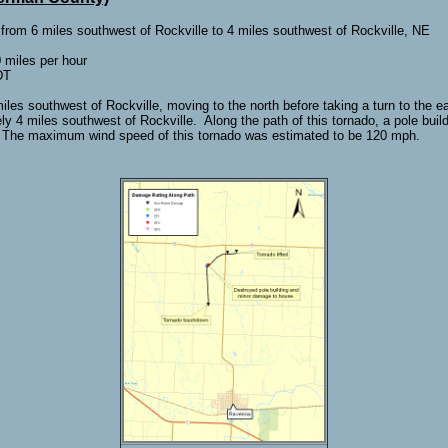
 from 6 miles southwest of Rockville to 4 miles southwest of Rockville, NE
miles per hour
DT
es southwest of Rockville, moving to the north before taking a turn to the ea
y 4 miles southwest of Rockville. Along the path of this tornado, a pole bu
 The maximum wind speed of this tornado was estimated to be 120 mph.