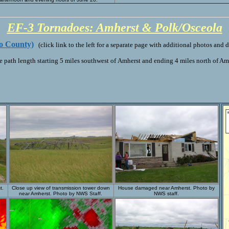
EF-3 Tornadoes: Amherst & Polk/Osceola
o County)
(click link to the left for a separate page with additional photos and d
 path length starting 5 miles southwest of Amherst and ending 4 miles north of Am
t.
Close up view of transmission tower down
House damaged near Amherst. Photo by
near Amherst. Photo by NWS Staff.
NWS staff.