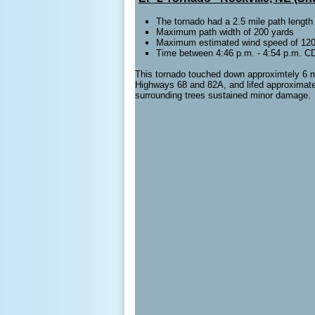
The tornado had a 2.5 mile path length
Maximum path width of 200 yards
Maximum estimated wind speed of 120 
Time between 4:46 p.m. - 4:54 p.m. C
This tornado touched down approximtely 6 mil
Highways 68 and 82A, and lifed approximatel
surrounding trees sustained minor damage.