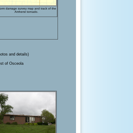
orm damage survey map and track of the
Amherst tornado.
hotos and details)
west of Osceola