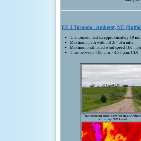
EF-3 Tornado - Amherst, NE (Buffal
The tornado had an approximately 10 mile
Maximum path width of 3/4 of a mile
Maximum estimated wind speed 160 mph
Time between 4:09 p.m. - 4:37 p.m. CDT
Transmission lines downed near Amhers
Photo by NWS staff.