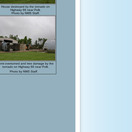
House destroyed by the tornado on
Highway 66 near Polk.
Photo by NWS Staff.
emi overturned and tree damage by the
tornado on Highway 66 near Polk.
Photo by NWS Staff.