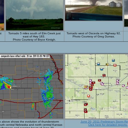
st
Tornado
5 miles south of Elm Creek just
Tornado west of Osceola on Highway 92.
east of Hwy 183.
Photo Courtesy of Greg Dumas.
Photo Courtesy of Bryce Kintigh.
p above shows the evolution of thunderstorm
June 20, 2011 Preliminary Storm Re
south central Nebraska and north central Kansas
Click here for detailed reports.
 afternoon and evening hours of June 20.