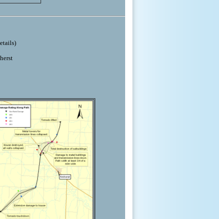
etails)
herst