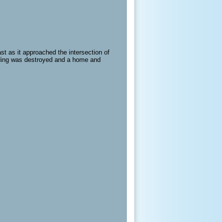
st as it approached the intersection of
ilding was destroyed and a home and