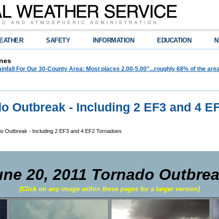
EATHER
SAFETY
INFORMATION
EDUCATION
N
nes
infall For Our 30-County Area: Most places 2.00-5.00"...roughly 68% of the ar
do Outbreak - Including 2 EF3 and 4 E
do Outbreak - Including 2 EF3 and 4 EF2 Tornadoes
une 20, 2011 Tornado Outbre
(Click on any image within these pages for a larger version)