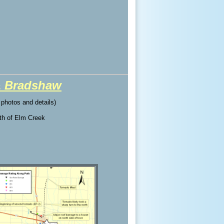
& Bradshaw
l photos and details)
rth of Elm Creek