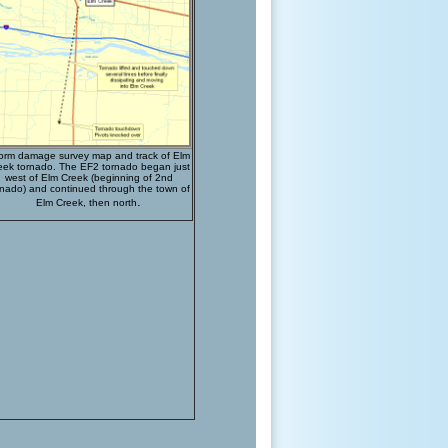
orm damage survey map and track of Elm
eek tornado. The EF2 tornado began just
west of Elm Creek (beginning of 2nd
rnado) and continued through the town of
.
Elm Creek, then north