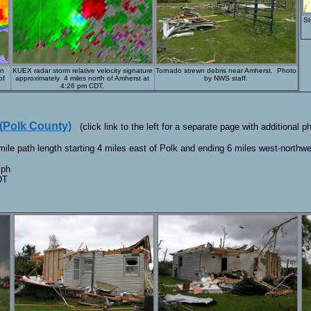
St
in
KUEX radar storm relative velocity signature
Tornado strewn debris near Amherst. Photo
of
approximately 4 miles north of Amherst at
by NWS staff.
4:26 pm CDT.
 (Polk County)
(click link to the left for a separate page with additional p
ile path length starting 4 miles east of Polk and ending 6 miles west-north
mph
DT