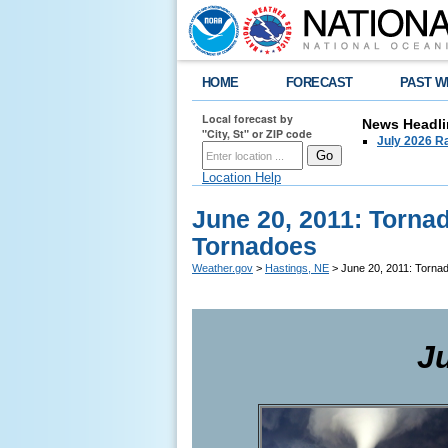
HOME
FORECAST
PAST W
Local forecast by
News Headli
"City, St" or ZIP code
July 2026 Ra
Location Help
June 20, 2011: Torna
Tornadoes
Weather.gov
>
Hastings, NE
> June 20, 2011: Torna
J