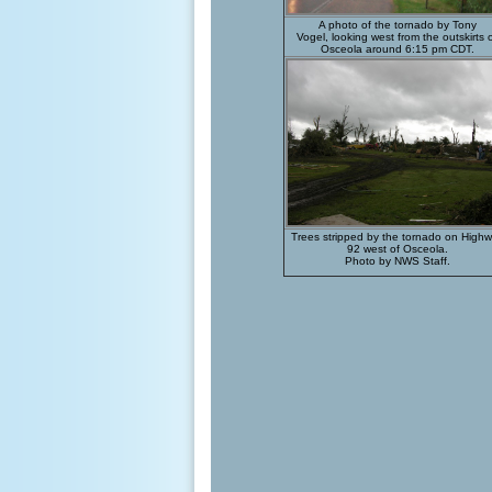
A photo of the tornado by Tony
Vogel, looking west from the outskirts 
Osceola around 6:15 pm CDT.
Trees stripped by the tornado on High
92 west of Osceola.
Photo by NWS Staff.