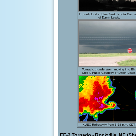
Funnel cloud in Elm Creek. Photo Court
of Darrin Lewis.
Tornadic thunderstorm moving into El
Creek. Photo Courtesy of Darrin Lewis
KUEX Reflectivity from 3:58 p.m. CDT.
EF-2 Tornado - Rockville, NE (S