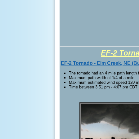
EF-2 Torn
EF-2 Tornado - Elm Creek, NE (Bu
The tornado had an 4 mile path length
Maximum path width of 1/4 of a mile
Maximum estimated wind speed 120 
Time between 3:51 pm - 4:07 pm CDT