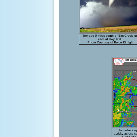
Tornado
5 miles south of Elm Creek ju
east of Hwy 183.
Photo Courtesy of Bryce Kintigh.
The radar loo
activity across 
during the