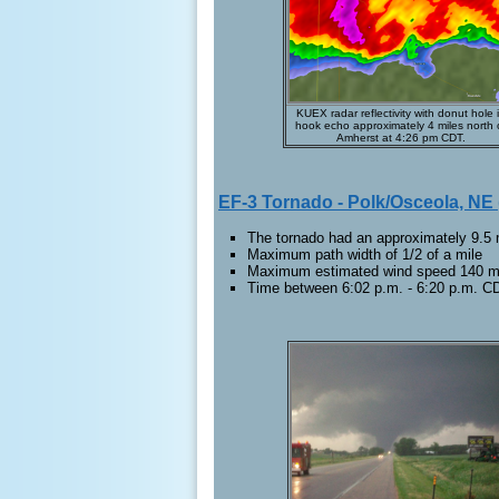
KUEX radar reflectivity with donut hole 
hook echo approximately 4 miles north 
Amherst at 4:26 pm CDT.
EF-3 Tornado - Polk/Osceola, NE
The tornado had an approximately 9.5 m
Maximum path width of 1/2 of a mile
Maximum estimated wind speed 140 
Time between 6:02 p.m. - 6:20 p.m. C