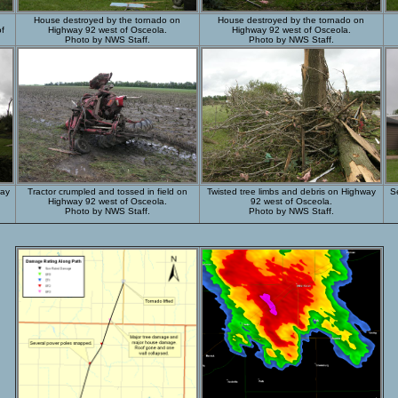
House destroyed by the tornado on
House destroyed by the tornado on
of
Highway 92 west of Osceola.
Highway 92 west of Osceola.
Photo by NWS Staff.
Photo by NWS Staff.
way
Tractor crumpled and tossed in field on
Twisted tree limbs and debris on Highway
S
Highway 92 west of Osceola.
92 west of Osceola.
Photo by NWS Staff.
Photo by NWS Staff.