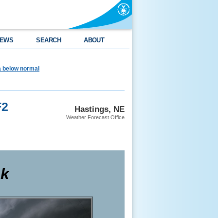
EWS
SEARCH
ABOUT
ea below normal
F2
Hastings, NE
Weather Forecast Office
ak