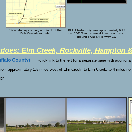
Storm damage survey and track of the
KUEX Reflevtivity from approximately 6:17
Polk/Osceola tornado.
p.m. CDT. Tornado would have been on the
ground on/near Highway 92.
adoes: Elm Creek, Rockville, Hampton 
ffalo County)
(click link to the left for a separate page with additiona
 from approximately 1.5 miles west of Elm Creek, to Elm Creek, to 4 miles no
mph