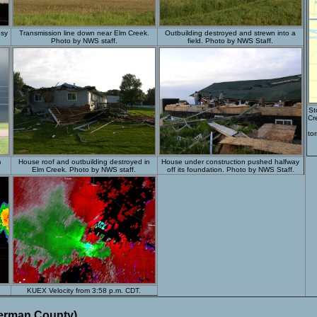
esy
Transmission line down near Elm Creek.
Outbuilding destroyed and strewn into a
Photo by NWS staff.
field. Photo by NWS Staff.
St
Cr
to
m
House roof and outbuilding destroyed in
House under construction pushed halfway
.
Elm Creek. Photo by NWS staff.
off its foundation. Photo by NWS Staff.
KUEX Velocity from 3:58 p.m. CDT.
herman County)