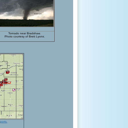
Tornado near Bradshaw.
Photo courtesy of Brett Lyons.
ports.