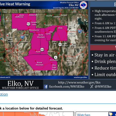
ption
k a location below for detailed forecast.
Watches,