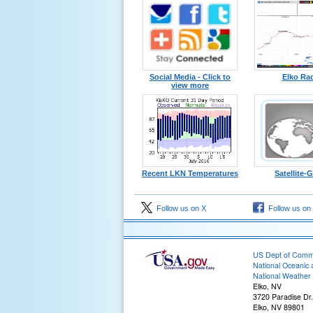
Social Media - Click to
Elko Ra
view more
Recent LKN Temperatures
Satellite
Follow us on X
Follow us on
US Dept of Com
National Oceanic 
National Weather 
Elko, NV
3720 Paradise Dr.
Elko, NV 89801