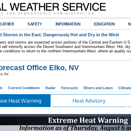
EATHER
SAFETY
INFORMATION
EDUCATION
N
 Storms in the East; Dangerously Hot and Dry in the West
ers and storms are expected across portions of the Central and Eastern U.S.
 will intensify across the Desert Southwest and Intermountain West. Hot, dry 
re conditions to return to the northern Intermountain West, where air quality i
recast Office Elko, NV
ko, NV
ds
Current Conditions
Radar
Forecasts
Rivers and Lakes
Climat
sive Heat Warning
Heat Advisory