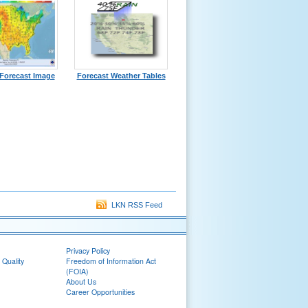
Forecast Image
Forecast Weather Tables
LKN RSS Feed
Privacy Policy
 Quality
Freedom of Information Act
(FOIA)
About Us
Career Opportunities