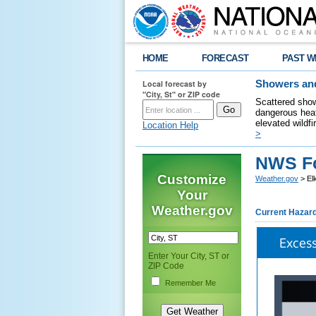
HOME
FORECAST
PAST W
Local forecast by
Showers and
"City, St" or ZIP code
Scattered show
dangerous heat
elevated wildfi
Location Help
>
NWS Fo
Customize
Weather.gov
> El
Your
Weather.gov
Current Hazar
Exces
Enter Your City, ST or
ZIP Code
Remember Me