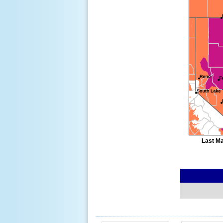
Last Ma