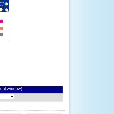
oom
Out
rrent window)