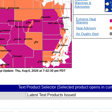
Warnings &
Z
Advisories
Extreme Heat
Warning
Heat Advisory
Air Quality Alert
p Update: Thu, Aug 6, 2026 at 7:42:30 pm PDT
Text Product Selector (Selected product opens in cu