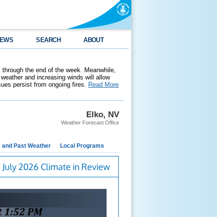
EWS
SEARCH
ABOUT
 through the end of the week. Meanwhile,
weather and increasing winds will allow
ssues persist from ongoing fires.
Read More
Elko, NV
Weather Forecast Office
e and Past Weather
Local Programs
July 2026 Climate in Review