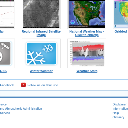
dar
Regional Infrared Satellite
National Weather Map -
Gridded 
Image
Click to enlarge
-GOES
Winter Weather
Weather Stats
 Facebook
Follow us on YouTube
merce
Disclaimer
and Atmospheric Administration
Information
Service
Help
Glossary