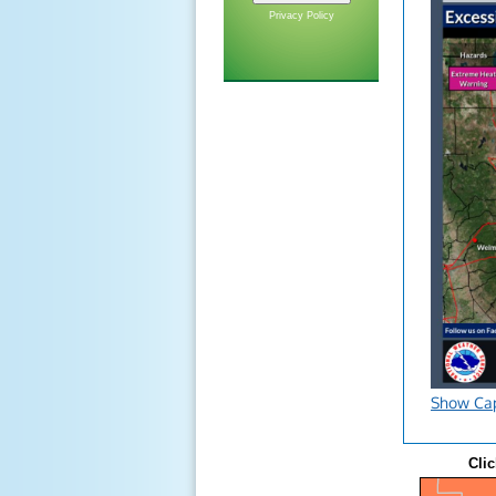
Privacy Policy
Show Ca
Clic