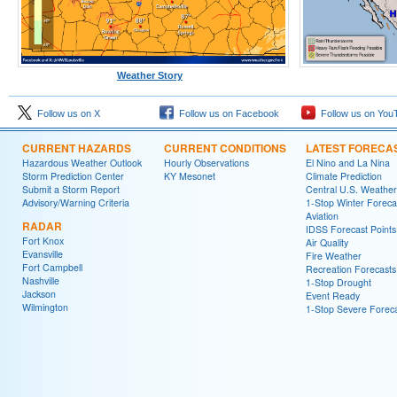
Weather Story
Follow us on X
Follow us on Facebook
Follow us on You
CURRENT HAZARDS
CURRENT CONDITIONS
LATEST FORECA
Hazardous Weather Outlook
Hourly Observations
El Nino and La Nina
Storm Prediction Center
KY Mesonet
Climate Prediction
Submit a Storm Report
Central U.S. Weather
Advisory/Warning Criteria
1-Stop Winter Foreca
Aviation
RADAR
IDSS Forecast Points
Fort Knox
Air Quality
Evansville
Fire Weather
Fort Campbell
Recreation Forecasts
Nashville
1-Stop Drought
Jackson
Event Ready
Wilmington
1-Stop Severe Forec