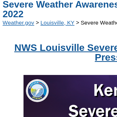
Severe Weather Awarenes
2022
Weather.gov
>
Louisville, KY
> Severe Weathe
NWS Louisville Seve
Pres