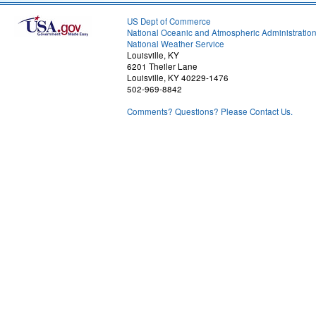
US Dept of Commerce
National Oceanic and Atmospheric Administratio
National Weather Service
Louisville, KY
6201 Theiler Lane
Louisville, KY 40229-1476
502-969-8842
Comments? Questions? Please Contact Us.