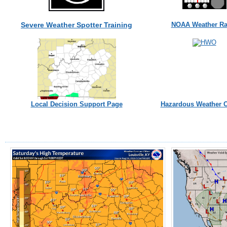
Severe Weather Spotter Training
NOAA Weather Ra
Local Decision Support Page
Hazardous Weather O