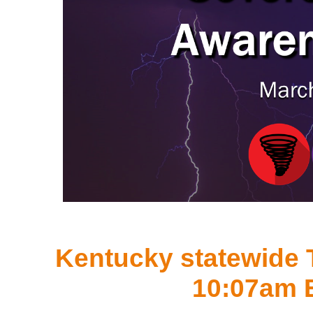
Kentucky statewide T
10:07am 