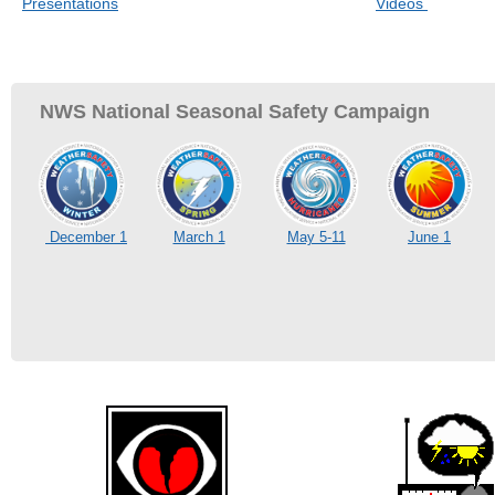
Presentations
Videos
NWS National Seasonal Safety Campaign
December 1
March 1
May 5-11
June 1