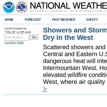
HOME
FORECAST
PAST WEATHER
SAFETY
Showers and Storms
Local forecast by
"City, St" or ZIP code
Dry in the West
Location Help
Scattered showers and 
Central and Eastern U.
dangerous heat will int
Intermountain West. Hot
elevated wildfire condit
West, where air quality
>