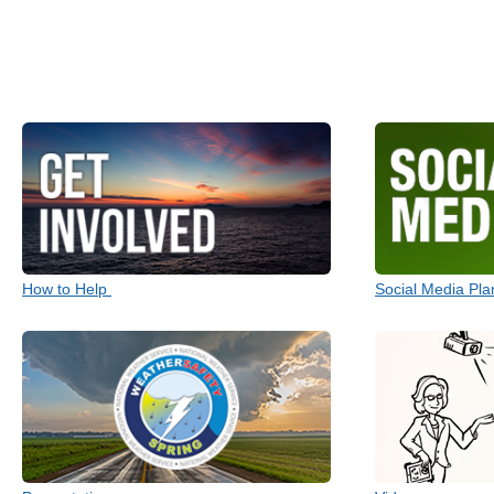
How to Help
Social Media Pla