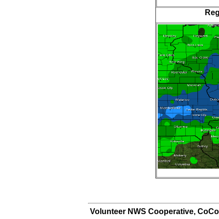
Reg
Volunteer NWS Cooperative, CoCo