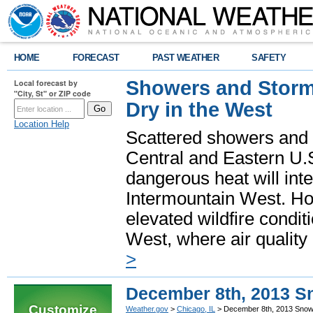
HOME
FORECAST
PAST WEATHER
SAFETY
Showers and Storms
Local forecast by
"City, St" or ZIP code
Dry in the West
Location Help
Scattered showers and 
Central and Eastern U.
dangerous heat will int
Intermountain West. Hot
elevated wildfire condit
West, where air quality
>
December 8th, 2013 S
Customize
Weather.gov
>
Chicago, IL
> December 8th, 2013 Snow