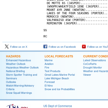
RC
Follow us on X
Follow us on Facebook
Follow us on You
HAZARDS
LOCAL FORECASTS
CURRENT CONDI
Enhanced Hazardous
Marine
Latest Observations
Weather Outlook
Aviation
CoCoRaHs
Hazardous Weather Outlook
Fire
Drought Monitor
National Briefing
Text Products
Weather and Hazard
Storm Spotter Training and
Great Lakes Marine Portal
Viewer
Seminars
Lake Michigan Beach
Outlooks
Forecast
Watch/Warning/Advisory
El Nino
Criteria
Snow and Ice Probabilities
Snow Squall Warnings
US Dept of Commerce