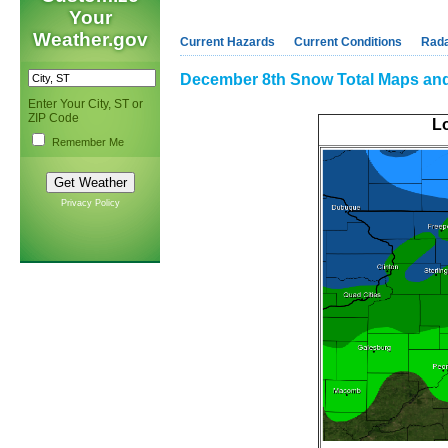
Your
Weather.gov
Current Hazards
Current Conditions
Rad
December 8th Snow Total Maps an
Enter Your City, ST or
ZIP Code
Lo
Remember Me
Privacy Policy