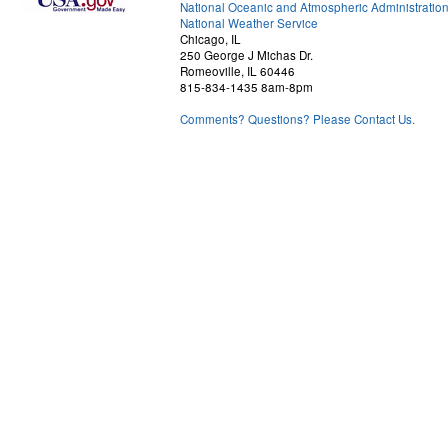
National Oceanic and Atmospheric Administratio
National Weather Service
Chicago, IL
250 George J Michas Dr.
Romeoville, IL 60446
815-834-1435 8am-8pm
Comments? Questions? Please Contact Us.