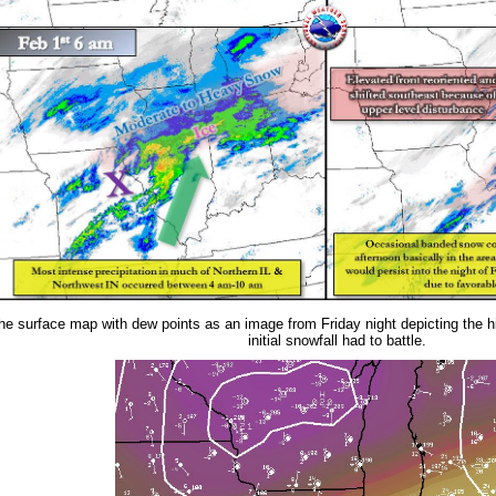
the surface map with dew points as an image from Friday night depicting the h
initial snowfall had to battle.