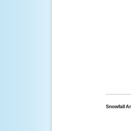
Snowfall 