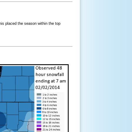
his placed the season within the top