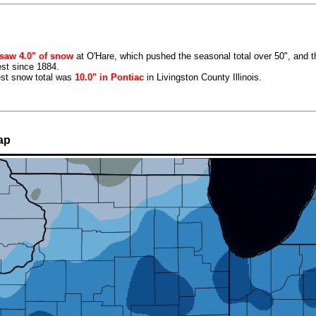
saw 4.0" of snow
at O'Hare, which pushed the seasonal total over 50", and t
st since 1884.
est snow total was
10.0" in Pontiac
in Livingston County Illinois.
ap