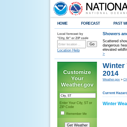
HOME
FORECAST
PAST W
Local forecast by
Showers and
"City, St" or ZIP code
Scattered show
dangerous heat
elevated wildfi
Location Help
>
Winter 
Customize
2014
Your
Weather.gov
>
Ch
Weather.gov
Current Hazar
Enter Your City, ST or
Winter Wea
ZIP Code
Remember Me