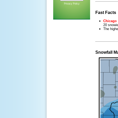
Privacy Policy
Fast Facts
Chicago 
20 snowie
The high
Snowfall M