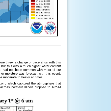
e threw a change of pace at us with this
 but this was a much higher water content
his had not been common with most of our
her moisture was forecast with this event,
be moderate to heavy at times.
oln, which captured the atmosphere that
across northern Illinois dropped to 1/2SM