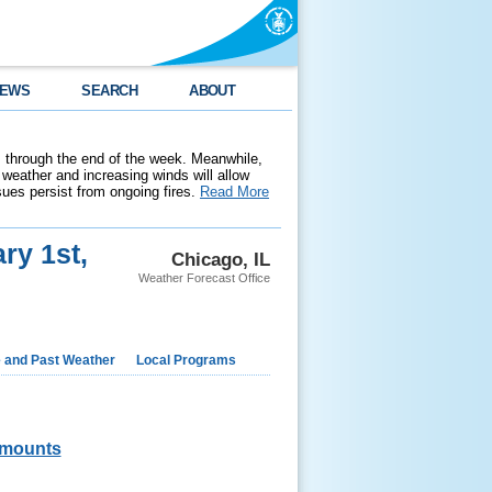
EWS
SEARCH
ABOUT
 through the end of the week. Meanwhile,
weather and increasing winds will allow
ssues persist from ongoing fires.
Read More
ry 1st,
Chicago, IL
Weather Forecast Office
e and Past Weather
Local Programs
mounts