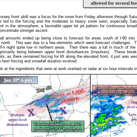
onary front aloft was a focus for the snow from Friday afternoon through Sat
hat led to the forcing and the moderate to heavy snow seen, especially Sa
nt in the atmosphere, a favorable upper let jet pattern for continuous broad 
oncentrate stronger ascent.
l amounts ended up being close to forecast for areas south of I-80 into 
e north. This was due to a few elements which were forecast challenges. The
 Fri night quite low in northern areas. Then there was a lull in much of the
 primarily being between upper level disturbances (impulses). These break
, as there remained forcing for lift along the elevated front, it just was wea
e best forcing and snowfall duration evolved.
at the ingredients that were at work overlaid on radar at six hour intervals in