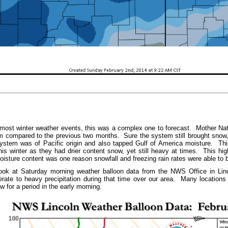
t winter weather events, this was a complex one to forecast. Mother Natur
 compared to the previous two months. Sure the system still brought snow,
ystem was of Pacific origin and also tapped Gulf of America moisture. T
is winter as they had drier content snow, yet still heavy at times. This hig
oisture content was one reason snowfall and freezing rain rates were able to 
k at Saturday morning weather balloon data from the NWS Office in Linc
ate to heavy precipitation during that time over our area. Many locations 
now for a period in the early morning.