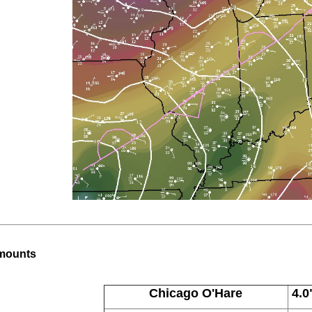
Amounts
Chicago O'Hare
4.0