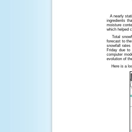
A nearly stati
ingredients t
moisture conte
which helped c
Total snowfal
forecast to th
snowfall rates
Friday due to
computer models
evolution of th
Here is a look 