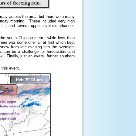
urday across the area, but there were many
turday morning. These included very high
lift, and several upper level disturbances
the south Chicago metro, while less than
re was some drier air at first which kept
 snow from late evening into the overnight
s can be a challenge for forecasters and
k. Finally, just an overall further southern
 this event.