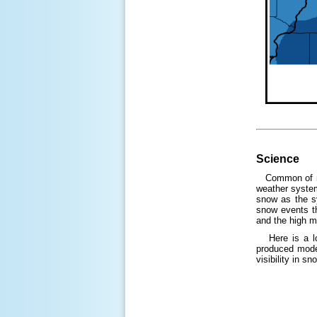
Science
Common of mos
weather system
snow as the s
snow events th
and the high m
Here is a loo
produced moder
visibility in s