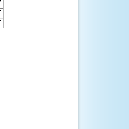
"
"
"