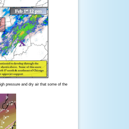
igh pressure and dry air that some of the