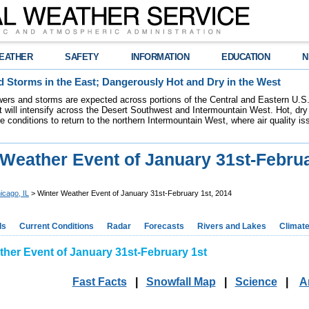
EATHER
SAFETY
INFORMATION
EDUCATION
N
 Storms in the East; Dangerously Hot and Dry in the West
ers and storms are expected across portions of the Central and Eastern U.S.
 will intensify across the Desert Southwest and Intermountain West. Hot, dry 
re conditions to return to the northern Intermountain West, where air quality i
Weather Event of January 31st-Februa
icago, IL
> Winter Weather Event of January 31st-February 1st, 2014
ds
Current Conditions
Radar
Forecasts
Rivers and Lakes
Climat
ther Event of January 31st-February 1st
Fast Facts
|
Snowfall Map
|
Science
|
A