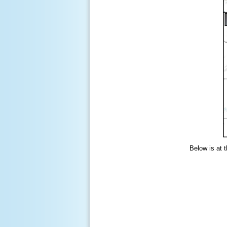
Below is at 