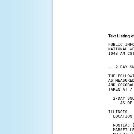
Text Listing
PUBLIC INFO
NATIONAL W
1043 AM CST
...2-DAY SN
THE FOLLOW
AS MEASURE
AND COCORA
TAKEN AT 7 
  2-DAY SNO
     AS OF 
ILLINOIS  
  LOCATION
  PONTIAC 
  MARSEILL