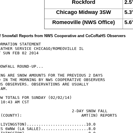
Rockford
2.5
Chicago Midway 3SW
5.3
Romeoville (NWS Office)
5.6
 of Snowfall Reports from NWS Cooperative and CoCoRaHS Observers
RMATION STATEMENT

EATHER SERVICE CHICAGO/ROMEOVILLE IL

 SUN FEB 02 2014

OWFALL ROUND-UP...

ING ARE SNOW AMOUNTS FOR THE PREVIOUS 2 DAYS

D IN THE MORNING BY NWS COOPERATIVE OBSERVERS

HS OBSERVERS. OBSERVATIONS ARE USUALLY

AM.

W TOTALS FOR SUNDAY (02/02/14)

10:43 AM CST

                               2-DAY SNOW FALL

 (COUNTY):                         AMT(IN) REPORTS

(LIVINGSTON).........................10.0

ES 6WNW (LA SALLE)....................8.0
