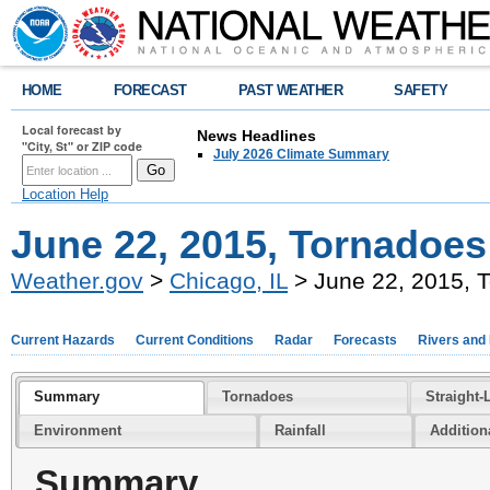
HOME
FORECAST
PAST WEATHER
SAFETY
Local forecast by
News Headlines
"City, St" or ZIP code
July 2026 Climate Summary
Location Help
June 22, 2015, Tornadoes
Weather.gov
>
Chicago, IL
> June 22, 2015, 
Current Hazards
Current Conditions
Radar
Forecasts
Rivers and
Summary
Tornadoes
Straight-
Environment
Rainfall
Addition
Summary