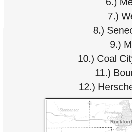
6.) Me
7.) W
8.) Sene
9.) M
10.) Coal Ci
11.) Bou
12.) Hersch