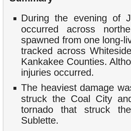
During the evening of 
occurred across northe
spawned from one long-liv
tracked across Whiteside
Kankakee Counties. Althou
injuries occurred.
The heaviest damage was
struck the Coal City a
tornado that struck t
Sublette.