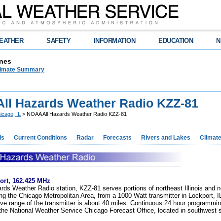
EATHER
SAFETY
INFORMATION
EDUCATION
N
nes
limate Summary
ll Hazards Weather Radio KZZ-81
icago, IL
> NOAA All Hazards Weather Radio KZZ-81
ds
Current Conditions
Radar
Forecasts
Rivers and Lakes
Climat
ort, 162.425 MHz
ds Weather Radio station, KZZ-81 serves portions of northeast Illinois and 
ing the Chicago Metropolitan Area, from a 1000 Watt transmitter in Lockport, I
ive range of the transmitter is about 40 miles. Continuous 24 hour programmin
the National Weather Service Chicago Forecast Office, located in southwest