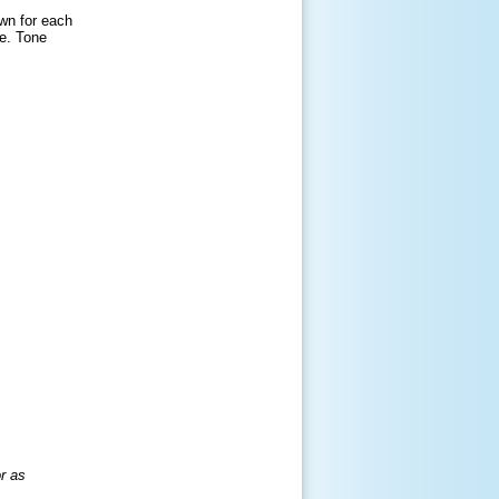
wn for each
ue. Tone
r as