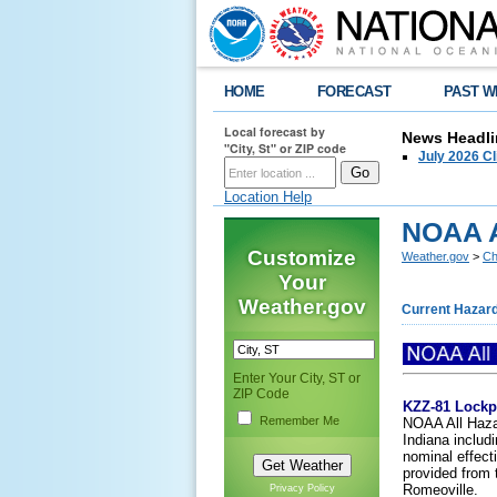
HOME
FORECAST
PAST W
Local forecast by
News Headli
"City, St" or ZIP code
July 2026 C
Location Help
NOAA A
Customize
Weather.gov
>
Ch
Your
Weather.gov
Current Hazar
Enter Your City, ST or
ZIP Code
KZZ-81 Lockp
Remember Me
NOAA All Hazar
Indiana includ
nominal effect
provided from 
Romeoville.
Privacy Policy