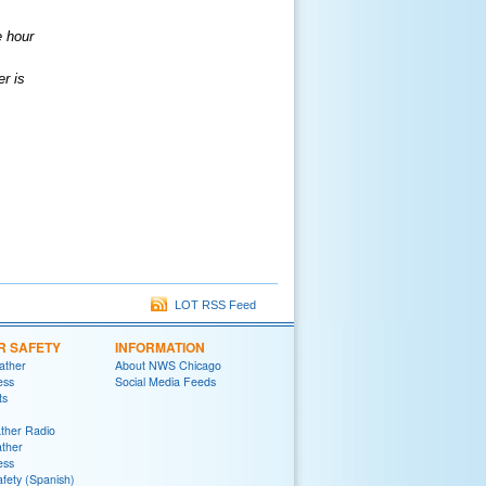
e hour
er is
LOT RSS Feed
R SAFETY
INFORMATION
ather
About NWS Chicago
ess
Social Media Feeds
ts
her Radio
ther
ess
fety (Spanish)