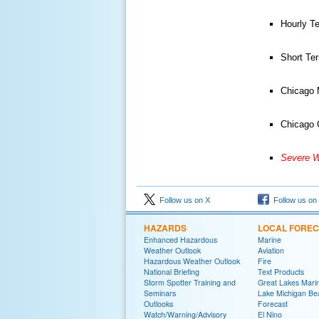
Hourly T
Short Te
Chicago 
Chicago 
Severe W
Follow us on X
Follow us on
HAZARDS
LOCAL FORE
Enhanced Hazardous
Marine
Weather Outlook
Aviation
Hazardous Weather Outlook
Fire
National Briefing
Text Products
Storm Spotter Training and
Great Lakes Marin
Seminars
Lake Michigan Be
Outlooks
Forecast
Watch/Warning/Advisory
El Nino