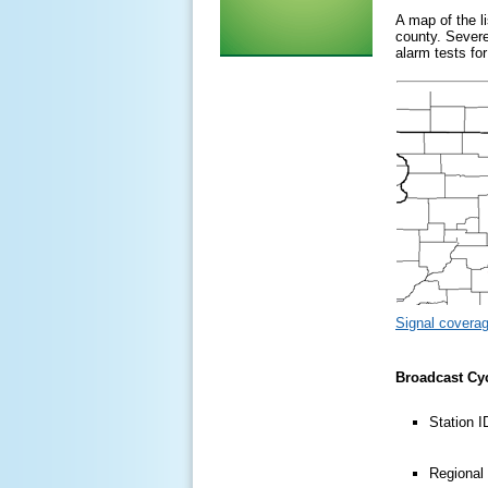
A map of the l
county. Severe
alarm tests f
Signal covera
Broadcast Cy
Station 
Regional