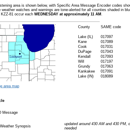
istening area is shown below, with Specific Area Message Encoder codes sho
 weather watches and warnings are tone-alerted for all counties shaded in bl
or KZZ-81 occur each
WEDNESDAY at approximately 11 AM
.
County
SAME code
Lake (IL)
017097
Kane
017089
Cook
017031
DuPage
017043
Kendall
017093
Will
017197
Grundy
017063
Kankakee
017091
Lake (IN)
018089
ge area map
cle
ID Message
updated around 430 AM and 430 PM, o
 Weather Synopsis
needed