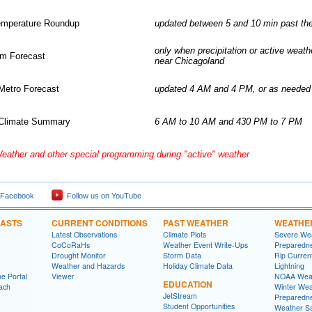
emperature Roundup
updated between 5 and 10 min past th
only when precipitation or active weath
rm Forecast
near Chicagoland
Metro Forecast
updated 4 AM and 4 PM, or as needed
Climate Summary
6 AM to 10 AM and 430 PM to 7 PM
eather and other special programming during "active" weather
 Facebook
Follow us on YouTube
CASTS
CURRENT CONDITIONS
PAST WEATHER
WEATHE
Latest Observations
Climate Plots
Severe We
CoCoRaHs
Weather Event Write-Ups
Preparedn
Drought Monitor
Storm Data
Rip Curren
Weather and Hazards
Holiday Climate Data
Lightning
e Portal
Viewer
NOAA Weat
EDUCATION
ach
Winter Wea
JetStream
Preparedn
Student Opportunities
Weather Sa