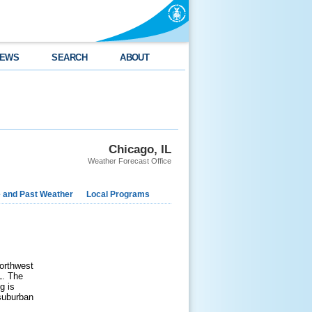
EWS
SEARCH
ABOUT
Chicago, IL
Weather Forecast Office
e and Past Weather
Local Programs
northwest
L. The
g is
 suburban