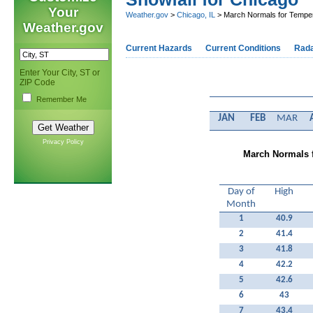
Your
Weather.gov
>
Chicago, IL
> March Normals for Temperat
Weather.gov
Current Hazards
Current Conditions
Rad
Enter Your City, ST or
ZIP Code
Remember Me
JAN
FEB
MAR
Privacy Policy
March Normals f
Day of
High
Month
1
40.9
2
41.4
3
41.8
4
42.2
5
42.6
6
43
7
43.4