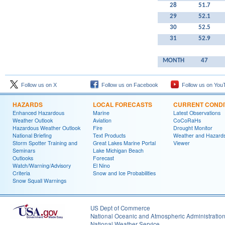
28
51.7
29
52.1
30
52.5
31
52.9
MONTH
47
Follow us on X
Follow us on Facebook
Follow us on You
HAZARDS
LOCAL FORECASTS
CURRENT CONDI
Enhanced Hazardous
Marine
Latest Observations
Weather Outlook
Aviation
CoCoRaHs
Hazardous Weather Outlook
Fire
Drought Monitor
National Briefing
Text Products
Weather and Hazard
Storm Spotter Training and
Great Lakes Marine Portal
Viewer
Seminars
Lake Michigan Beach
Outlooks
Forecast
Watch/Warning/Advisory
El Nino
Criteria
Snow and Ice Probabilities
Snow Squall Warnings
US Dept of Commerce
National Oceanic and Atmospheric Administratio
National Weather Service