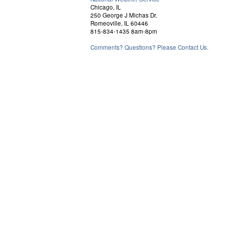
Chicago, IL
250 George J Michas Dr.
Romeoville, IL 60446
815-834-1435 8am-8pm
Comments? Questions? Please Contact Us.