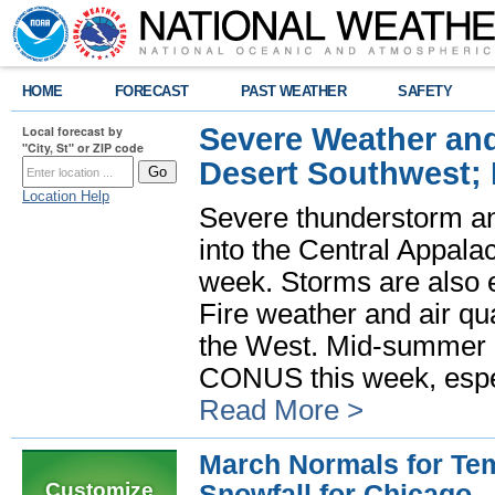
HOME
FORECAST
PAST WEATHER
SAFETY
Severe Weather and
Local forecast by
"City, St" or ZIP code
Desert Southwest;
Location Help
Severe thunderstorm and
into the Central Appala
week. Storms are also e
Fire weather and air qua
the West. Mid-summer h
CONUS this week, especi
Read More >
March Normals for Tem
Customize
Snowfall for Chicago