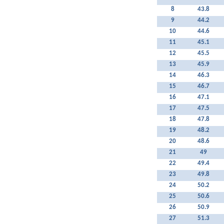
8
43.8
9
44.2
10
44.6
11
45.1
12
45.5
13
45.9
14
46.3
15
46.7
16
47.1
17
47.5
18
47.8
19
48.2
20
48.6
21
49
22
49.4
23
49.8
24
50.2
25
50.6
26
50.9
27
51.3