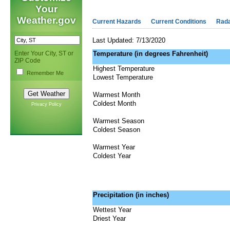
Your
Weather.gov
Current Hazards
Current Conditions
Rad
Last Updated: 7/13/2020
Enter Your City, ST or
Temperature (in degrees Fahrenheit)
ZIP Code
Highest Temperature
Remember Me
Lowest Temperature
Warmest Month
Coldest Month
Privacy Policy
Warmest Season
Coldest Season
Warmest Year
Coldest Year
Precipitation (in inches)
Wettest Year
Driest Year