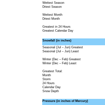
Wettest Season
Driest Season
Wettest Month
Driest Month
Greatest in 24 Hours
Greatest Calendar Day
Snowfall (in inches)
Seasonal (Jul – Jun) Greatest
Seasonal (Jul – Jun) Least
Winter (Dec – Feb) Greatest
Winter (Dec – Feb) Least
Greatest Total:
Month
Storm
24 Hours
Calendar Day
Snow Depth
Pressure (in inches of Mercury)