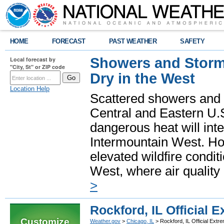
HOME
FORECAST
PAST WEATHER
SAFETY
Showers and Storms
Local forecast by
"City, St" or ZIP code
Dry in the West
Location Help
Scattered showers and 
Central and Eastern U.
dangerous heat will int
Intermountain West. Hot
elevated wildfire condit
West, where air quality
>
Rockford, IL Official
Customize
Weather.gov
>
Chicago, IL
> Rockford, IL Official Ext