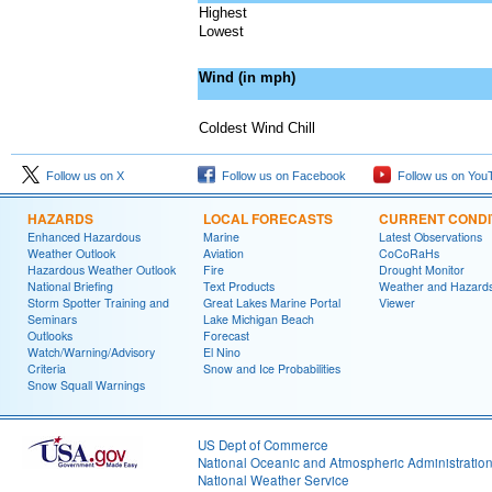
Highest
Lowest
Wind (in mph)
Coldest Wind Chill
Follow us on X
Follow us on Facebook
Follow us on You
HAZARDS
LOCAL FORECASTS
CURRENT CONDI
Enhanced Hazardous
Marine
Latest Observations
Weather Outlook
Aviation
CoCoRaHs
Hazardous Weather Outlook
Fire
Drought Monitor
National Briefing
Text Products
Weather and Hazard
Storm Spotter Training and
Great Lakes Marine Portal
Viewer
Seminars
Lake Michigan Beach
Outlooks
Forecast
Watch/Warning/Advisory
El Nino
Criteria
Snow and Ice Probabilities
Snow Squall Warnings
US Dept of Commerce
National Oceanic and Atmospheric Administratio
National Weather Service