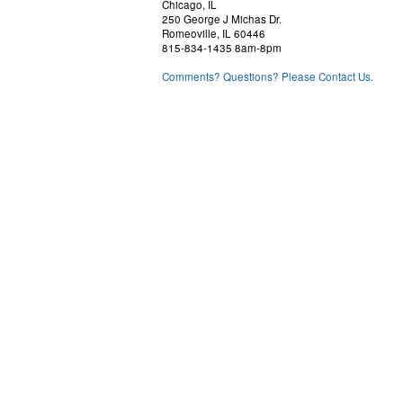
Chicago, IL
250 George J Michas Dr.
Romeoville, IL 60446
815-834-1435 8am-8pm
Comments? Questions? Please Contact Us.