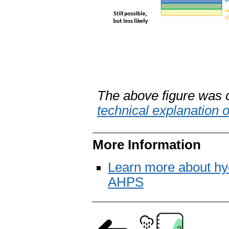
The above figure was 
technical explanation 
More Information
Learn more about hy
AHPS