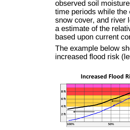
observed soil moisture
time periods while the 
snow cover, and river l
a estimate of the relat
based upon current con
The example below sh
increased flood risk (le