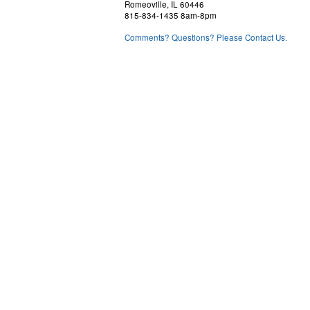
Romeoville, IL 60446
815-834-1435 8am-8pm
Comments? Questions? Please Contact Us.