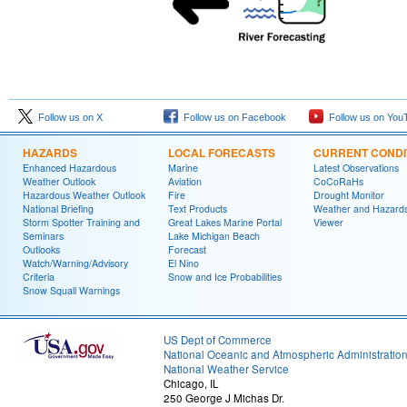
Follow us on X
Follow us on Facebook
Follow us on You
HAZARDS
LOCAL FORECASTS
CURRENT CONDI
Enhanced Hazardous
Marine
Latest Observations
Weather Outlook
Aviation
CoCoRaHs
Hazardous Weather Outlook
Fire
Drought Monitor
National Briefing
Text Products
Weather and Hazard
Storm Spotter Training and
Great Lakes Marine Portal
Viewer
Seminars
Lake Michigan Beach
Outlooks
Forecast
Watch/Warning/Advisory
El Nino
Criteria
Snow and Ice Probabilities
Snow Squall Warnings
US Dept of Commerce
National Oceanic and Atmospheric Administratio
National Weather Service
Chicago, IL
250 George J Michas Dr.