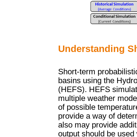
Understanding Sh
Short-term probabilisti
basins using the Hydr
(HEFS). HEFS simulate
multiple weather model 
of possible temperatur
provide a way of determ
also may provide additi
output should be used 