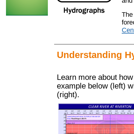
and 
The
fore
Cen
Understanding H
Learn more about how
example below (left) w
(right).