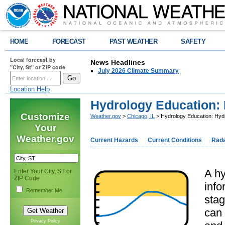
HOME
FORECAST
PAST WEATHER
SAFETY
Local forecast by
News Headlines
"City, St" or ZIP code
July 2026 Climate Summary
Location Help
Hydrology Education:
Customize
Weather.gov
>
Chicago, IL
> Hydrology Education: Hyd
Your
Weather.gov
Current Hazards
Current Conditions
Rad
A hy
Enter Your City, ST or
ZIP Code
info
Remember Me
stag
can 
Privacy Policy