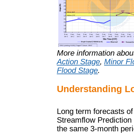
More information abou
Action Stage
,
Minor Fl
Flood Stage
.
Understanding Lo
Long term forecasts of
Streamflow Prediction
the same 3-month perio