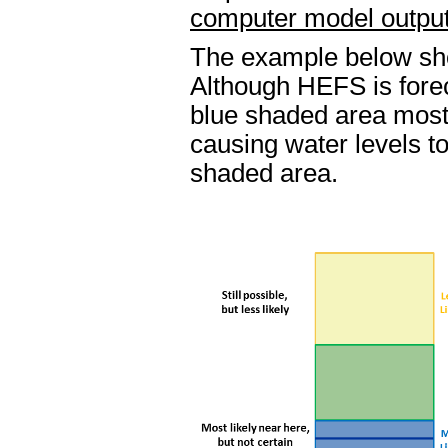
computer model output 
The example below sh
Although HEFS is foreca
blue shaded area most
causing water levels to
shaded area.