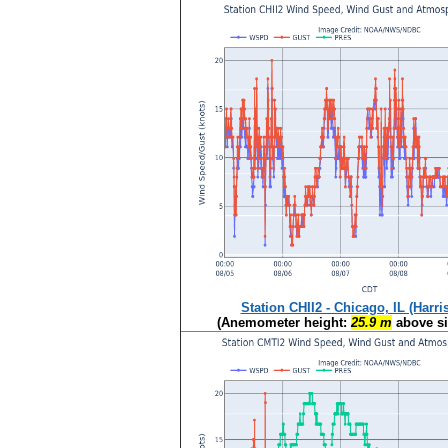
Station CHII2 - Chicago, IL (Harri
(Anemometer height:
25.9 m
above si