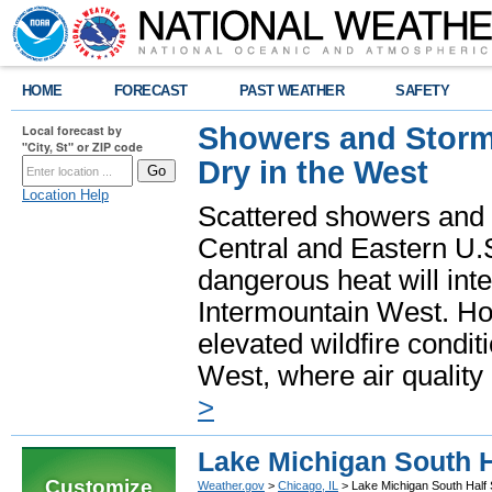
HOME
FORECAST
PAST WEATHER
SAFETY
Showers and Storms
Local forecast by
"City, St" or ZIP code
Dry in the West
Location Help
Scattered showers and 
Central and Eastern U.
dangerous heat will int
Intermountain West. Hot
elevated wildfire condit
West, where air quality
>
Lake Michigan South H
Customize
Weather.gov
>
Chicago, IL
> Lake Michigan South Half 