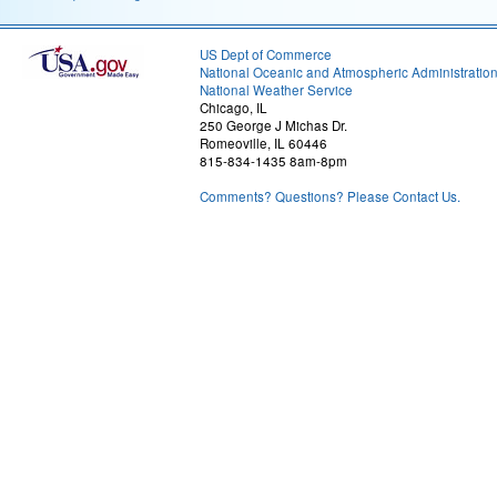
US Dept of Commerce
National Oceanic and Atmospheric Administratio
National Weather Service
Chicago, IL
250 George J Michas Dr.
Romeoville, IL 60446
815-834-1435 8am-8pm
Comments? Questions? Please Contact Us.