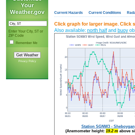
Your
Weather.gov
Current Hazards
Current Conditions
Rad
Click graph for larger image. Click st
Also available:
north half
and
buoy
obs
Enter Your City, ST or
ZIP Code
Remember Me
Privacy Policy
Station SGNW3 - Sheboygan
(Anemometer height:
19.2 m
above si