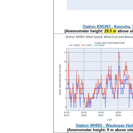
Station KNSW3 - Kenosha,
(Anemometer height:
19.5 m
above si
Station WHRI2 - Waukegan Harb
(Anemometer height: 9 m above site