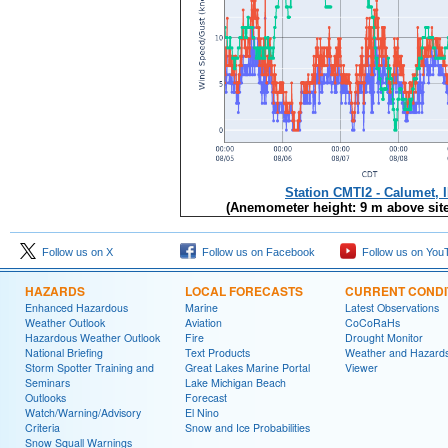
Station CMTI2 - Calumet, 
(Anemometer height: 9 m above site
Follow us on X
Follow us on Facebook
Follow us on You
HAZARDS
LOCAL FORECASTS
CURRENT CONDI
Enhanced Hazardous
Marine
Latest Observations
Weather Outlook
Aviation
CoCoRaHs
Hazardous Weather Outlook
Fire
Drought Monitor
National Briefing
Text Products
Weather and Hazard
Storm Spotter Training and
Great Lakes Marine Portal
Viewer
Seminars
Lake Michigan Beach
Outlooks
Forecast
Watch/Warning/Advisory
El Nino
Criteria
Snow and Ice Probabilities
Snow Squall Warnings