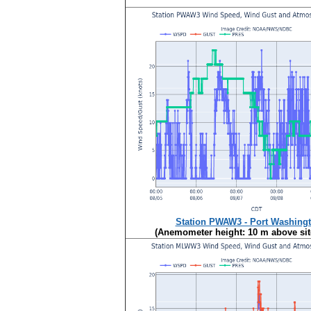
Station PWAW3 - Port Washingt
(Anemometer height: 10 m above site