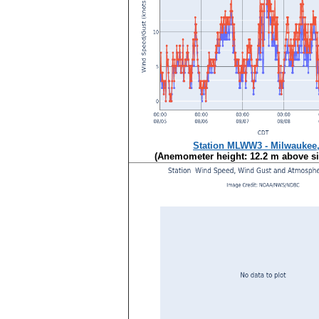
Station MLWW3 - Milwaukee
(Anemometer height: 12.2 m above sit