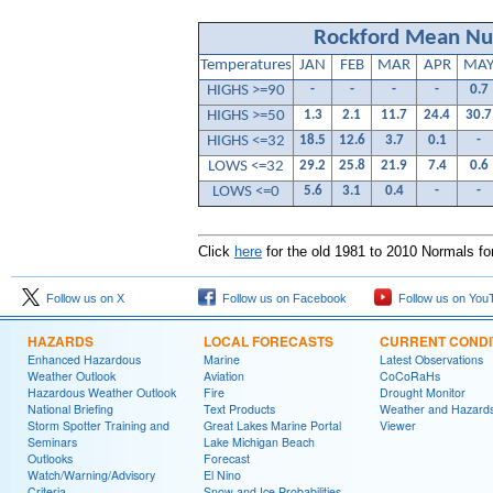
Rockford Mean Nu
Temperatures
JAN
FEB
MAR
APR
MA
HIGHS >=90
-
-
-
-
0.7
HIGHS >=50
1.3
2.1
11.7
24.4
30.7
HIGHS <=32
18.5
12.6
3.7
0.1
-
LOWS <=32
29.2
25.8
21.9
7.4
0.6
LOWS <=0
5.6
3.1
0.4
-
-
Click
here
for the old 1981 to 2010 Normals f
Follow us on X
Follow us on Facebook
Follow us on You
HAZARDS
LOCAL FORECASTS
CURRENT CONDI
Enhanced Hazardous
Marine
Latest Observations
Weather Outlook
Aviation
CoCoRaHs
Hazardous Weather Outlook
Fire
Drought Monitor
National Briefing
Text Products
Weather and Hazard
Storm Spotter Training and
Great Lakes Marine Portal
Viewer
Seminars
Lake Michigan Beach
Outlooks
Forecast
Watch/Warning/Advisory
El Nino
Criteria
Snow and Ice Probabilities