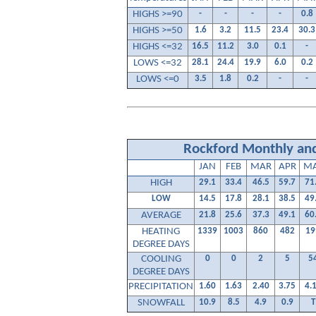
HIGHS >=90
-
-
-
-
0.8
HIGHS >=50
1.6
3.2
11.5
23.4
30.3
HIGHS <=32
16.5
11.2
3.0
0.1
-
LOWS <=32
28.1
24.4
19.9
6.0
0.2
LOWS <=0
3.5
1.8
0.2
-
-
Rockford Monthly and
JAN
FEB
MAR
APR
M
HIGH
29.1
33.4
46.5
59.7
71
LOW
14.5
17.8
28.1
38.5
49
AVERAGE
21.8
25.6
37.3
49.1
60
HEATING
1339
1003
860
482
19
DEGREE DAYS
COOLING
0
0
2
5
5
DEGREE DAYS
PRECIPITATION
1.60
1.63
2.40
3.75
4.
SNOWFALL
10.9
8.5
4.9
0.9
T