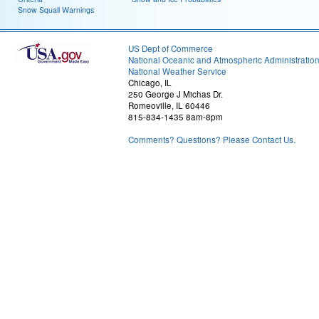
Snow Squall Warnings
US Dept of Commerce
National Oceanic and Atmospheric Administratio
National Weather Service
Chicago, IL
250 George J Michas Dr.
Romeoville, IL 60446
815-834-1435 8am-8pm
Comments? Questions? Please Contact Us.