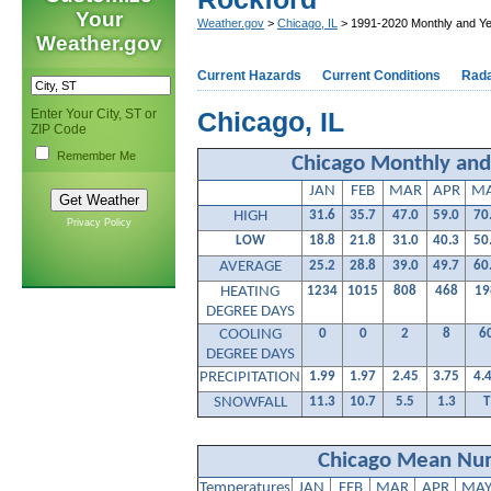
Your
Weather.gov
>
Chicago, IL
> 1991-2020 Monthly and Ye
Weather.gov
Current Hazards
Current Conditions
Rad
Enter Your City, ST or
Chicago, IL
ZIP Code
Remember Me
Chicago Monthly and
JAN
FEB
MAR
APR
M
HIGH
31.6
35.7
47.0
59.0
70
Privacy Policy
LOW
18.8
21.8
31.0
40.3
50
AVERAGE
25.2
28.8
39.0
49.7
60
HEATING
1234
1015
808
468
19
DEGREE DAYS
COOLING
0
0
2
8
6
DEGREE DAYS
PRECIPITATION
1.99
1.97
2.45
3.75
4.
SNOWFALL
11.3
10.7
5.5
1.3
T
Chicago Mean Num
Temperatures
JAN
FEB
MAR
APR
MA