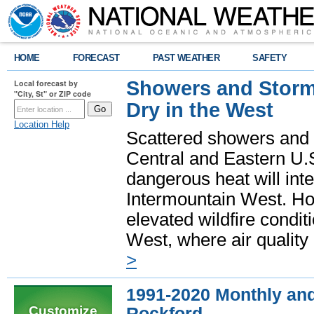
HOME
FORECAST
PAST WEATHER
SAFETY
Showers and Storms
Local forecast by
"City, St" or ZIP code
Dry in the West
Location Help
Scattered showers and 
Central and Eastern U.
dangerous heat will int
Intermountain West. Hot
elevated wildfire condit
West, where air quality
>
1991-2020 Monthly and
Customize
Rockford