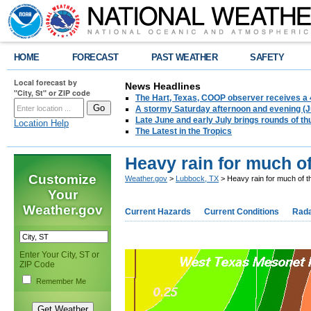
HOME
FORECAST
PAST WEATHER
SAFETY
Local forecast by
News Headlines
"City, St" or ZIP code
The Hart, Texas, COOP observer receives a 
A stormy Saturday afternoon and evening (J
Late June and early July brings rounds of th
Location Help
The Latest in the Tropics
Heavy rain for much of
Customize
Weather.gov
>
Lubbock, TX
> Heavy rain for much of t
Your
Weather.gov
Current Hazards
Current Conditions
Rad
Enter Your City, ST or
ZIP Code
Remember Me