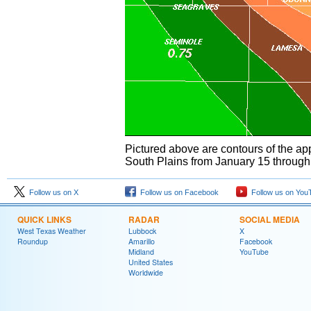
Pictured above are contours of the ap
South Plains from January 15 through
Follow us on X
Follow us on Facebook
Follow us on You
QUICK LINKS
RADAR
SOCIAL MEDIA
West Texas Weather
Lubbock
X
Roundup
Amarillo
Facebook
Midland
YouTube
United States
Worldwide