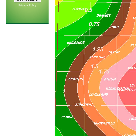
Privacy Policy