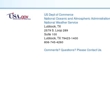
US Dept of Commerce
National Oceanic and Atmospheric Administratio
National Weather Service
Lubbock, TX
2579 S. Loop 289
Suite 100
Lubbock, TX 79423-1400
806-745-4260
Comments? Questions? Please Contact Us.