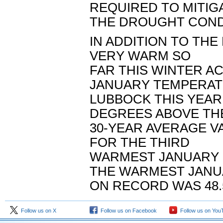
REQUIRED TO MITIG
THE DROUGHT COND
IN ADDITION TO THE 
VERY WARM SO
FAR THIS WINTER A
JANUARY TEMPERAT
LUBBOCK THIS YEAR 
DEGREES ABOVE TH
30-YEAR AVERAGE VA
FOR THE THIRD
WARMEST JANUARY O
THE WARMEST JAN
ON RECORD WAS 48.5
Follow us on X
Follow us on Facebook
Follow us on You