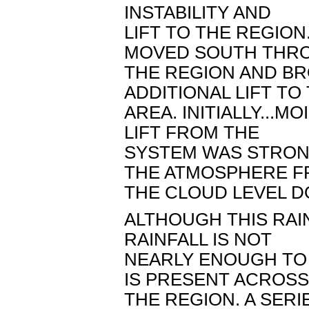
INSTABILITY AND
LIFT TO THE REGION
MOVED SOUTH THR
THE REGION AND B
ADDITIONAL LIFT TO
AREA. INITIALLY...
LIFT FROM THE
SYSTEM WAS STRON
THE ATMOSPHERE 
THE CLOUD LEVEL D
ALTHOUGH THIS RAI
RAINFALL IS NOT
NEARLY ENOUGH TO
IS PRESENT ACROSS
THE REGION. A SERI