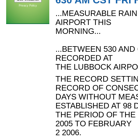
630 AM CST FRI 
Privacy Policy
...MEASURABLE RAI
AIRPORT THIS
MORNING...
...BETWEEN 530 AND
RECORDED AT
THE LUBBOCK AIRPOR
THE RECORD SETTIN
RECORD OF CONSEC
DAYS WITHOUT MEAS
ESTABLISHED AT 98 
THE PERIOD OF THE
2005 TO FEBRUARY
2 2006.