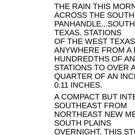
THE RAIN THIS MOR
ACROSS THE SOUT
PANHANDLE...SOUTH
TEXAS. STATIONS
OF THE WEST TEXA
ANYWHERE FROM A
HUNDREDTHS OF AN 
STATIONS TO OVER 
QUARTER OF AN INC
0.11 INCHES.
A COMPACT BUT INT
SOUTHEAST FROM
NORTHEAST NEW ME
SOUTH PLAINS
OVERNIGHT. THIS 