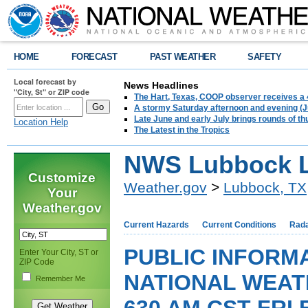
HOME
FORECAST
PAST WEATHER
SAFETY
Local forecast by
News Headlines
"City, St" or ZIP code
The Hart, Texas, COOP observer receives a 
A stormy Saturday afternoon and evening (J
Late June and early July brings rounds of th
Location Help
The Latest in the Tropics
NWS Lubbock L
Customize
Weather.gov
>
Lubbock, TX
Your
Weather.gov
Current Hazards
Current Conditions
Rad
PUBLIC INFORM
Enter Your City, ST or
ZIP Code
NATIONAL WEAT
Remember Me