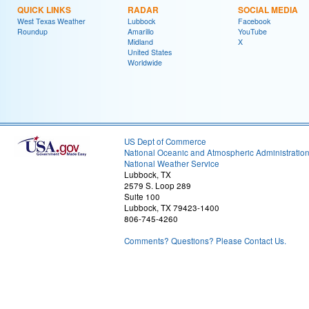
QUICK LINKS
RADAR
SOCIAL MEDIA
West Texas Weather
Lubbock
Facebook
Roundup
Amarillo
YouTube
Midland
X
United States
Worldwide
US Dept of Commerce
National Oceanic and Atmospheric Administratio
National Weather Service
Lubbock, TX
2579 S. Loop 289
Suite 100
Lubbock, TX 79423-1400
806-745-4260
Comments? Questions? Please Contact Us.