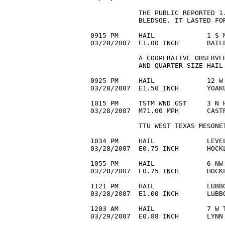
            THE PUBLIC REPORTED 1
            BLEDSOE. IT LASTED FOR
0915 PM     HAIL             1 S M
03/28/2007  E1.00 INCH       BAIL
            A COOPERATIVE OBSERVE
            AND QUARTER SIZE HAIL 
0925 PM     HAIL             12 W 
03/28/2007  E1.50 INCH       YOAKU
1015 PM     TSTM WND GST     3 N H
03/28/2007  M71.00 MPH       CASTR
            TTU WEST TEXAS MESONET
1034 PM     HAIL             LEVEL
03/28/2007  E0.75 INCH       HOCKL
1055 PM     HAIL             6 NW 
03/28/2007  E0.75 INCH       HOCK
1121 PM     HAIL             LUBBO
03/28/2007  E1.00 INCH       LUBBO
1203 AM     HAIL             7 W T
03/29/2007  E0.88 INCH       LYNN 