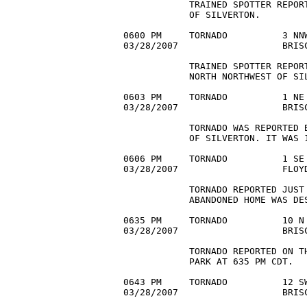
            TRAINED SPOTTER REPOR
            OF SILVERTON.

0600 PM     TORNADO          3 NNW
03/28/2007                   BRIS
            TRAINED SPOTTER REPOR
            NORTH NORTHWEST OF SIL
0603 PM     TORNADO          1 NE 
03/28/2007                   BRISC
            TORNADO WAS REPORTED B
            OF SILVERTON. IT WAS 1
0606 PM     TORNADO          1 SE 
03/28/2007                   FLOYD
            TORNADO REPORTED JUST 
            ABANDONED HOME WAS DES
0635 PM     TORNADO          10 N 
03/28/2007                   BRISC
            TORNADO REPORTED ON T
            PARK AT 635 PM CDT.

0643 PM     TORNADO          12 SW
03/28/2007                   BRISC