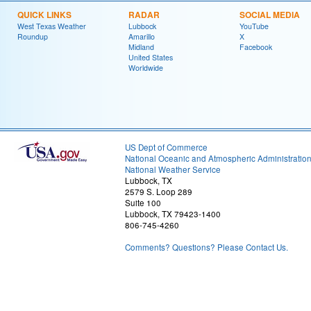
QUICK LINKS
RADAR
SOCIAL MEDIA
West Texas Weather
Lubbock
YouTube
Roundup
Amarillo
X
Midland
Facebook
United States
Worldwide
US Dept of Commerce
National Oceanic and Atmospheric Administratio
National Weather Service
Lubbock, TX
2579 S. Loop 289
Suite 100
Lubbock, TX 79423-1400
806-745-4260
Comments? Questions? Please Contact Us.