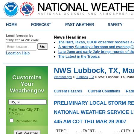
HOME
FORECAST
PAST WEATHER
SAFETY
Local forecast by
News Headlines
"City, St" or ZIP code
The Hart, Texas, COOP observer receives a 
A stormy Saturday afternoon and evening (J
Late June and early July brings rounds of th
Location Help
The Latest in the Tropics
NWS Lubbock, TX, Mar
Customize
Weather.gov
>
Lubbock, TX
> NWS Lubbock, TX, March
Your
Weather.gov
Current Hazards
Current Conditions
Rad
PRELIMINARY LOCAL STORM R
Enter Your City, ST or
NATIONAL WEATHER SERVICE 
ZIP Code
445 AM CDT THU MAR 29 2007
Remember Me
.TIME:   ...EVENT...     ...CITY L