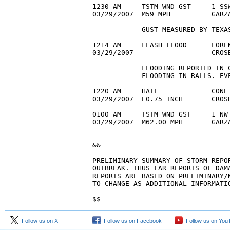
1230 AM     TSTM WND GST     1 SSW
03/29/2007  M59 MPH          GARZA
            GUST MEASURED BY TEXAS
1214 AM     FLASH FLOOD      LOREN
03/29/2007                   CROS
            FLOODING REPORTED IN 
            FLOODING IN RALLS. EVE
1220 AM     HAIL             CONE 
03/29/2007  E0.75 INCH       CROS
0100 AM     TSTM WND GST     1 NW 
03/29/2007  M62.00 MPH       GARZA
&&

PRELIMINARY SUMMARY OF STORM REPOR
OUTBREAK. THUS FAR REPORTS OF DAMA
REPORTS ARE BASED ON PRELIMINARY/N
TO CHANGE AS ADDITIONAL INFORMATIO
$$
Follow us on X
Follow us on Facebook
Follow us on You