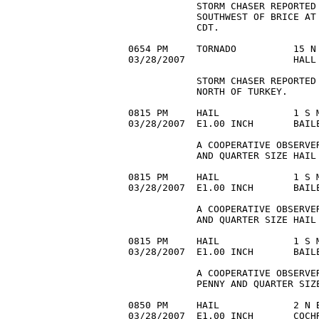
            STORM CHASER REPORTED 
            SOUTHWEST OF BRICE AT
            CDT.

0654 PM     TORNADO          15 N 
03/28/2007                   HALL 
            STORM CHASER REPORTED 
            NORTH OF TURKEY.

0815 PM     HAIL             1 S M
03/28/2007  E1.00 INCH       BAILE
            A COOPERATIVE OBSERVE
            AND QUARTER SIZE HAIL 
0815 PM     HAIL             1 S M
03/28/2007  E1.00 INCH       BAILE
            A COOPERATIVE OBSERVE
            AND QUARTER SIZE HAIL 
0815 PM     HAIL             1 S M
03/28/2007  E1.00 INCH       BAIL
            A COOPERATIVE OBSERVER
            PENNY AND QUARTER SIZE
0850 PM     HAIL             2 N B
03/28/2007  E1.00 INCH       COCHR