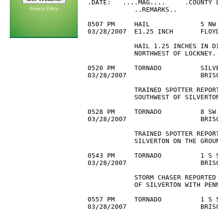
.DATE:   ....MAG....     .COUNTY L
            ..REMARKS..

Privacy Policy
0507 PM     HAIL             5 NW 
03/28/2007  E1.25 INCH       FLOYD
            HAIL 1.25 INCHES IN DI
            NORTHWEST OF LOCKNEY.

0520 PM     TORNADO          SILVE
03/28/2007                   BRIS
            TRAINED SPOTTER REPORT
            SOUTHWEST OF SILVERTON
0528 PM     TORNADO          8 SW 
03/28/2007                   BRIS
            TRAINED SPOTTER REPORT
            SILVERTON ON THE GROUN
0543 PM     TORNADO          1 S S
03/28/2007                   BRISC
            STORM CHASER REPORTED
            OF SILVERTON WITH PENN
0557 PM     TORNADO          1 S S
03/28/2007                   BRIS