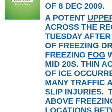
OF 8 DEC 2009.
Privacy Policy
A POTENT
UPPE
ACROSS THE RE
TUESDAY AFTER 
OF FREEZING DR
FREEZING
FOG
W
MID 20S. THIN 
OF ICE OCCURR
MANY TRAFFIC 
SLIP INJURIES.
ABOVE FREEZIN
LOCATIONS BET