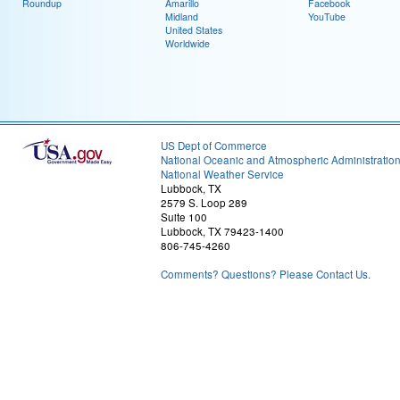
Roundup
Amarillo
Facebook
Midland
YouTube
United States
Worldwide
US Dept of Commerce
National Oceanic and Atmospheric Administratio
National Weather Service
Lubbock, TX
2579 S. Loop 289
Suite 100
Lubbock, TX 79423-1400
806-745-4260
Comments? Questions? Please Contact Us.