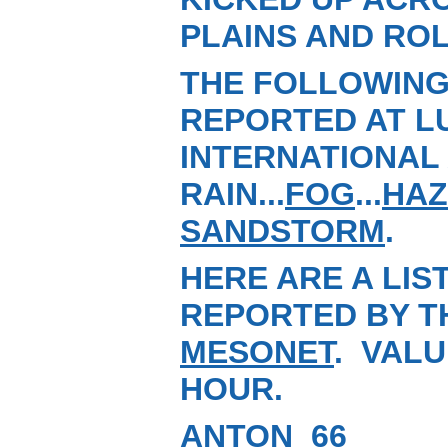
PLAINS AND ROL
THE FOLLOWING
REPORTED AT L
INTERNATIONAL 
RAIN...
FOG
...
HAZ
SANDSTORM
.
HERE ARE A LIS
REPORTED BY T
MESONET
. VALU
HOUR.
ANTON 66