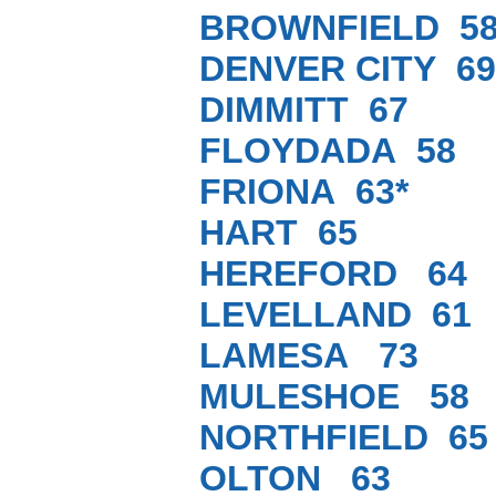
BROWNFIELD 5
DENVER CITY 69
DIMMITT 67
FLOYDADA 58
FRIONA 63*
HART 65
HEREFORD 64
LEVELLAND 61
LAMESA 73
MULESHOE 58
NORTHFIELD 65
OLTON 63