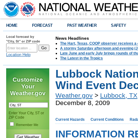
HOME
FORECAST
PAST WEATHER
SAFETY
Local forecast by
News Headlines
"City, St" or ZIP code
The Hart, Texas, COOP observer receives a 
A stormy Saturday afternoon and evening (J
Late June and early July brings rounds of th
Location Help
The Latest in the Tropics
Lubbock Nation
Customize
Wind Event Dec
Your
Weather.gov
Weather.gov
>
Lubbock, TX
December 8, 2009
Enter Your City, ST or
ZIP Code
Current Hazards
Current Conditions
Rad
Remember Me
INFORMATION R