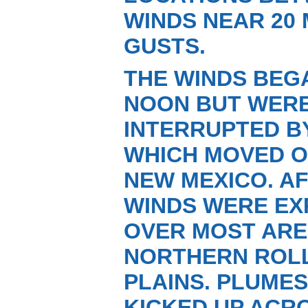
WINDS NEAR 20 
GUSTS.
THE WINDS BEG
NOON BUT WERE
INTERRUPTED BY
WHICH MOVED O
NEW MEXICO. A
WINDS WERE EX
OVER MOST ARE
NORTHERN ROL
PLAINS. PLUME
KICKED UP ACR