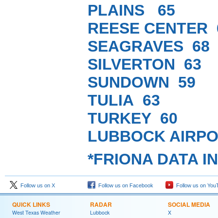
PLAINS 65
REESE CENTER 
SEAGRAVES 68
SILVERTON 63
SUNDOWN 59
TULIA 63
TURKEY 60
LUBBOCK AIRPO
*FRIONA DATA I
Follow us on X
Follow us on Facebook
Follow us on You
QUICK LINKS
RADAR
SOCIAL MEDIA
West Texas Weather
Lubbock
X