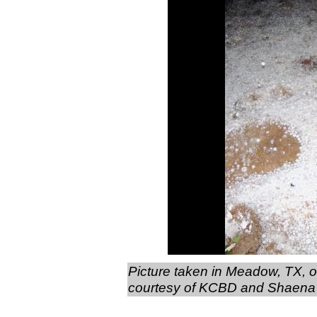
Picture taken in Meadow, TX, o
courtesy of KCBD and Shaena 