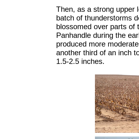
Then, as a strong upper l
batch of thunderstorms d
blossomed over parts of 
Panhandle during the earl
produced more moderate t
another third of an inch t
1.5-2.5 inches.