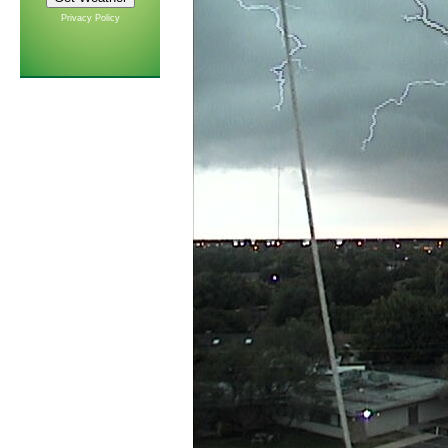
Privacy Policy