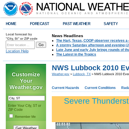
HOME
FORECAST
PAST WEATHER
SAFETY
Local forecast by
News Headlines
"City, St" or ZIP code
The Hart, Texas, COOP observer receives a 
A stormy Saturday afternoon and evening (J
Late June and early July brings rounds of th
Location Help
The Latest in the Tropics
NWS Lubbock 2010 Eve
Customize
Weather.gov
>
Lubbock, TX
> NWS Lubbock 2010 Event
Your
Weather.gov
Current Hazards
Current Conditions
Rad
Severe Thunderst
Enter Your City, ST or
ZIP Code
Remember Me