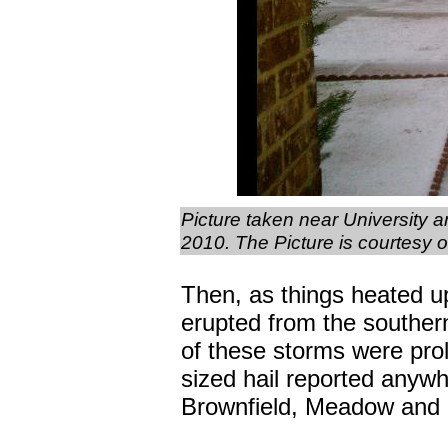
Picture taken near University 
2010. The Picture is courtesy
Then, as things heated u
erupted from the southern
of these storms were proli
sized hail reported anywh
Brownfield, Meadow and 