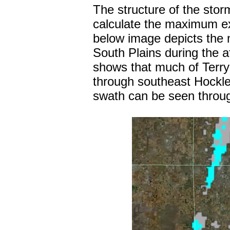
The structure of the stor
calculate the maximum ex
below image depicts the m
South Plains during the 
shows that much of Terry 
through southeast Hockle
swath can be seen throug