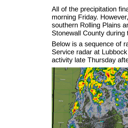
All of the precipitation fi
morning Friday. However,
southern Rolling Plains 
Stonewall County during 
Below is a sequence of r
Service radar at Lubbock
activity late Thursday af