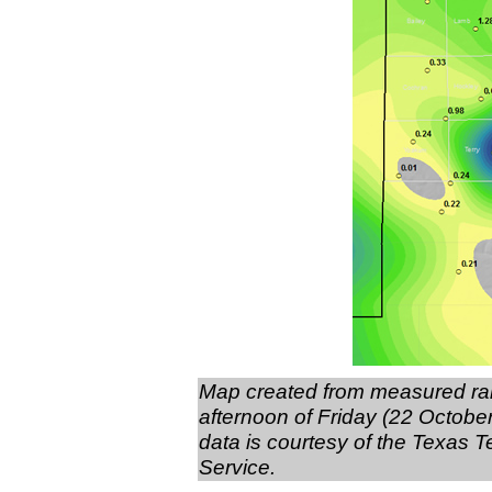
Map created from measured rain
afternoon of Friday (22 October 
data is courtesy of the Texas
Service.