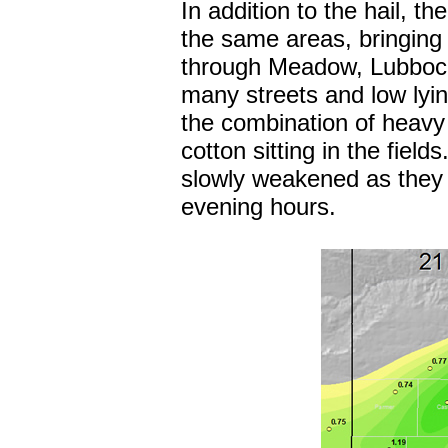
In addition to the hail, t
the same areas, bringing
through Meadow, Lubbock,
many streets and low lyin
the combination of heavy 
cotton sitting in the fiel
slowly weakened as they 
evening hours.