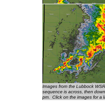
Images from the Lubbock WSR-8
sequence is across, then down
pm. Click on the images for a l