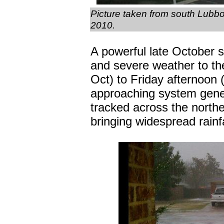
Picture taken from south Lubb
2010.
A powerful late October 
and severe weather to th
Oct) to Friday afternoon (2
approaching system gener
tracked across the north
bringing widespread rainfa