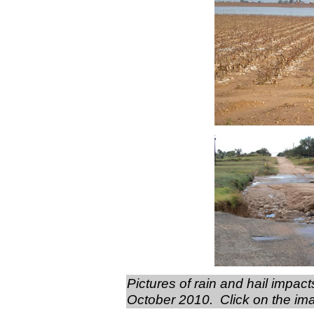
Pictures of rain and hail impa
October 2010. Click on the imag