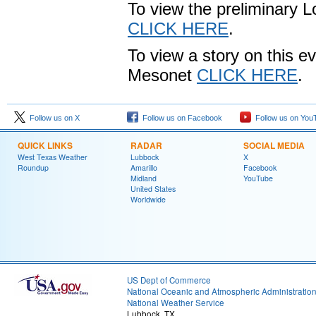
To view the preliminary L
CLICK HERE
.
To view a story on this 
Mesonet
CLICK HERE
.
Follow us on X
Follow us on Facebook
Follow us on You
QUICK LINKS
RADAR
SOCIAL MEDIA
West Texas Weather
Lubbock
X
Roundup
Amarillo
Facebook
Midland
YouTube
United States
Worldwide
US Dept of Commerce
National Oceanic and Atmospheric Administratio
National Weather Service
Lubbock, TX