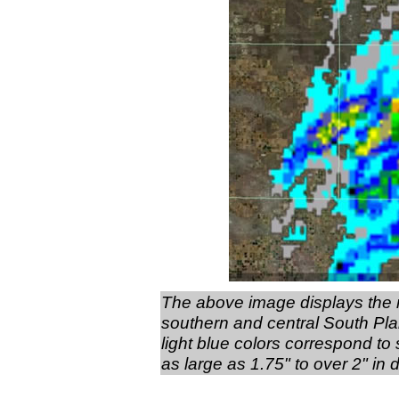
The above image displays the r
southern and central South Pla
light blue colors correspond to 
as large as 1.75" to over 2" in 