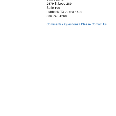
2579 S. Loop 289
Suite 100
Lubbock, TX 79423-1400
806-745-4260
Comments? Questions? Please Contact Us.