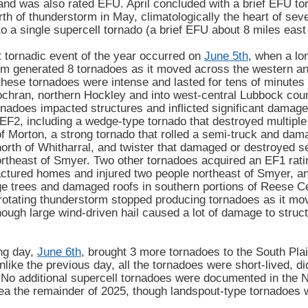
and was also rated EFU. April concluded with a brief EFU to
rth of thunderstorm in May, climatologically the heart of se
to a single supercell tornado (a brief EFU about 8 miles east
 tornadic event of the year occurred on
June 5th
, when a lo
m generated 8 tornadoes as it moved across the western an
these tornadoes were intense and lasted for tens of minutes
chran, northern Hockley and into west-central Lubbock coun
rnadoes impacted structures and inflicted significant damage
EF2, including a wedge-type tornado that destroyed multipl
f Morton, a strong tornado that rolled a semi-truck and dama
orth of Whitharral, and twister that damaged or destroyed 
rtheast of Smyer. Two other tornadoes acquired an EF1 ratin
tured homes and injured two people northeast of Smyer, and
ge trees and damaged roofs in southern portions of Reese Ce
rotating thunderstorm stopped producing tornadoes as it mov
ough large wind-driven hail caused a lot of damage to struc
ng day,
June 6th
, brought 3 more tornadoes to the South Pla
like the previous day, all the tornadoes were short-lived,
 No additional supercell tornadoes were documented in th
ea the remainder of 2025, though landspout-type tornadoes 