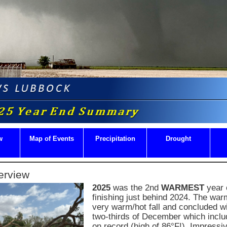
w
Map of Events
Precipitation
Drought
erview
2025
was the 2nd
WARMEST
year 
finishing just behind 2024. The wa
very warm/hot fall and concluded wi
two-thirds of December which incl
on record (high of 86°F!). Impressi