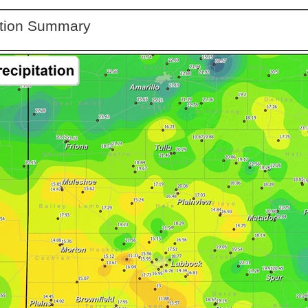
ation Summary