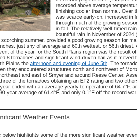
recorded above average temperatur
finishing cooler than normal. Over t
was scarce early-on, increased in 
through much of the growing seaso
in fall. The relatively well-timed rai
bountiful rain in November of 2024 (
ot scorching summer, provided a good growing season for ma
inches, just shy of average and 60th wettest, or 56th driest,
vent of the year for the South Plains region was the result o
ed 8 tornadoes and significant wind-driven hail as it moved
th Plains the
afternoon and evening of June 5th
. The tornado
n they encountered structures north and northwest of Morto
 northeast and east of Smyer and around Reese Center. As
 three of the tornadoes obtaining an EF2 rating and two othe
 year ended with an average yearly temperature of 64.7°F, a
0-year average of 61.4°F, and only 0.1°F off the record wa
nificant Weather Events
 below highlights some of the more significant weather even