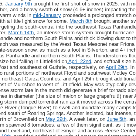
25.
January 9th
brought the first shot of snow in 2025, with mo
ther, and a heavy swath of snow (4-6+ inches) impacting th
warm winds in
mid-January
proceeded a prolonged stretch o
th a little light snow for some.
March 8th
brought another sw
argeting the south-central into the southeast Texas Panhandle,
ter,
March 14th
, an intense storm system brought hurricane 
ndle and northern South Plains and thick blowing dust to th
 mph was measured by the West Texas Mesonet near Friona
ate-season snow, as much as a foot in Silverton, and 4+ inc
as Panhandle and northern South Plains. Thunderstorms flouri
ize hail falling in Littlefield on
April 22nd
, and softball size h
Post and southeast of Guthrie, respectively, on
April 29th
. In
o rural portions of northeast Floyd and southwest Motley Co
northeast Garza Counties, and April 25th brought additional
st of Muleshoe to west of Littlefield. May was atypically dev
ense storm late in the month did generate a brief tornado alo
hes in diameter (the size of melon or large grapefruit!) near
 storm dumped torrential rain as it moved across the centra
e River (Tongue River) to swell and inundate many campsite
 south of Roaring Springs. Another isolated, but intense, 
orth of Brownfield on
May 29th
. A week later, on
June 5th
, an
m spawned 8 tornadoes, a few of them significant, as it mov
and Levelland, northeast of Smyer and across Reese Center