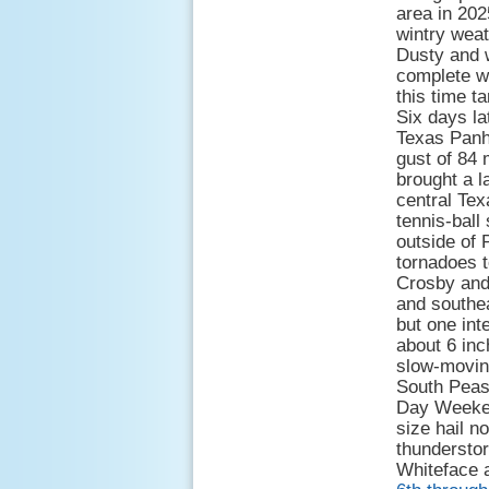
area in 20
wintry wea
Dusty and 
complete wi
this time t
Six days la
Texas Panha
gust of 84
brought a l
central Tex
tennis-ball s
outside of 
tornadoes t
Crosby and 
and southea
but one int
about 6 inc
slow-moving
South Peas
Day Weekend
size hail n
thunderstor
Whiteface 