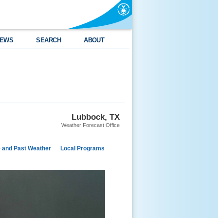
EWS
SEARCH
ABOUT
Lubbock, TX
Weather Forecast Office
e and Past Weather
Local Programs