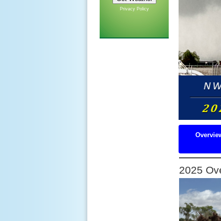
Privacy Policy
Overvie
2025 Ov