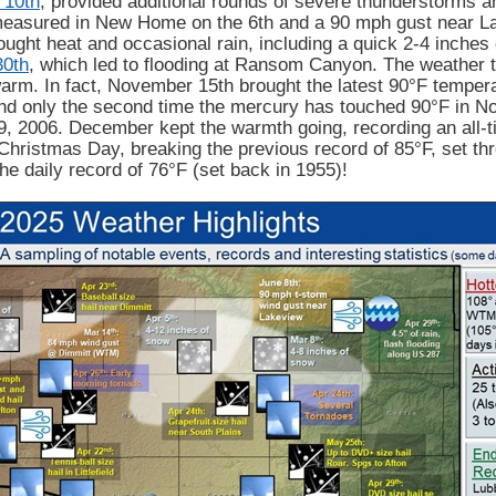
 10th
, provided additional rounds of severe thunderstorms a
easured in New Home on the 6th and a 90 mph gust near La
ght heat and occasional rain, including a quick 2-4 inches
30th
, which led to flooding at Ransom Canyon. The weather turn
rm. In fact, November 15th brought the latest 90°F tempera
d only the second time the mercury has touched 90°F in Nov
, 2006. December kept the warmth going, recording an all-
Christmas Day, breaking the previous record of 85°F, set thr
the daily record of 76°F (set back in 1955)!