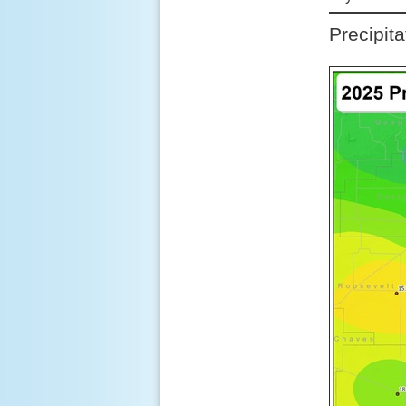
Precipit