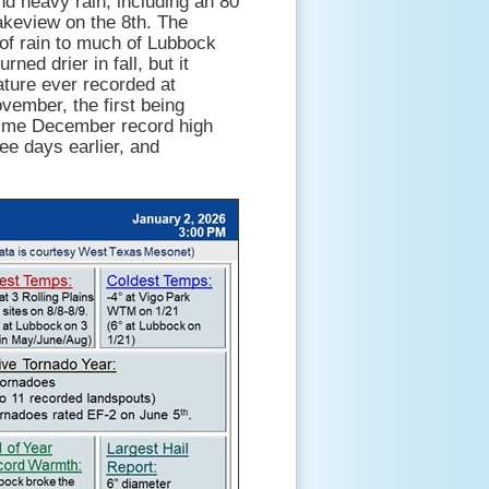
nd heavy rain, including an 80
keview on the 8th. The
 of rain to much of Lubbock
ed drier in fall, but it
ture ever recorded at
ember, the first being
time December record high
ee days earlier, and