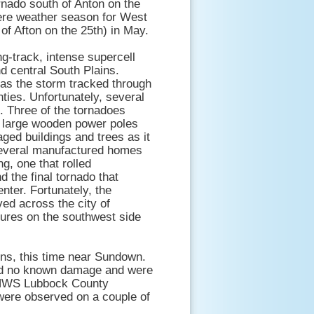
rnado south of Anton on the
vere weather season for West
 of Afton on the 25th) in May.
ng-track, intense supercell
d central South Plains.
 as the storm tracked through
ties. Unfortunately, several
. Three of the tornadoes
e large wooden power poles
ged buildings and trees as it
several manufactured homes
g, one that rolled
 the final tornado that
nter. Fortunately, the
ed across the city of
tures on the southwest side
ins, this time near Sundown.
 did no known damage and were
e NWS Lubbock County
were observed on a couple of