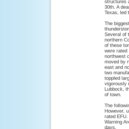
structures 
30th. A dea
Texas, led 
The biggest
thunderstor
Several of 
northern Co
of these to
were rated 
northwest o
moved by n
east and no
two manufac
toppled lar
vigorously 
Lubbock, th
of town.
The followi
However, un
rated EFU.
Warning Ar
days.