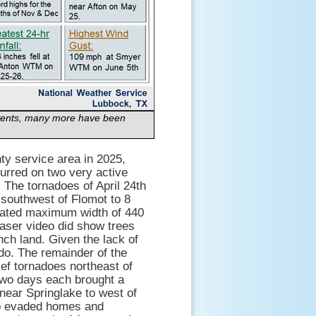
 events, many more have been
ty service area in 2025,
curred on two very active
. The tornadoes of April 24th
 southwest of Flomot to 8
imated maximum width of 440
aser video did show trees
ch land. Given the lack of
o. The remainder of the
ief tornadoes northeast of
two days each brought a
 near Springlake to west of
do evaded homes and