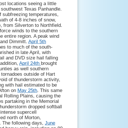
st locations seeing a little
e southwest Texas Panhandle.
f subfreezing temperatures,
ath of 4-8 inches of snow,
 from Silverton to Northfield.
force winds to the southern
e entire region. A peak wind
 and Dimmitt.
April 5th
hes to much of the south-
shed in late April, with
ail and DVD size hail falling
 addition,
April 24th
brought
unties as well southern
 tornadoes outside of Hart
oid of thunderstorm activity,
ng with hail estimated to be
 Afton on
May 25th
. This same
l Rolling Plains, causing the
s partaking in the Memorial
thunderstorm dropped softball
 intense supercell
ed north of Morton,
. The following days,
June