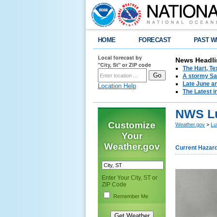
HOME
FORECAST
PAST W
Local forecast by
News Headli
"City, St" or ZIP code
The Hart, T
A stormy Sat
Late June an
Location Help
The Latest i
NWS Lu
Customize
Weather.gov
>
Lu
Your
Weather.gov
Current Hazar
Enter Your City, ST or
ZIP Code
Remember Me