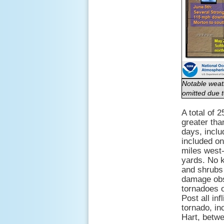
Notable weath
omitted due t
A total of 
greater tha
days, incl
included on
miles west
yards. No 
and shrubs 
damage obs
tornadoes o
Post all in
tornado, in
Hart, betw