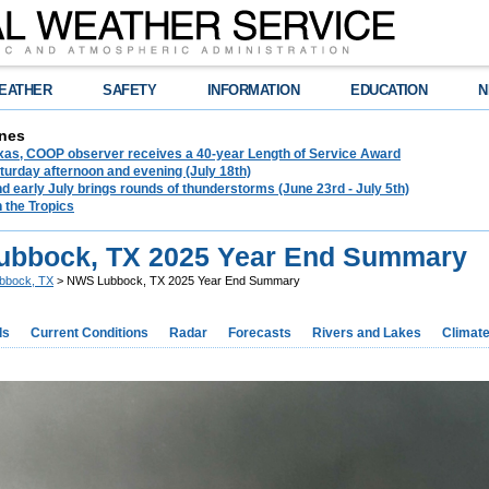
EATHER
SAFETY
INFORMATION
EDUCATION
N
nes
exas, COOP observer receives a 40-year Length of Service Award
urday afternoon and evening (July 18th)
d early July brings rounds of thunderstorms (June 23rd - July 5th)
n the Tropics
bbock, TX 2025 Year End Summary
bbock, TX
> NWS Lubbock, TX 2025 Year End Summary
ds
Current Conditions
Radar
Forecasts
Rivers and Lakes
Climat