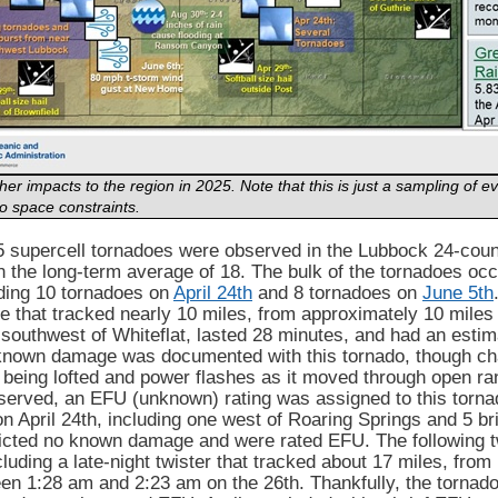
er impacts to the region in 2025. Note that this is just a sampling of
o space constraints.
25 supercell tornadoes were observed in the Lubbock 24-coun
n the long-term average of 18. The bulk of the tornadoes oc
uding 10 tornadoes on
April 24th
and 8 tornadoes on
June 5th
e that tracked nearly 10 miles, from approximately 10 miles
-southwest of Whiteflat, lasted 28 minutes, and had an est
known damage was documented with this tornado, though ch
being lofted and power flashes as it moved through open ran
erved, an EFU (unknown) rating was assigned to this tornad
n April 24th, including one west of Roaring Springs and 5 br
flicted no known damage and were rated EFU. The following 
cluding a late-night twister that tracked about 17 miles, from
een 1:28 am and 2:23 am on the 26th. Thankfully, the torna