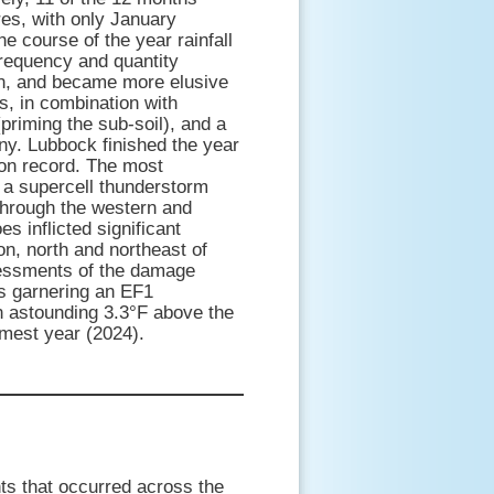
es, with only January
he course of the year rainfall
frequency and quantity
n, and became more elusive
ns, in combination with
priming the sub-soil), and a
ny. Lubbock finished the year
 on record. The most
f a supercell thunderstorm
 through the western and
es inflicted significant
n, north and northeast of
sessments of the damage
rs garnering an EF1
n astounding 3.3°F above the
rmest year (2024).
ts that occurred across the