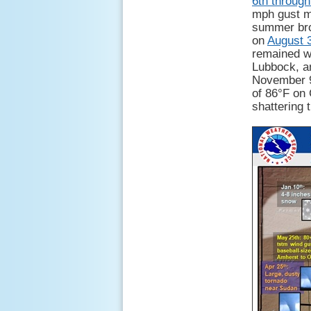
6th through
mph gust m
summer brou
on
August 
remained wa
Lubbock, an
November 9
of 86°F on 
shattering 