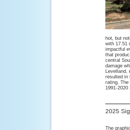
hot, but n
with 17.51 
impactful e
that produc
central Sou
damage whe
Levelland,
resulted in
rating. The
1991-2020 3
2025 Sig
The graphic