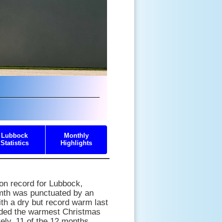
Lubbock
Monthly
Statistics
Highlights
on record for Lubbock,
rmth was punctuated by an
th a dry but record warm last
uded the warmest Christmas
vely, 11 of the 12 months