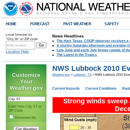
HOME
FORECAST
PAST WEATHER
SAFETY
Local forecast by
News Headlines
"City, St" or ZIP code
The Hart, Texas, COOP observer receives a 
A stormy Saturday afternoon and evening (J
Late June and early July brings rounds of th
Location Help
The Latest in the Tropics
NWS Lubbock 2010 Ev
Customize
Weather.gov
>
Lubbock, TX
> NWS Lubbock 2010 Even
Your
Weather.gov
Current Hazards
Current Conditions
Rad
Strong winds sweep a
Enter Your City, ST or
Dec
ZIP Code
Remember Me