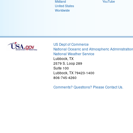
Midland
YouTube
United States
Worldwide
US Dept of Commerce
National Oceanic and Atmospheric Administratio
National Weather Service
Lubbock, TX
2579 S. Loop 289
Suite 100
Lubbock, TX 79423-1400
806-745-4260
Comments? Questions? Please Contact Us.