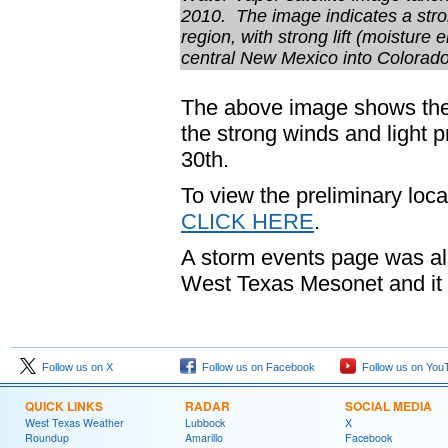
2010. The image indicates a stron
region, with strong lift (moistur
central New Mexico into Colorado
The above image shows the 
the strong winds and light p
30th.
To view the preliminary loca
CLICK HERE
.
A storm events page was al
West Texas Mesonet and it
Follow us on X
Follow us on Facebook
Follow us on You
QUICK LINKS
RADAR
SOCIAL MEDIA
West Texas Weather
Lubbock
X
Roundup
Amarillo
Facebook