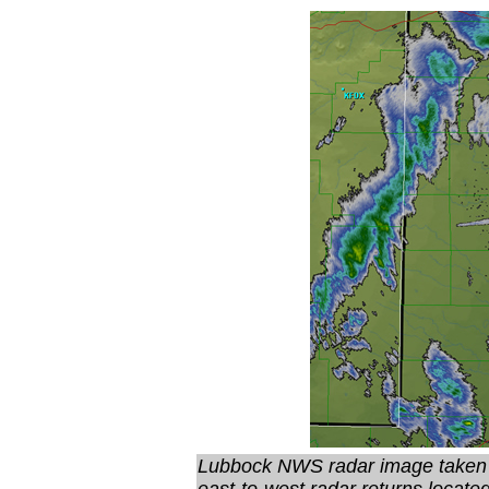
Lubbock NWS radar image taken