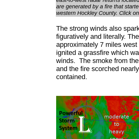
east-to-west radar returns locate
are generated by a fire that start
western Hockley County. Click on 
The strong winds also spar
figuratively and literally. 
approximately 7 miles west o
ignited a grassfire which w
winds. The smoke from the 
and the fire scorched nearl
contained.