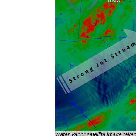
Water Vapor satellite image tak