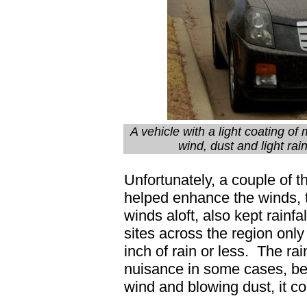
A vehicle with a light coating of
wind, dust and light ra
Unfortunately, a couple of t
helped enhance the winds, t
winds aloft, also kept rainfa
sites across the region onl
inch of rain or less. The rai
nuisance in some cases, b
wind and blowing dust, it 