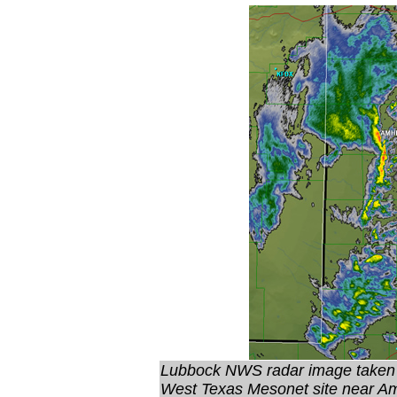
Lubbock NWS radar image taken
West Texas Mesonet site near Am