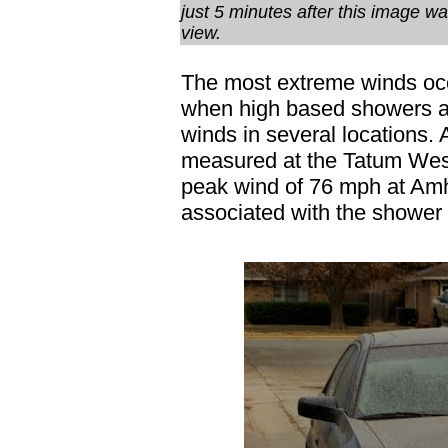
just 5 minutes after this image wa
view.
The most extreme winds occ
when high based showers a
winds in several locations.
measured at the Tatum West
peak wind of 76 mph at Amh
associated with the shower 