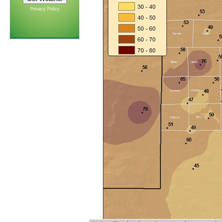
Privacy Policy