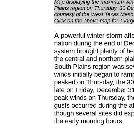
Map displaying the maximum wind
Plains region on Thursday, 30 D
courtesy of the West Texas Meso
Click on the above map for a larg
A
powerful winter storm affe
nation during the end of D
system brought plenty of h
the central and northern pl
South Plains region was se
winds initially began to r
peaked on Thursday, the 30t
late on Friday, December 3
peak winds on Thursday, the
gusts occurred during the a
though several sites did ex
the early morning hours.