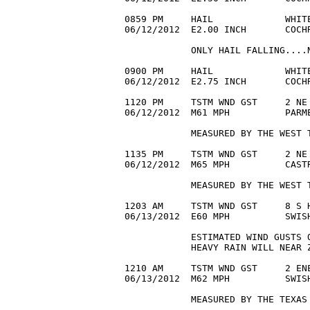
0859 PM     HAIL             WHITE
06/12/2012  E2.00 INCH       COCHR
            ONLY HAIL FALLING....N
0900 PM     HAIL             WHITE
06/12/2012  E2.75 INCH       COCHR
1120 PM     TSTM WND GST     2 NE 
06/12/2012  M61 MPH          PARME
            MEASURED BY THE WEST T
1135 PM     TSTM WND GST     2 NE 
06/12/2012  M65 MPH          CASTR
            MEASURED BY THE WEST T
1203 AM     TSTM WND GST     8 S H
06/13/2012  E60 MPH          SWIS
            ESTIMATED WIND GUSTS O
            HEAVY RAIN WILL NEAR Z
1210 AM     TSTM WND GST     2 ENE
06/13/2012  M62 MPH          SWISH
            MEASURED BY THE TEXAS 