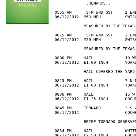
            ..REMARKS..

Privacy Policy
0555 AM     TSTM WND GST     2 ENE
06/12/2012  M63 MPH          SWISH
            MEASURED BY THE TEXAS 
0615 AM     TSTM WND GST     2 ENE
06/12/2012  M59 MPH          SWISH
            MEASURED BY THE TEXAS 
0800 PM     HAIL             10 WN
06/12/2012  E1.00 INCH       YOAKU
            HAIL COVERED THE YARD

0825 PM     HAIL             7 N P
06/12/2012  E1.00 INCH       YOAK
0836 PM     HAIL             15 W 
06/12/2012  E1.25 INCH       COCH
0845 PM     TORNADO          3 S W
06/12/2012                   COCH
            BRIEF TORNADO OBSERVED
0854 PM     HAIL             WHITE
06/12/2012  E2.50 INCH       COCH