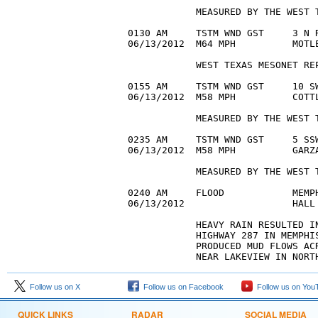
            MEASURED BY THE WEST T
0130 AM     TSTM WND GST     3 N R
06/13/2012  M64 MPH          MOTLE
            WEST TEXAS MESONET REP
0155 AM     TSTM WND GST     10 SW
06/13/2012  M58 MPH          COTTL
            MEASURED BY THE WEST T
0235 AM     TSTM WND GST     5 SSW
06/13/2012  M58 MPH          GARZA
            MEASURED BY THE WEST T
0240 AM     FLOOD            MEMPH
06/13/2012                   HALL
            HEAVY RAIN RESULTED IN
            HIGHWAY 287 IN MEMPHI
            PRODUCED MUD FLOWS AC
Follow us on X
Follow us on Facebook
Follow us on You
QUICK LINKS
RADAR
SOCIAL MEDIA