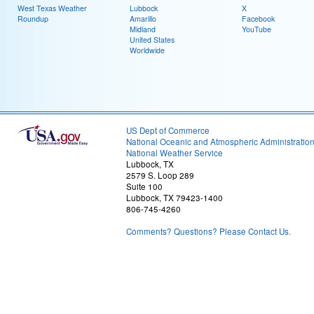
West Texas Weather
Lubbock
X
Roundup
Amarillo
Facebook
Midland
YouTube
United States
Worldwide
US Dept of Commerce
National Oceanic and Atmospheric Administratio
National Weather Service
Lubbock, TX
2579 S. Loop 289
Suite 100
Lubbock, TX 79423-1400
806-745-4260
Comments? Questions? Please Contact Us.