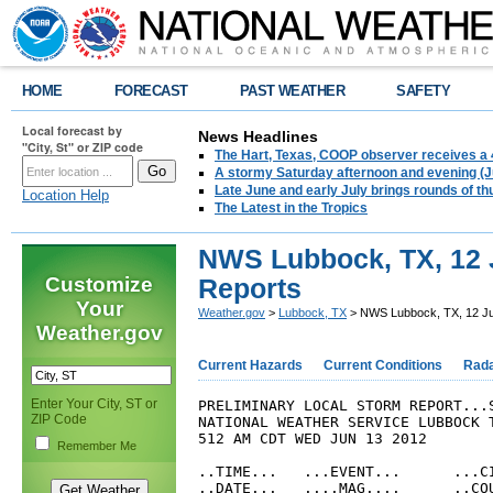
HOME
FORECAST
PAST WEATHER
SAFETY
Local forecast by
News Headlines
"City, St" or ZIP code
The Hart, Texas, COOP observer receives a 
A stormy Saturday afternoon and evening (J
Late June and early July brings rounds of th
Location Help
The Latest in the Tropics
NWS Lubbock, TX, 12 
Customize
Reports
Your
Weather.gov
>
Lubbock, TX
> NWS Lubbock, TX, 12 Ju
Weather.gov
Current Hazards
Current Conditions
Rad
Enter Your City, ST or
PRELIMINARY LOCAL STORM REPORT...S
ZIP Code
NATIONAL WEATHER SERVICE LUBBOCK T
512 AM CDT WED JUN 13 2012

Remember Me
..TIME...   ...EVENT...      ...CI
..DATE...   ....MAG....      ..COU