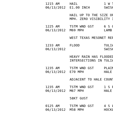
1215 AM     HAIL             1 W T
06/13/2012  E1.00 INCH       SWIS
            HAIL UP TO THE SIZE OF
            MPH. ZERO VISIBILITY I
1225 AM     TSTM WND GST     6 S O
06/13/2012  M69 MPH          LAMB 
            WEST TEXAS MESONET REP
1233 AM     FLOOD            TULIA
06/13/2012                   SWISH
            HEAVY RAIN HAS FLOODED
            INTERSECTIONS IN TULIA
1235 AM     TSTM WND GST     PLAIN
06/13/2012  E70 MPH          HALE 
            ADJACENT TO HALE COUNT
1235 AM     TSTM WND GST     1 S P
06/13/2012  M67 MPH          HALE 
            58KT GUST

0125 AM     TSTM WND GST     4 S L
06/13/2012  M58 MPH          HOCKL