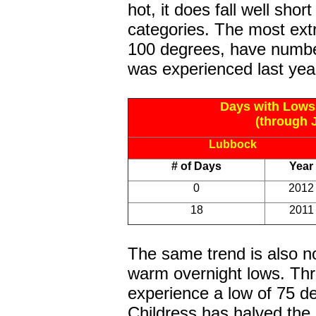
hot, it does fall well shor
categories. The most ext
100 degrees, have numbe
was experienced last year
Days with Lows
(through J
Lubbock
# of Days
Year
0
2012
18
2011
The same trend is also n
warm overnight lows. Thr
experience a low of 75 d
Childress has halved the