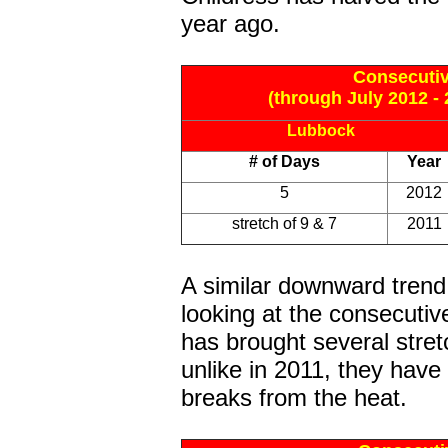
year ago.
Consecutiv
(through July 2012 - 
Lubbock
# of Days
Year
5
2012
stretch of 9 & 7
2011
A similar downward trend
looking at the consecuti
has brought several stret
unlike in 2011, they have 
breaks from the heat.