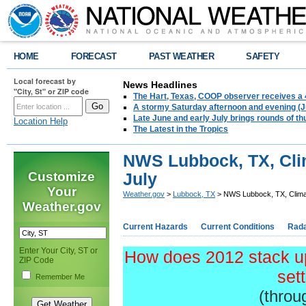
HOME
FORECAST
PAST WEATHER
SAFETY
Local forecast by
News Headlines
"City, St" or ZIP code
The Hart, Texas, COOP observer receives a 
A stormy Saturday afternoon and evening (J
Late June and early July brings rounds of th
Location Help
The Latest in the Tropics
NWS Lubbock, TX, Cli
Customize
July
Your
Weather.gov
>
Lubbock, TX
> NWS Lubbock, TX, Clima
Weather.gov
Current Hazards
Current Conditions
Rad
Enter Your City, ST or
How does 2012 stack up
ZIP Code
set
Remember Me
(throu