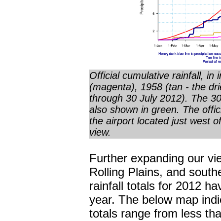
Official cumulative rainfall, in
(magenta), 1958 (tan - the dri
through 30 July 2012). The 30-
also shown in green. The offic
the airport located just west o
view.
Further expanding our vie
Rolling Plains, and sout
rainfall totals for 2012 h
year. The below map indic
totals range from less th