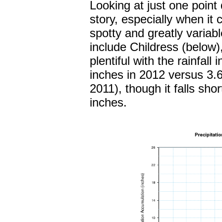
Looking at just one point d
story, especially when it 
spotty and greatly variab
include Childress (below
plentiful with the rainfal
inches in 2012 versus 3.6
2011), though it falls sho
inches.