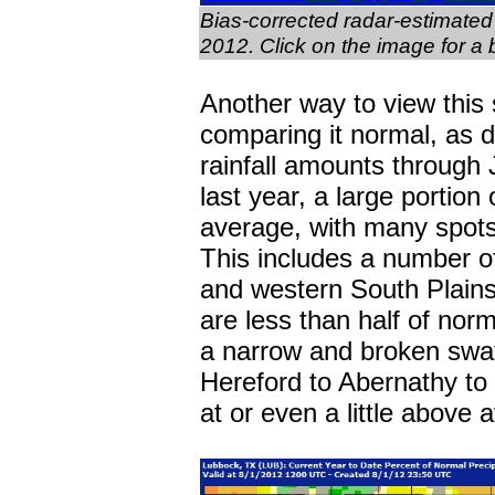
Bias-corrected radar-estimated 
2012. Click on the image for a 
Another way to view this 
comparing it normal, as 
rainfall amounts through
last year, a large portion 
average, with many spots 
This includes a number of
and western South Plain
are less than half of norm
a narrow and broken swat
Hereford to Abernathy to
at or even a little above 