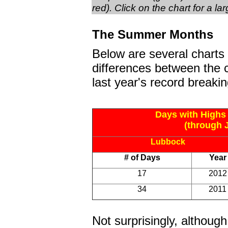
red). Click on the chart for a la
The Summer Months
Below are several charts
differences between the 
last year's record breakin
Days with Highs
(through J
Lubbock
# of Days
Year
17
2012
34
2011
Not surprisingly, althou