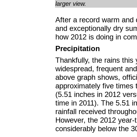
larger view.
After a record warm and 
and exceptionally dry su
how 2012 is doing in com
Precipitation
Thankfully, the rains thi
widespread, frequent and
above graph shows, offic
approximately five times t
(5.51 inches in 2012 vers
time in 2011). The 5.51 in
rainfall received througho
However, the 2012 year-to-
considerably below the 3