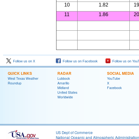
10
1.82
1
11
1.86
2
Follow us on X
Follow us on Facebook
Follow us on You
QUICK LINKS
RADAR
SOCIAL MEDIA
West Texas Weather
Lubbock
YouTube
Roundup
Amarillo
X
Midland
Facebook
United States
Worldwide
US Dept of Commerce
National Oceanic and Atmospheric Administratio