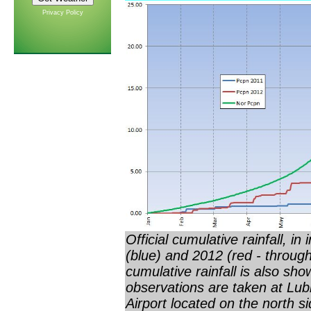
Privacy Policy
Official cumulative rainfall, i
(blue) and 2012 (red - throug
cumulative rainfall is also sho
observations are taken at Lub
Airport located on the north s