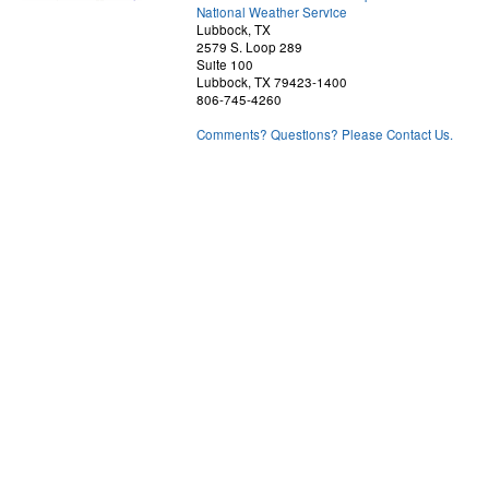
National Weather Service
Lubbock, TX
2579 S. Loop 289
Suite 100
Lubbock, TX 79423-1400
806-745-4260
Comments? Questions? Please Contact Us.