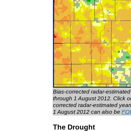
Bias-corrected radar-estimated 
through 1 August 2012. Click on
corrected radar-estimated year
1 August 2012 can also be
FO
The Drought