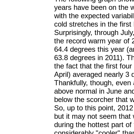
years have been on the w
with the expected variabi
cold stretches in the firs
Surprisingly, through Ju
the record warm year of 
64.4 degrees this year (
63.8 degrees in 2011). Thi
the fact that the first fou
April) averaged nearly 3
Thankfully, though, even
above normal in June and 
below the scorcher that 
So, up to this point, 20
but it may not seem that 
during the hottest part o
considerably "cooler" than