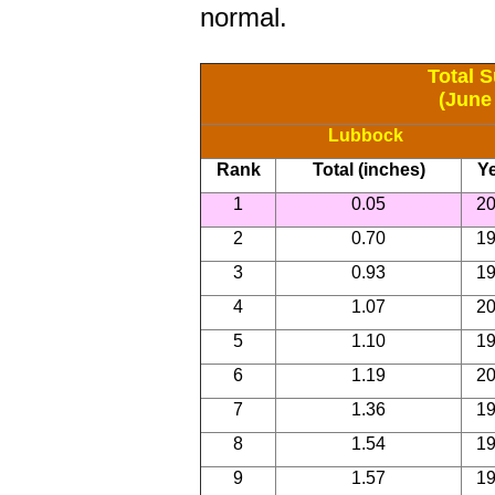
normal.
Total 
(June
Lubbock
Rank
Total (inches)
Y
1
0.05
2
2
0.70
1
3
0.93
1
4
1.07
2
5
1.10
1
6
1.19
2
7
1.36
1
8
1.54
1
9
1.57
1