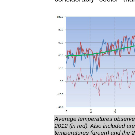
Average temperatures observed
2012 (in red). Also included a
temperatures (green) and the 