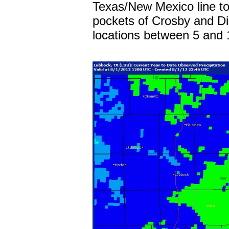
Texas/New Mexico line to 
pockets of Crosby and Di
locations between 5 and