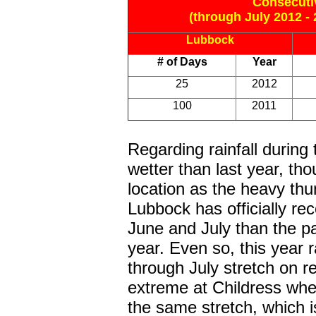
Consecuti
(through July 2012 - 
Lubbock
# of Days
Year
25
2012
100
2011
Regarding rainfall durin
wetter than last year, tho
location as the heavy th
Lubbock has officially re
June and July than the p
year. Even so, this year 
through July stretch on r
extreme at Childress whe
the same stretch, which is