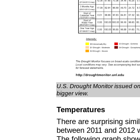
U.S. Drought Monitor issued on
bigger view.
Temperatures
There are surprising simil
between 2011 and 2012 w
The following graph show