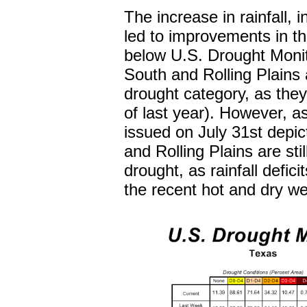
The increase in rainfall, 
led to improvements in t
below U.S. Drought Monito
South and Rolling Plains 
drought category, as th
of last year). However, a
issued on July 31st depic
and Rolling Plains are sti
drought, as rainfall defic
the recent hot and dry we