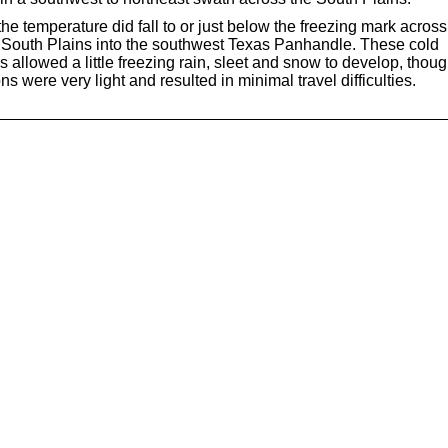
 the temperature did fall to or just below the freezing mark across
 South Plains into the southwest Texas Panhandle. These cold
 allowed a little freezing rain, sleet and snow to develop, thou
s were very light and resulted in minimal travel difficulties.