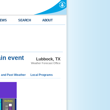
EWS
SEARCH
ABOUT
in event
Lubbock, TX
Weather Forecast Office
e and Past Weather
Local Programs