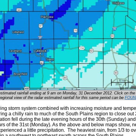
estimated rainfall ending at 9 am on Monday, 31 December 2012. Click on the
regional view of the radar estimated rainfall for this same period can be
FOUN
ing storm system combined with increasing moisture and tempe
ring a chilly rain to much of the South Plains region to close out
ation fell during the late evening hours of the 30th (Sunday) and
rs of the 31st (Monday). As the above and below maps show, n
erienced a little precipitation. The heaviest rain, from 1/3 to ov
l in a southwest to northeast swath across the South Plains.