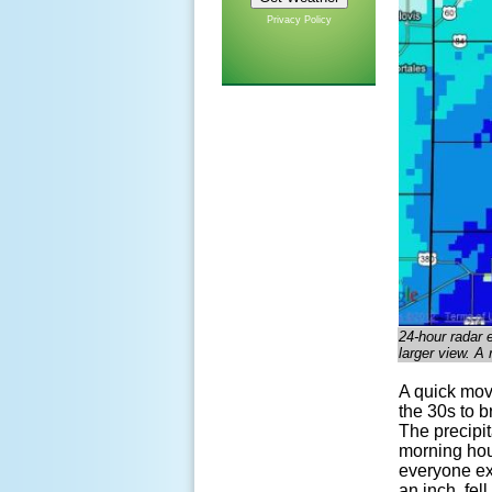
Privacy Policy
24-hour radar 
larger view. A 
A quick mov
the 30s to b
The precipit
morning hou
everyone exp
an inch, fel