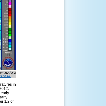
 image for a
D HERE
.
ratures in
 2012.
 early
early
er 1/2 of