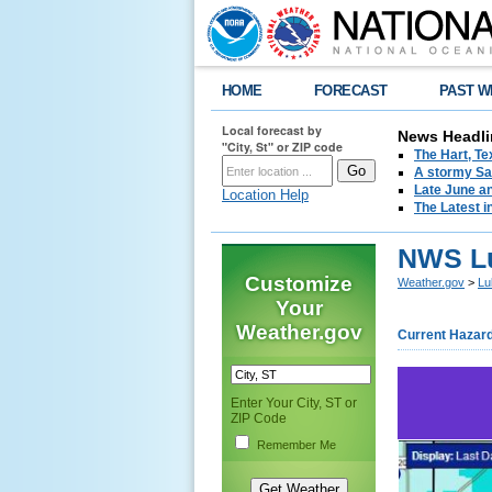
HOME
FORECAST
PAST W
Local forecast by
News Headli
"City, St" or ZIP code
The Hart, T
A stormy Sat
Late June an
Location Help
The Latest i
NWS Lu
Customize
Weather.gov
>
Lu
Your
Weather.gov
Current Hazar
Enter Your City, ST or
ZIP Code
Remember Me