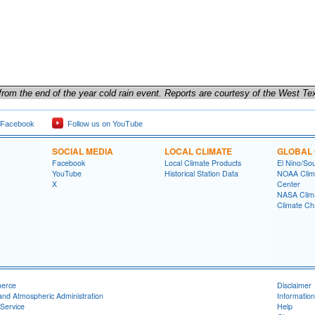
s from the end of the year cold rain event. Reports are courtesy of the West T
 Facebook
Follow us on YouTube
SOCIAL MEDIA
LOCAL CLIMATE
GLOBAL 
Facebook
Local Climate Products
El Nino/Sou
YouTube
Historical Station Data
NOAA Clima
X
Center
NASA Clim
Climate Ch
merce
Disclaimer
and Atmospheric Administration
Information
Service
Help