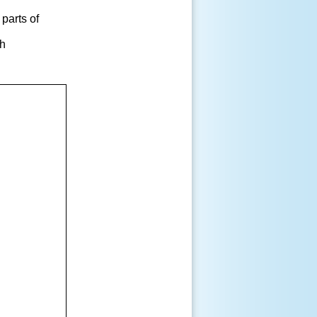
 parts of
gh