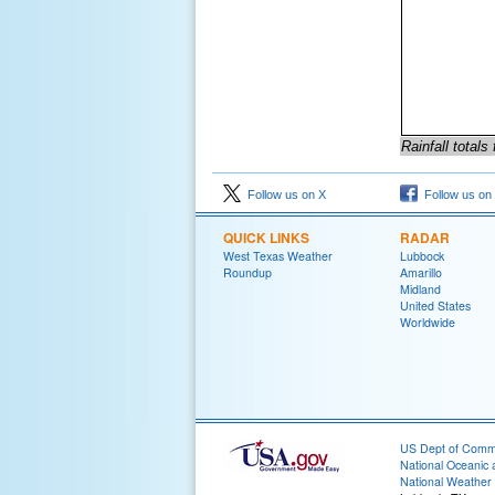
Rainfall total
Follow us on X
Follow us on
QUICK LINKS
RADAR
West Texas Weather
Lubbock
Roundup
Amarillo
Midland
United States
Worldwide
US Dept of Com
National Oceanic 
National Weather 