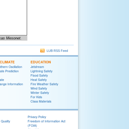
exas Mesonet.
LUB RSS Feed
CLIMATE
EDUCATION
thern Oscillation
Jetstream
te Prediction
Lightning Safety
Flood Safety
ate
Heat Safety
ange Information
Fire Weather Safety
Wind Safety
Winter Safety
For Kids
Class Materials
Privacy Policy
 Quality
Freedom of Information Act
(FOIA)