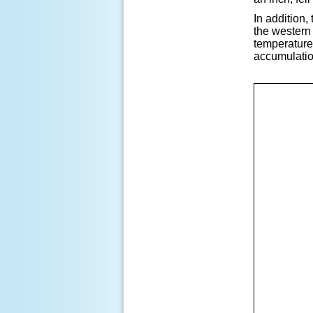
In addition,
the western
temperatures
accumulation