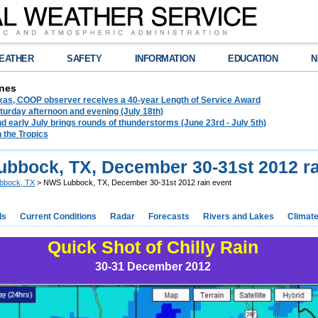
EATHER
SAFETY
INFORMATION
EDUCATION
N
nes
exas, COOP observer receives a 40-year Length of Service Award
urday afternoon and evening (July 18th)
d early July brings rounds of thunderstorms (June 23rd - July 5th)
n the Tropics
bbock, TX, December 30-31st 2012 ra
bbock, TX
> NWS Lubbock, TX, December 30-31st 2012 rain event
ds
Current Conditions
Radar
Forecasts
Rivers and Lakes
Climat
Quick Shot of Chilly Rain
30-31 December 2012