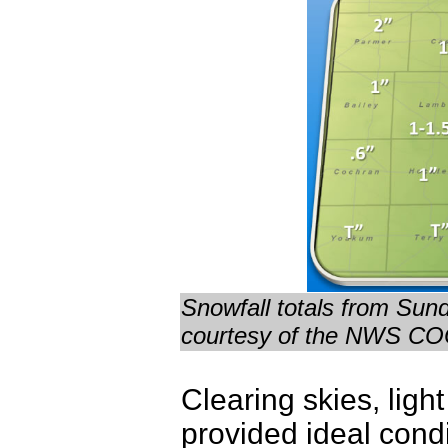
Snowfall totals from Sun
courtesy of the NWS CO
Clearing skies, lig
provided ideal cond