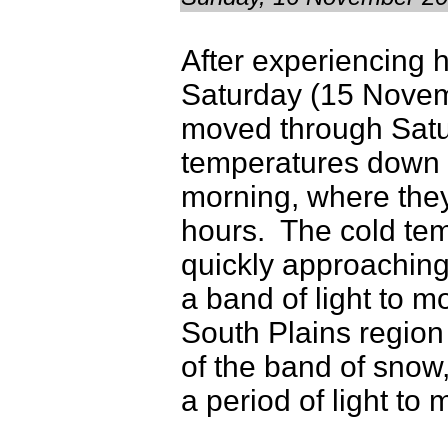
After experiencing 
Saturday (15 Novemb
moved through Satur
temperatures down 
morning, where they
hours. The cold te
quickly approaching
a band of light to 
South Plains region
of the band of snow
a period of light to 