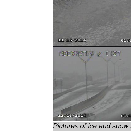
Pictures of ice and snow 