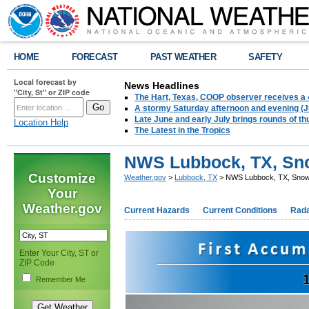
HOME
FORECAST
PAST WEATHER
SAFETY
Local forecast by
News Headlines
"City, St" or ZIP code
The Hart, Texas, COOP observer receives a 
A stormy Saturday afternoon and evening (J
Late June and early July brings rounds of th
Location Help
The Latest in the Tropics
NWS Lubbock, TX, Sno
Customize
Weather.gov
>
Lubbock, TX
> NWS Lubbock, TX, Snow
Your
Weather.gov
Current Hazards
Current Conditions
Rad
Enter Your City, ST or
ZIP Code
Remember Me