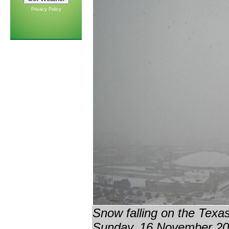
Privacy Policy
Snow falling on the Tex
Sunday, 16 November 201