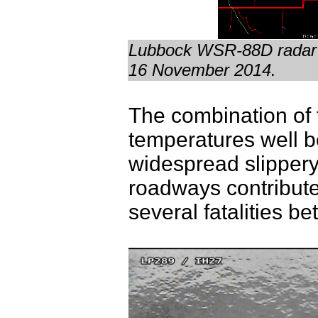
Lubbock WSR-88D radar a
16 November 2014.
The combination of 
temperatures well b
widespread slippery
roadways contribute
several fatalities 