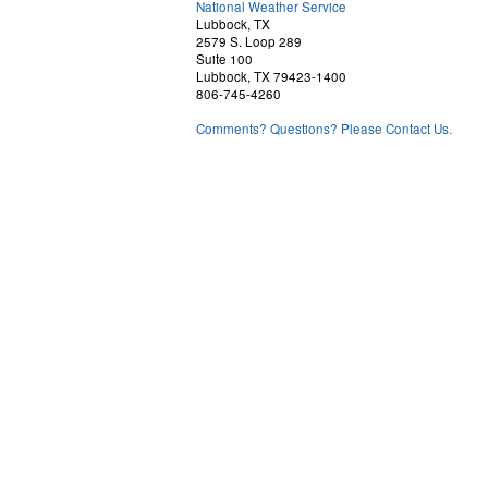
National Weather Service
Lubbock, TX
2579 S. Loop 289
Suite 100
Lubbock, TX 79423-1400
806-745-4260
Comments? Questions? Please Contact Us.