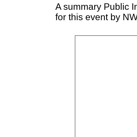
A summary Public I
for this event by 