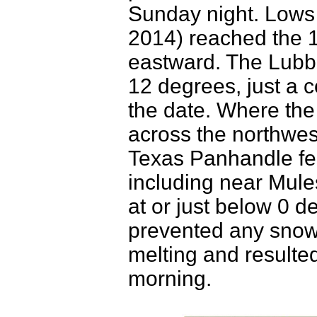
Sunday night. Low
2014) reached the 
eastward. The Lubboc
12 degrees, just a c
the date. Where the
across the northwes
Texas Panhandle fell 
including near Mul
at or just below 0 
prevented any snow 
melting and resulte
morning.