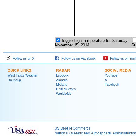
Toggle High Temperature for Saturday,
November 15, 2014
Su
Follow us on X
Follow us on Facebook
Follow us on You
QUICK LINKS
RADAR
SOCIAL MEDIA
West Texas Weather
Lubbock
YouTube
Roundup
Amarillo
X
Midland
Facebook
United States
Worldwide
US Dept of Commerce
National Oceanic and Atmospheric Administratio