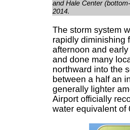
and Hale Center (bottom-
2014.
The storm system wa
rapidly diminishing 
afternoon and early
and done many locat
northward into the
between a half an i
generally lighter a
Airport officially re
water equivalent of