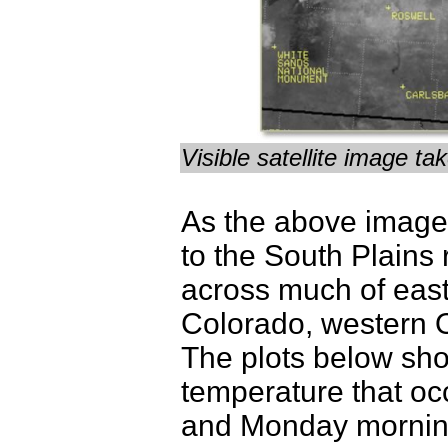
Visible satellite image 
As the above image 
to the South Plains
across much of eas
Colorado, western 
The plots below sho
temperature that o
and Monday mornin