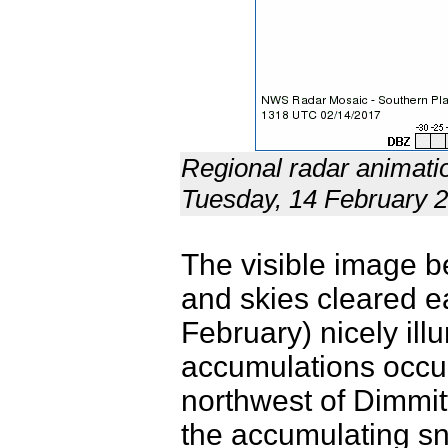
Regional radar animati
Tuesday, 14 February 
The visible image b
and skies cleared 
February) nicely il
accumulations occur
northwest of Dimmit
the accumulating sno