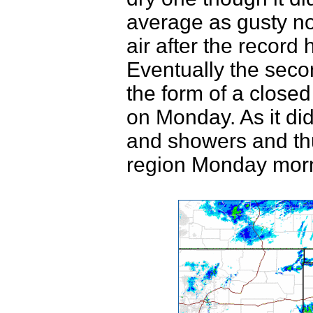
average as gusty no
air after the record
Eventually the secon
the form of a close
on Monday. As it did
and showers and th
region Monday morn