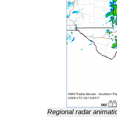
Regional radar animati