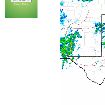
Privacy Policy