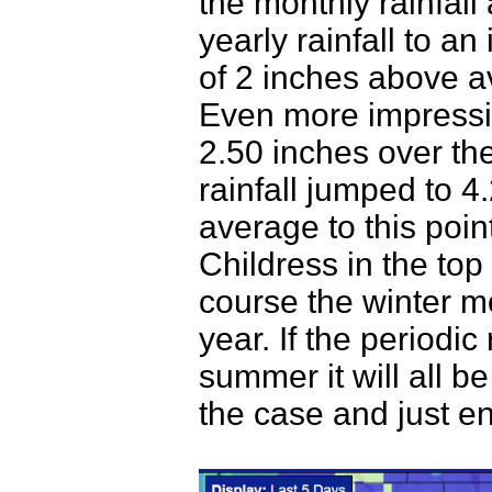
the monthly rainfal
yearly rainfall to a
of 2 inches above a
Even more impressiv
2.50 inches over th
rainfall jumped to 4
average to this poin
Childress in the top 
course the winter mo
year. If the periodic
summer it will all be
the case and just en