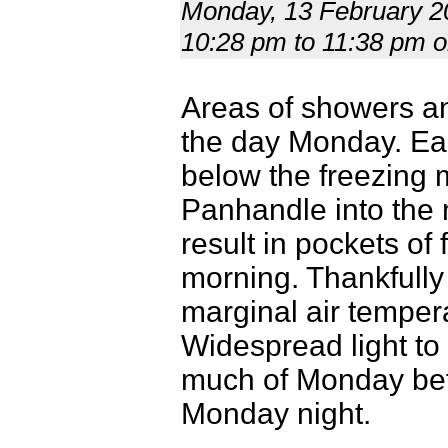
Monday, 13 February 20
10:28 pm to 11:38 pm
Areas of showers a
the day Monday. Ear
below the freezing 
Panhandle into the 
result in pockets of
morning. Thankfully
marginal air temper
Widespread light to
much of Monday befo
Monday night.