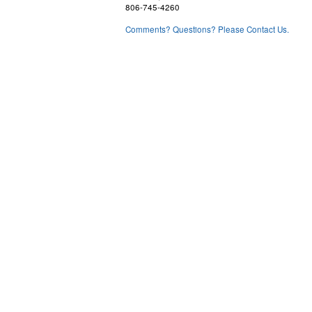
806-745-4260
Comments? Questions? Please Contact Us.