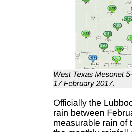
West Texas Mesonet 5-d
17 February 2017.
Officially the Lubbo
rain between Februar
measurable rain of t