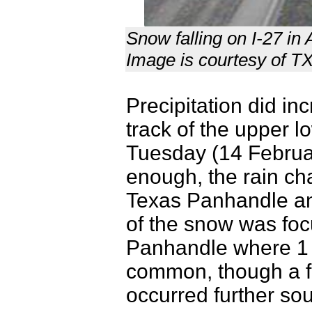
Snow falling on I-27 in
Image is courtesy of 
Precipitation did in
track of the upper 
Tuesday (14 Februa
enough, the rain ch
Texas Panhandle an
of the snow was foc
Panhandle where 1 t
common, though a f
occurred further sou