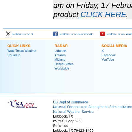
am on Friday, 17 Febru
product
CLICK HERE
.
Follow us on X
Follow us on Facebook
Follow us on You
QUICK LINKS
RADAR
SOCIAL MEDIA
West Texas Weather
Lubbock
X
Roundup
Amarillo
Facebook
Midland
YouTube
United States
Worldwide
US Dept of Commerce
National Oceanic and Atmospheric Administratio
National Weather Service
Lubbock, TX
2579 S. Loop 289
Suite 100
Lubbock, TX 79423-1400