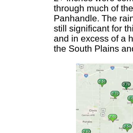
through much of the
Panhandle. The rain 
still significant for
and in excess of a h
the South Plains a