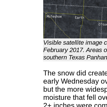
Visible satellite imag
February 2017. Areas o
southern Texas Panhan
The snow did create
early Wednesday ov
but the more widesp
moisture that fell ov
2+ inches were com