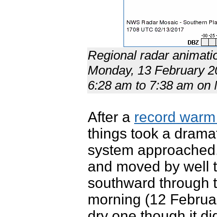
Regional radar animati
Monday, 13 February 20
6:28 am to 7:38 am o
After a
record warm 
things took a dramat
system approached. 
and moved by well t
southward through 
morning (12 Februar
dry one though it d