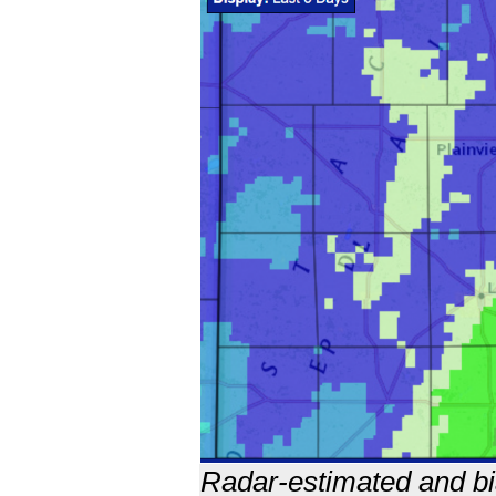
Radar-estimated and bia