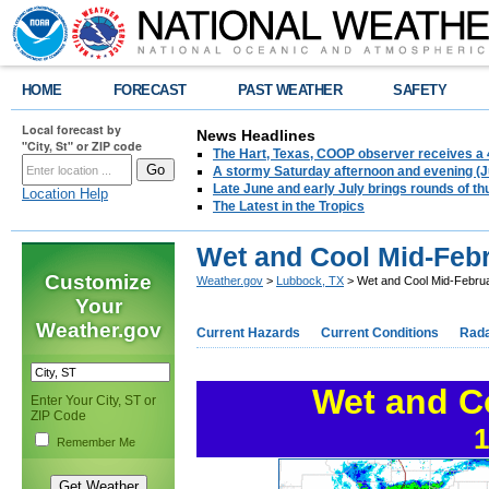
HOME
FORECAST
PAST WEATHER
SAFETY
Local forecast by
News Headlines
"City, St" or ZIP code
The Hart, Texas, COOP observer receives a 
A stormy Saturday afternoon and evening (J
Late June and early July brings rounds of th
Location Help
The Latest in the Tropics
Wet and Cool Mid-Febru
Customize
Weather.gov
>
Lubbock, TX
> Wet and Cool Mid-Februa
Your
Weather.gov
Current Hazards
Current Conditions
Rad
Wet and C
Enter Your City, ST or
ZIP Code
1
Remember Me