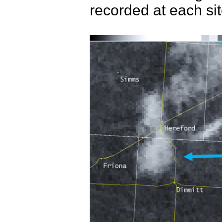
recorded at each si