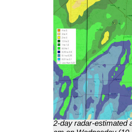
2-day radar-estimated a