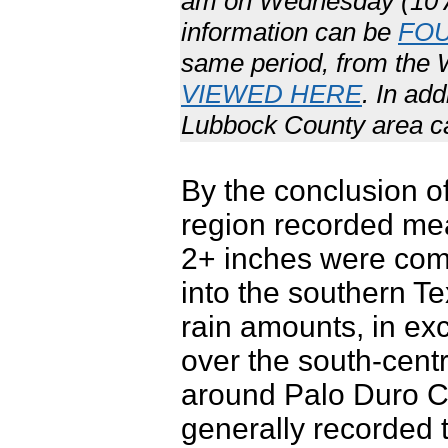
am on Wednesday (10 Ap
information can be
FO
same period, from the
VIEWED HERE
. In ad
Lubbock County area 
By the conclusion of
region recorded mean
2+ inches were com
into the southern T
rain amounts, in ex
over the south-cent
around Palo Duro C
generally recorded 