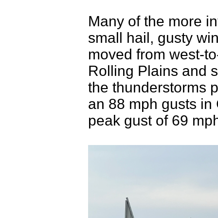
Many of the more in
small hail, gusty wi
moved from west-to-
Rolling Plains and 
the thunderstorms 
an 88 mph gusts in
peak gust of 69 mp