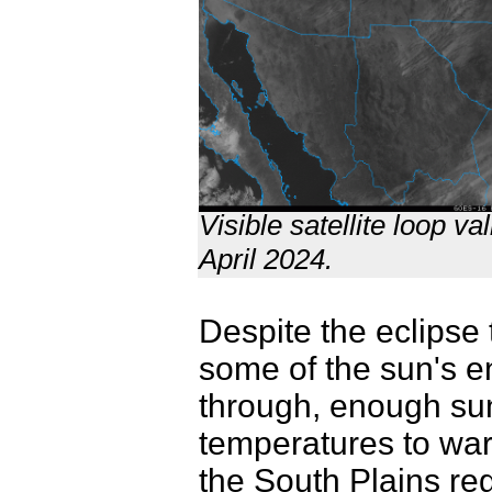
Visible satellite loop 
April 2024.
Despite the eclipse 
some of the sun's e
through, enough sun
temperatures to war
the South Plains re