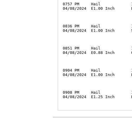
0757 PM     Hail             
04/08/2024  E1.00 Inch       
0836 PM     Hail             
04/08/2024  E1.00 Inch       
0851 PM     Hail             
04/08/2024  E0.88 Inch       
0904 PM     Hail             
04/08/2024  E1.00 Inch       
0908 PM     Hail             