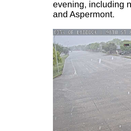
evening, including 
and Aspermont.