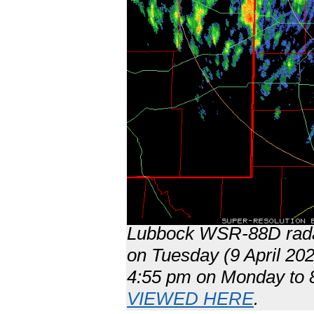
Lubbock WSR-88D radar
on Tuesday (9 April 202
4:55 pm on Monday to 8
VIEWED HERE
.