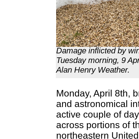
Damage inflicted by wi
Tuesday morning, 9 Apri
Alan Henry Weather.
Monday, April 8th, b
and astronomical int
active couple of day
across portions of t
northeastern United