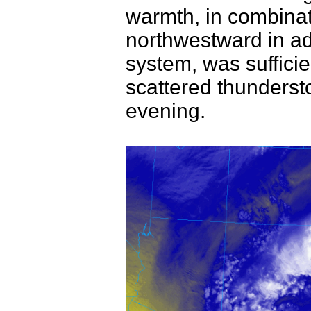
warmth, in combinat
northwestward in a
system, was sufficie
scattered thunderst
evening.