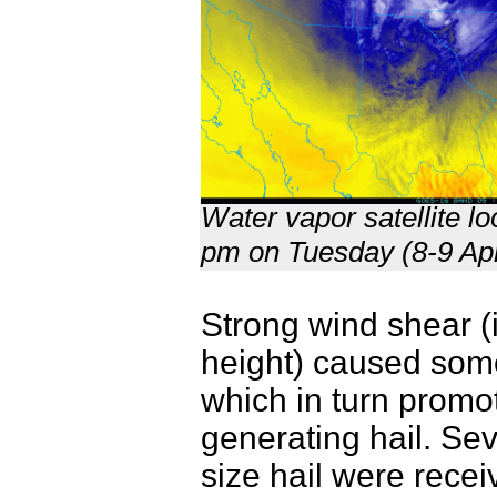
Water vapor satellite l
pm on Tuesday (8-9 Apr
Strong wind shear (
height) caused some o
which in turn promo
generating hail. Seve
size hail were rece