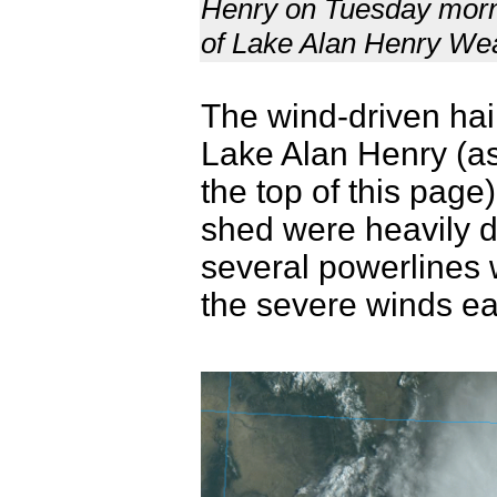
Henry on Tuesday mornin
of Lake Alan Henry We
The wind-driven hai
Lake Alan Henry (a
the top of this page
shed were heavily 
several powerlines
the severe winds ea