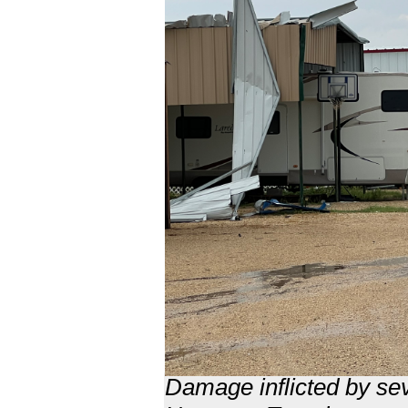
Damage inflicted by se