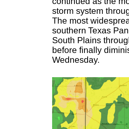
continued as the mo
storm system throu
The most widespread
southern Texas Panh
South Plains through
before finally dimini
Wednesday.