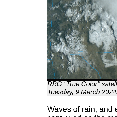
RBG "True Color" satell
Tuesday, 9 March 2024
Waves of rain, and