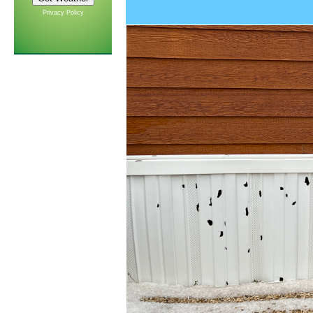
Privacy Policy