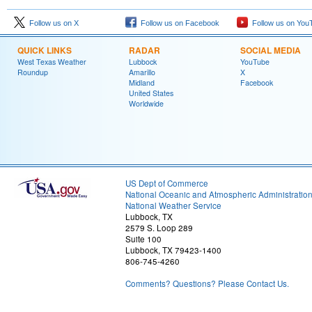
Follow us on X
Follow us on Facebook
Follow us on You
QUICK LINKS
RADAR
SOCIAL MEDIA
West Texas Weather
Lubbock
YouTube
Roundup
Amarillo
X
Midland
Facebook
United States
Worldwide
US Dept of Commerce
National Oceanic and Atmospheric Administratio
National Weather Service
Lubbock, TX
2579 S. Loop 289
Suite 100
Lubbock, TX 79423-1400
806-745-4260
Comments? Questions? Please Contact Us.