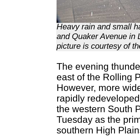
Heavy rain and small hai
and Quaker Avenue in L
picture is courtesy of t
The evening thunders
east of the Rolling 
However, more wid
rapidly redevelope
the western South P
Tuesday as the prim
southern High Pla