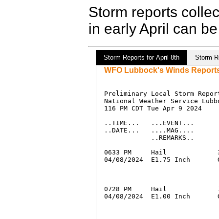
Storm reports colle
in early April can b
Storm Reports for April 8th
Storm Re
WFO Lubbock's Winds Reports f
Preliminary Local Storm Report
National Weather Service Lubbo
116 PM CDT Tue Apr 9 2024

..TIME...   ...EVENT...      
..DATE...   ....MAG....      
            ..REMARKS..

0633 PM     Hail             
04/08/2024  E1.75 Inch       
0728 PM     Hail             
04/08/2024  E1.00 Inch       