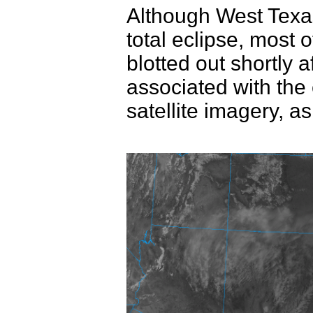
Although West Texas d
total eclipse, most 
blotted out shortly 
associated with the 
satellite imagery, a