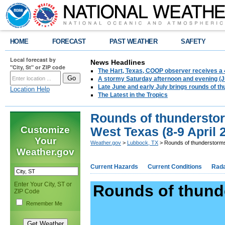
HOME
FORECAST
PAST WEATHER
SAFETY
Local forecast by
News Headlines
"City, St" or ZIP code
The Hart, Texas, COOP observer receives a 
A stormy Saturday afternoon and evening (J
Late June and early July brings rounds of th
Location Help
The Latest in the Tropics
Rounds of thunderstor
Customize
West Texas (8-9 April 
Your
Weather.gov
>
Lubbock, TX
> Rounds of thunderstorms 
Weather.gov
Current Hazards
Current Conditions
Rad
Enter Your City, ST or
Rounds of thund
ZIP Code
Remember Me