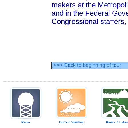
makers at the Metropol
and in the Federal Gov
Congressional staffers
<<< Back to beginning of tour
Radar
Current Weather
Rivers & Lake