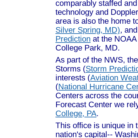
comparably staffed and 
technology and Doppler
area is also the home t
Silver Spring, MD)
, an
Prediction
at the NOAA 
College Park, MD.
As part of the NWS, the
Storms (
Storm Predicti
interests (
Aviation Wea
(
National Hurricane Ce
Centers across the count
Forecast Center we rely
College, PA
.
This office is unique in 
nation's capital-- Wash