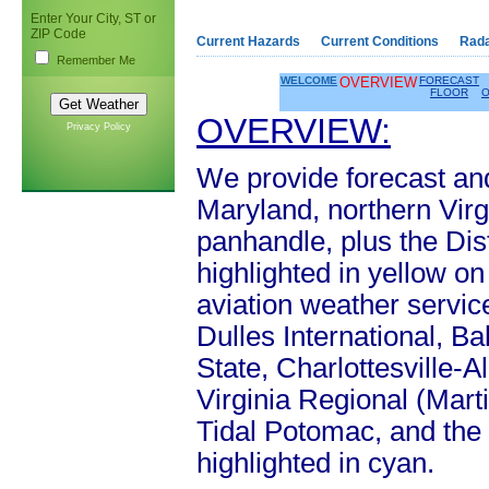
Enter Your City, ST or
ZIP Code
Current Hazards
Current Conditions
Rad
Remember Me
WELCOME
OVERVIEW
FORECAST
FLOOR
O
OVERVIEW:
Privacy Policy
We provide forecast and
Maryland, northern Virg
panhandle, plus the Dist
highlighted in yellow o
aviation weather servi
Dulles International, B
State, Charlottesville-
Virginia Regional (Mart
Tidal Potomac, and the
highlighted in cyan.