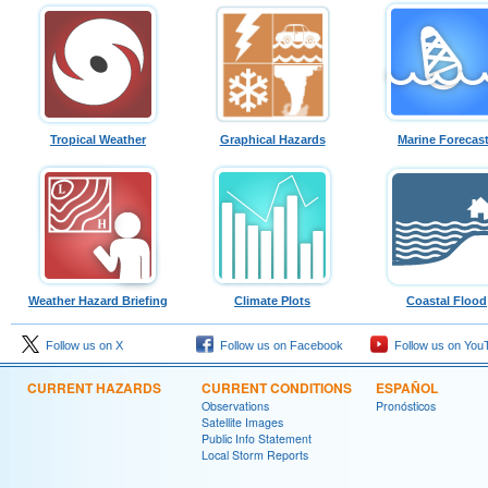
Tropical Weather
Graphical Hazards
Marine Forecas
Weather Hazard Briefing
Climate Plots
Coastal Flood
Follow us on X
Follow us on Facebook
Follow us on You
CURRENT HAZARDS
CURRENT CONDITIONS
ESPAÑOL
Observations
Pronósticos
Satellite Images
Public Info Statement
Local Storm Reports