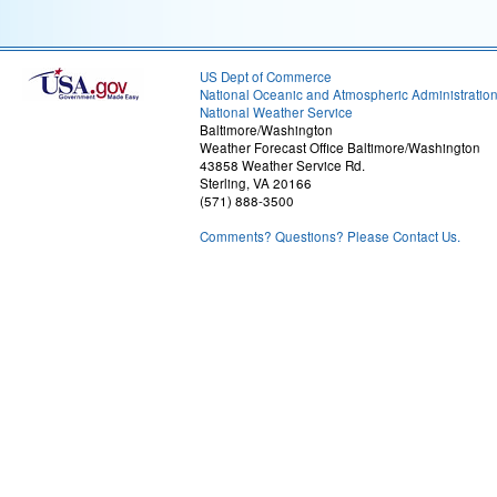
US Dept of Commerce
National Oceanic and Atmospheric Administratio
National Weather Service
Baltimore/Washington
Weather Forecast Office Baltimore/Washington
43858 Weather Service Rd.
Sterling, VA 20166
(571) 888-3500
Comments? Questions? Please Contact Us.