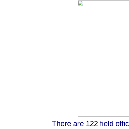
There are 122 field offic