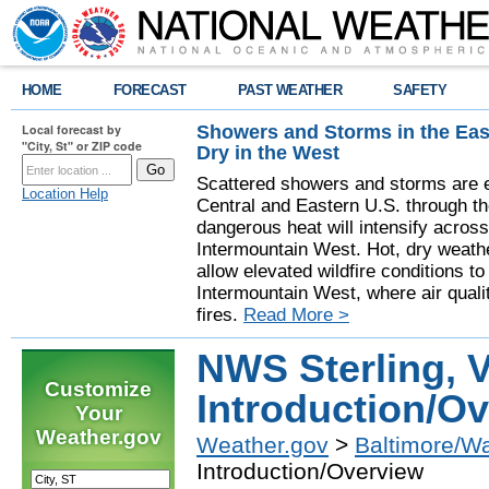
HOME
FORECAST
PAST WEATHER
SAFETY
Showers and Storms in the Eas
Local forecast by
"City, St" or ZIP code
Dry in the West
Scattered showers and storms are e
Location Help
Central and Eastern U.S. through t
dangerous heat will intensify acros
Intermountain West. Hot, dry weathe
allow elevated wildfire conditions to
Intermountain West, where air quali
fires.
Read More >
NWS Sterling, V
Customize
Introduction/O
Your
Weather.gov
Weather.gov
>
Baltimore/W
Introduction/Overview