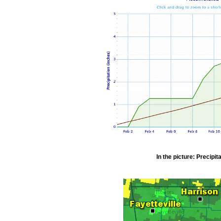
In the picture: Precipit