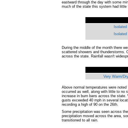
eastward through the day with some min
much of the state this system had little
Isolated
Isolated
During the middle of the month there we
scattered showers and thunderstorms. O
across the state. Rainfall wasn't wides
Very Warm/Dry
Above normal temperatures were noted f
occurred as well, along with little to no
increase in burn bans across the state.
gusts exceeded 40 mph in several locat
recording a high of 90 on the 26th.
Some precipitation was seen across the 
precipitation moved across the area, so
transitioned to all rain.