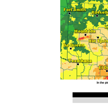
In the p