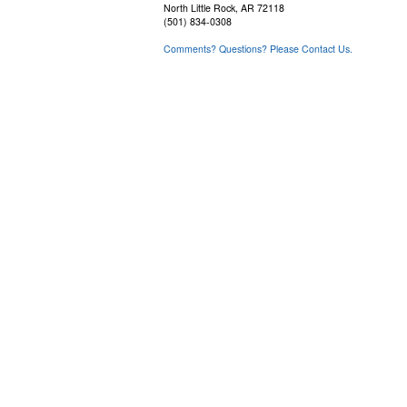
North Little Rock, AR 72118
(501) 834-0308
Comments? Questions? Please Contact Us.