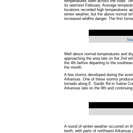
temperatures seen across the state. Te
its warmest February. Average temperat
locations recorded high temperatures a
winter weather, but the above normal te
increased wildfire danger. The first tor
Sev
Well above normal temperatures and dry
approaching the area late on the 2nd wit
the 4th before departing to the southea
the month.
A few storms developed during the eveni
Arkansas. One of these storms produced
tornado along E. Sardis Rd in Saline C
Arkansas late on the 9th and continuing 
A round of winter weather occurred on th
tenth, with parts of northwest Arkansa