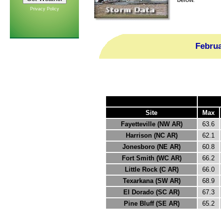
Privacy Policy
Febru
Site
Max
Fayetteville (NW AR)
63.6
Harrison (NC AR)
62.1
Jonesboro (NE AR)
60.8
Fort Smith (WC AR)
66.2
Little Rock (C AR)
66.0
Texarkana (SW AR)
68.9
El Dorado (SC AR)
67.3
Pine Bluff (SE AR)
65.2