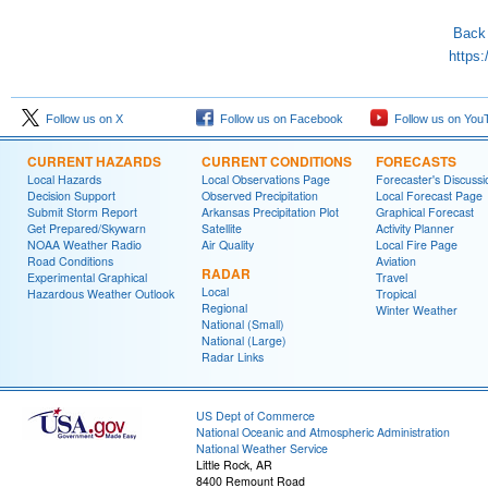
Back 
https:
Follow us on X
Follow us on Facebook
Follow us on You
CURRENT HAZARDS
CURRENT CONDITIONS
FORECASTS
Local Hazards
Local Observations Page
Forecaster's Discussi
Decision Support
Observed Precipitation
Local Forecast Page
Submit Storm Report
Arkansas Precipitation Plot
Graphical Forecast
Get Prepared/Skywarn
Satellite
Activity Planner
NOAA Weather Radio
Air Quality
Local Fire Page
Road Conditions
Aviation
RADAR
Experimental Graphical
Travel
Local
Hazardous Weather Outlook
Tropical
Regional
Winter Weather
National (Small)
National (Large)
Radar Links
US Dept of Commerce
National Oceanic and Atmospheric Administration
National Weather Service
Little Rock, AR
8400 Remount Road