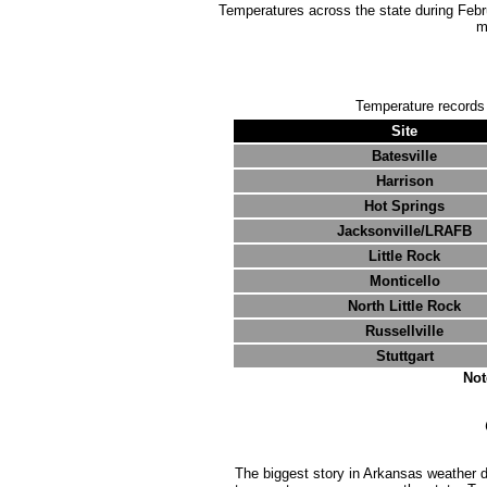
Temperatures across the state during Februa
m
Temperature records
Site
Batesville
Harrison
Hot Springs
Jacksonville/LRAFB
Little Rock
Monticello
North Little Rock
Russellville
Stuttgart
Not
The biggest story in Arkansas weather 