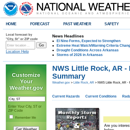
HOME
FORECAST
PAST WEATHER
SAFETY
Local forecast by
News Headlines
"City, St" or ZIP code
El Nino Forms, Expected to Strengthen
Extreme Heat Watch/Warning Criteria Change
Drought Conditions Across Arkansas
Location Help
Storms of 2026 in Arkansas
NWS Little Rock, AR -
Customize
Summary
Your
Weather.gov
>
Little Rock, AR
> NWS Little Rock, AR -
Weather.gov
Current Hazards
Current Conditions
Rad
Enter Your City, ST or
ZIP Code
Remember Me
Are you interes
below.