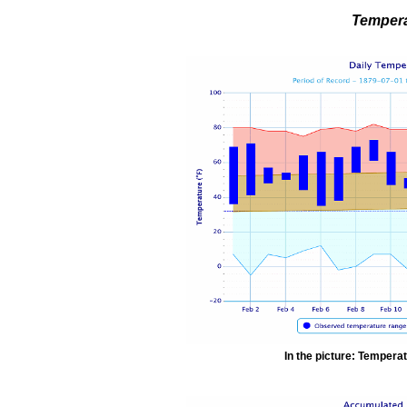
Tempera
In the picture: Temperat