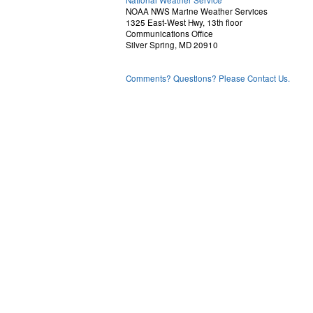
National Weather Service
NOAA NWS Marine Weather Services
1325 East-West Hwy, 13th floor
Communications Office
Silver Spring, MD 20910
Comments? Questions? Please Contact Us.