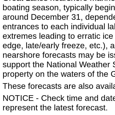
boating season, typically begi
around December 31, dependen
entrances to each individual la
extremes leading to erratic ice
edge, late/early freeze, etc.)
nearshore forecasts may be is
support the National Weather S
property on the waters of the 
These forecasts are also avail
NOTICE - Check time and date 
represent the latest forecast.