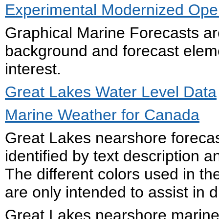
Experimental Modernized Open
Graphical Marine Forecasts ar
background and forecast eleme
interest.
Great Lakes Water Level Data
Marine Weather for Canada
Great Lakes nearshore forecas
identified by text description
The different colors used in 
are only intended to assist in d
Great Lakes nearshore marine 