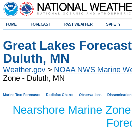
HOME
FORECAST
PAST WEATHER
SAFETY
Great Lakes Forecast
Duluth, MN
Weather.gov
>
NOAA NWS Marine Wea
Zone - Duluth, MN
Marine Text Forecasts
Radiofax Charts
Observations
Dissemination
Nearshore Marine Zone
Forec