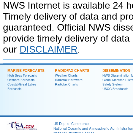
NWS Internet is available 24 
Timely delivery of data and pro
guaranteed. Official NWS dis
provide timely delivery of data
our
DISCLAIMER
.
MARINE FORECASTS
RADIOFAX CHARTS
DISSEMINATION
High Seas Forecasts
Weather Charts
NWS Dissemination 
Offshore Forecasts
Radiofax Hardware
Global Maritime Distr
Coastal/Great Lakes
Radiofax Charts
Safety System
Forecasts
USCG Broadcasts
US Dept of Commerce
National Oceanic and Atmospheric Administratio