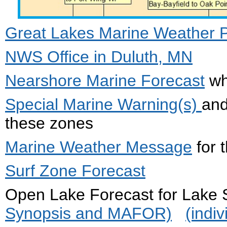
Great Lakes Marine Weather Por
NWS Office in Duluth, MN
Nearshore Marine Forecast
wh
Special Marine Warning(s)
an
these zones
Marine Weather Message
for 
Surf Zone Forecast
Open Lake Forecast for Lak
Synopsis and MAFOR)
(indi