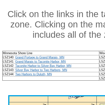
Click on the links in the 
zone. Clicking on the ma
includes all of th
Minnesota Shore Line
Wis
LSZ140:
Grand Portage to Grand Marais, MN
LSZ
LSZ141:
Grand Marais to Taconite Harbor, MN
LSZ
LSZ142:
Taconite Harbor to Silver Bay Harbor, MN
LSZ
LSZ143:
Silver Bay Harbor to Two Harbors, MN
LSZ
LSZ144:
Two Harbors to Duluth, MN
LSZ
LSZ