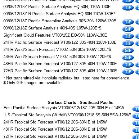
00/06/12/18Z Pacific Surface Analysis EQ-50N, 110W-130E
00/06/12/18Z N Pacific Surface Analysis EQ-60N 110W-130E*
00/06/12/18Z Pacific Streamline Analysis 30S-30N 120W-130E
00/06/12/18Z Surface Analysis 40N-40S 105W-120E*$
Significant Cloud Features VT03/15Z EQ-50N 110W-130E
24HR Pacific Surface Forecast VT00/12Z 30S-40N 110W-130E
24HR Wind/Stream Forecast VT00Z 50N-30S 100W-120E*$
48HR Wind/Stream Forecast VT00Z 50N-30S 100W-120E*$
48HR Pacific Surface Forecast VT00/12Z 30S-40N 120W-130E
72HR Pacific Surface Forecast VT00/12Z 30S-40N 120W-130E
* Not transmitted via Honolulu radiofax but listed here for convenience
$ Only GIF images are available
Surface Charts - Southeast Pacific
East Pacific Surface Analysis VT00/06/12/18Z 20S-30N E of 145W
U.S./Tropical Sfc Analysis (W Half) VT00/06/12/18 5S-50N 55W-125W*
24HR Tropical Sfc Forecast VT00/12 20S-30N E of 145W
48HR Tropical Sfc Forecast VT00/12 20S-30N E of 145W
72HR Tropical Sfc Forecast VT00/12 20S-30N E of 145W