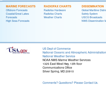
MARINE FORECASTS
RADIOFAX CHARTS
DISSEMINATION
Offshore Forecasts
Radiofax Hardware
Global Maritime Distr
Coastal/Great Lakes
Radiofax Charts
Safety System
Forecasts
Weather Charts
USCG Broadcasts
High Seas Forecasts
NWS Dissemination 
US Dept of Commerce
National Oceanic and Atmospheric Administratio
National Weather Service
NOAA NWS Marine Weather Services
1325 East-West Hwy, 13th floor
Communications Office
Silver Spring, MD 20910
Comments? Questions? Please Contact Us.