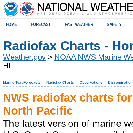
HOME
FORECAST
PAST WEATHER
SAFETY
Radiofax Charts - Hon
Weather.gov
>
NOAA NWS Marine Wea
HI
Marine Text Forecasts
Radiofax Charts
Observations
Dissemination
NWS radiofax charts for
North Pacific
The latest version of marine w