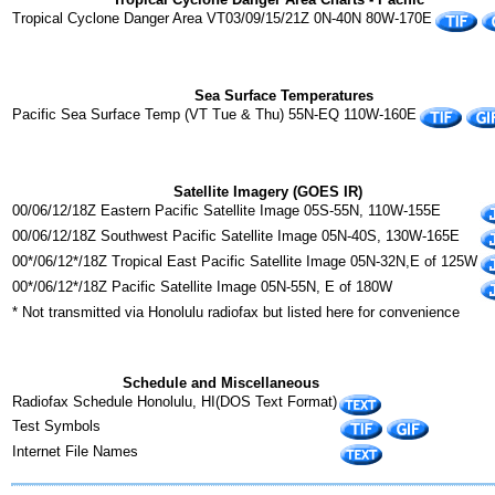
Tropical Cyclone Danger Area VT03/09/15/21Z 0N-40N 80W-170E
Sea Surface Temperatures
Pacific Sea Surface Temp (VT Tue & Thu) 55N-EQ 110W-160E
Satellite Imagery (GOES IR)
00/06/12/18Z Eastern Pacific Satellite Image 05S-55N, 110W-155E
00/06/12/18Z Southwest Pacific Satellite Image 05N-40S, 130W-165E
00*/06/12*/18Z Tropical East Pacific Satellite Image 05N-32N,E of 125W
00*/06/12*/18Z Pacific Satellite Image 05N-55N, E of 180W
* Not transmitted via Honolulu radiofax but listed here for convenience
Schedule and Miscellaneous
Radiofax Schedule Honolulu, HI(DOS Text Format)
Test Symbols
Internet File Names