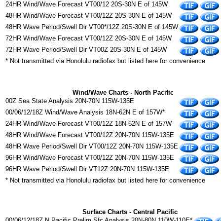
24HR Wind/Wave Forecast VT00/12 20S-30N E of 145W
48HR Wind/Wave Forecast VT00/12Z 20S-30N E of 145W
48HR Wave Period/Swell Dir VT00*/12Z 20S-30N E of 145W
72HR Wind/Wave Forecast VT00/12Z 20S-30N E of 145W
72HR Wave Period/Swell Dir VT00Z 20S-30N E of 145W
* Not transmitted via Honolulu radiofax but listed here for convenience
Wind/Wave Charts - North Pacific
00Z Sea State Analysis 20N-70N 115W-135E
00/06/12/18Z Wind/Wave Analysis 18N-62N E of 157W*
24HR Wind/Wave Forecast VT00/12Z 18N-62N E of 157W
48HR Wind/Wave Forecast VT00/12Z 20N-70N 115W-135E
48HR Wave Period/Swell Dir VT00/12Z 20N-70N 115W-135E
96HR Wind/Wave Forecast VT00/12Z 20N-70N 115W-135E
96HR Wave Period/Swell Dir VT12Z 20N-70N 115W-135E
* Not transmitted via Honolulu radiofax but listed here for convenience
Surface Charts - Central Pacific
00/06/12/18Z N Pacific Prelim Sfc Analysis 20N-80N 110W-110E*