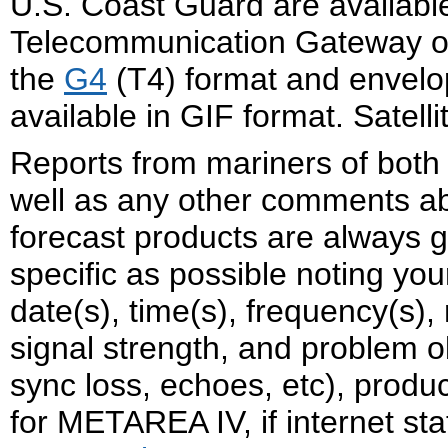
U.S. Coast Guard are availabl
Telecommunication Gateway on t
the
G4
(T4) format and envelo
available in GIF format. Satel
Reports from mariners of both
well as any other comments a
forecast products are always g
specific as possible noting yo
date(s), time(s), frequency(s),
signal strength, and problem o
sync loss, echoes, etc), produc
for METAREA IV, if internet st