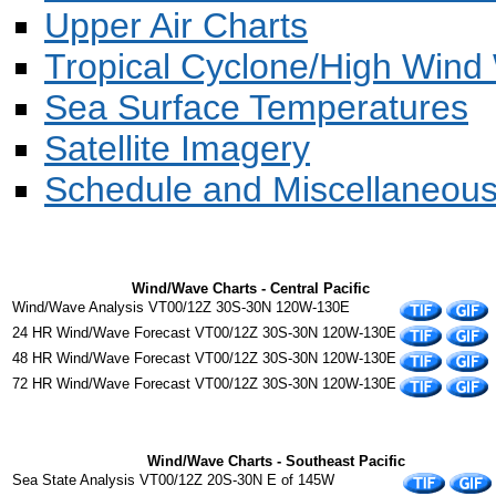
Upper Air Charts
Tropical Cyclone/High Wind 
Sea Surface Temperatures
Satellite Imagery
Schedule and Miscellaneou
Wind/Wave Charts - Central Pacific
Wind/Wave Analysis VT00/12Z 30S-30N 120W-130E
24 HR Wind/Wave Forecast VT00/12Z 30S-30N 120W-130E
48 HR Wind/Wave Forecast VT00/12Z 30S-30N 120W-130E
72 HR Wind/Wave Forecast VT00/12Z 30S-30N 120W-130E
Wind/Wave Charts - Southeast Pacific
Sea State Analysis VT00/12Z 20S-30N E of 145W