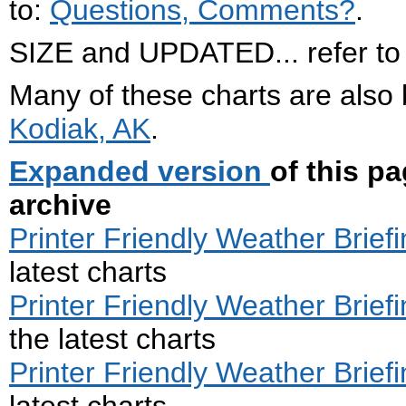
to:
Questions, Comments?
.
SIZE and UPDATED... refer to .
Many of these charts are also
Kodiak, AK
.
Expanded version
of this p
archive
Printer Friendly Weather Briefi
latest charts
Printer Friendly Weather Briefi
the latest charts
Printer Friendly Weather Briefi