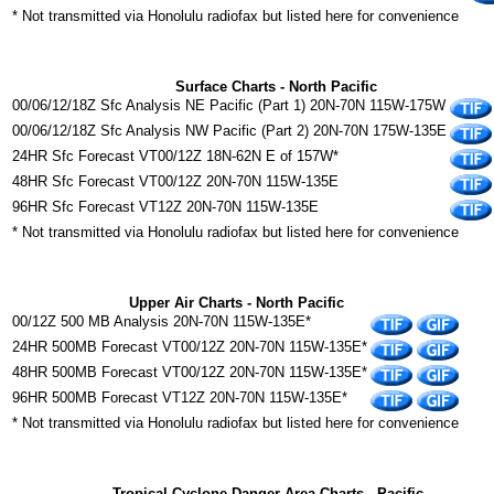
* Not transmitted via Honolulu radiofax but listed here for convenience
Surface Charts - North Pacific
00/06/12/18Z Sfc Analysis NE Pacific (Part 1) 20N-70N 115W-175W
00/06/12/18Z Sfc Analysis NW Pacific (Part 2) 20N-70N 175W-135E
24HR Sfc Forecast VT00/12Z 18N-62N E of 157W*
48HR Sfc Forecast VT00/12Z 20N-70N 115W-135E
96HR Sfc Forecast VT12Z 20N-70N 115W-135E
* Not transmitted via Honolulu radiofax but listed here for convenience
Upper Air Charts - North Pacific
00/12Z 500 MB Analysis 20N-70N 115W-135E*
24HR 500MB Forecast VT00/12Z 20N-70N 115W-135E*
48HR 500MB Forecast VT00/12Z 20N-70N 115W-135E*
96HR 500MB Forecast VT12Z 20N-70N 115W-135E*
* Not transmitted via Honolulu radiofax but listed here for convenience
Tropical Cyclone Danger Area Charts - Pacific