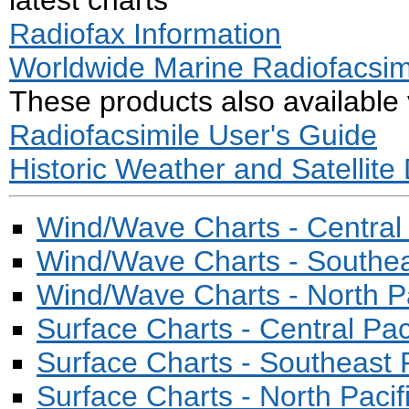
latest charts
Radiofax Information
Worldwide Marine Radiofacsim
These products also available
Radiofacsimile User's Guide
Historic Weather and Satellite
Wind/Wave Charts - Central 
Wind/Wave Charts - Southeas
Wind/Wave Charts - North Pa
Surface Charts - Central Pac
Surface Charts - Southeast P
Surface Charts - North Pacif