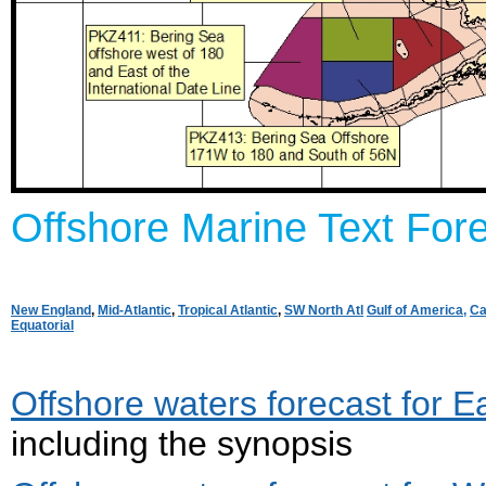
Offshore Marine Text Fore
New England
,
Mid-Atlantic
,
Tropical Atlantic
,
SW North Atl
Gulf of America,
Ca
Equatorial
Offshore waters forecast for E
including the synopsis