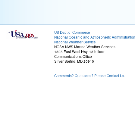
US Dept of Commerce
National Oceanic and Atmospheric Administratio
National Weather Service
NOAA NWS Marine Weather Services
1325 East-West Hwy, 13th floor
Communications Office
Silver Spring, MD 20910
Comments? Questions? Please Contact Us.