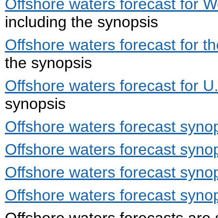
Offshore waters forecast for W
including the synopsis
Offshore waters forecast for t
the synopsis
Offshore waters forecast for U.
synopsis
Offshore waters forecast synop
Offshore waters forecast synop
Offshore waters forecast synop
Offshore waters forecast synops