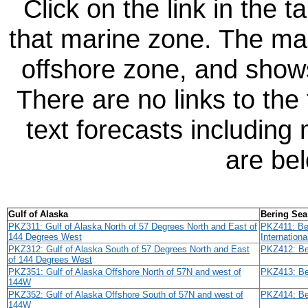
Click on the link in the t
that marine zone. The map
offshore zone, and sho
There are no links to the
text forecasts including
are be
Gulf of Alaska
Bering Sea
PKZ311: Gulf of Alaska North of 57 Degrees North and East of
PKZ411: Ber
144 Degrees West
Internationa
PKZ312: Gulf of Alaska South of 57 Degrees North and East
PKZ412: Ber
of 144 Degrees West
PKZ351: Gulf of Alaska Offshore North of 57N and west of
PKZ413: Be
144W
PKZ352: Gulf of Alaska Offshore South of 57N and west of
PKZ414: Be
144W