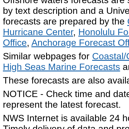
Offshore waters forecasts are 
by text description and a Uni
forecasts are prepared by the
Hurricane Center
,
Honolulu Fo
Office
,
Anchorage Forecast Off
Similar webpages for
Coastal/
High Seas Marine Forecasts
ar
These forecasts are also avail
NOTICE - Check time and date 
represent the latest forecast.
NWS Internet is available 24 
Timely delivery of data and pro