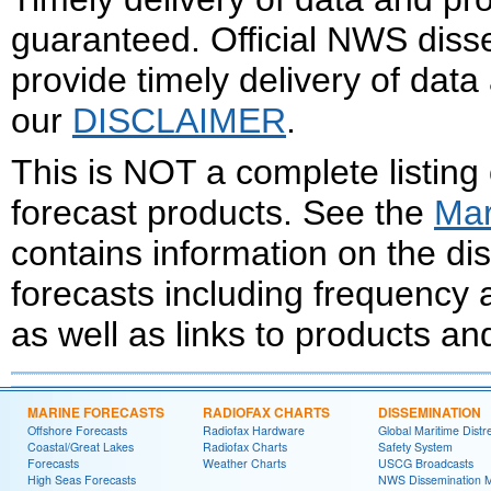
guaranteed. Official NWS dis
provide timely delivery of data
our
DISCLAIMER
.
This is NOT a complete listing
forecast products. See the
Mar
contains information on the d
forecasts including frequency
as well as links to products an
MARINE FORECASTS
RADIOFAX CHARTS
DISSEMINATION
Offshore Forecasts
Radiofax Hardware
Global Maritime Distr
Coastal/Great Lakes
Radiofax Charts
Safety System
Forecasts
Weather Charts
USCG Broadcasts
High Seas Forecasts
NWS Dissemination 