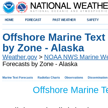
HOME
FORECAST
PAST WEATHER
SAFETY
Offshore Marine Text
by Zone - Alaska
Weather.gov
>
NOAA NWS Marine Wea
Forecasts by Zone - Alaska
Marine Text Forecasts
Radiofax Charts
Observations
Dissemination
Offshore Marine Te