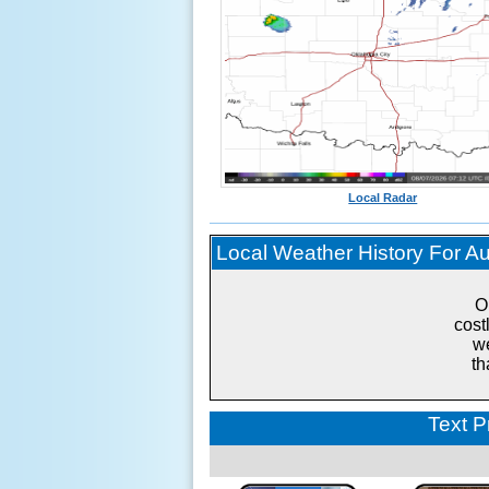
Local Radar
Local Weather History For Aug
O
cost
we
th
Text P