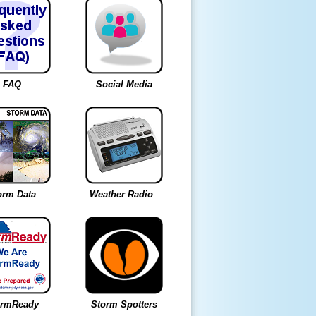
FAQ
Social Media
orm Data
Weather Radio
ormReady
Storm Spotters