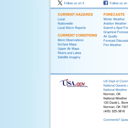
Follow us on X
Follow us on
CURRENT HAZARDS
FORECASTS
Local
Winter Weather
Nationwide
Aviation Weather
Local Storm Reports
Submit a Spot Fo
Graphical Forecas
CURRENT CONDITIONS
Air Quality
More Observations
Forecast Discussi
Surface Maps
Fire Weather
Upper Air Maps
Rivers and Lakes
Satellite Imagery
US Dept of Com
National Oceanic 
National Weather 
Norman, OK
National Weather
120 David L. Bore
Norman, OK 730
(405) 325-3816
Comments? Questi