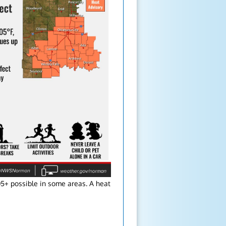
05+ possible in some areas. A heat