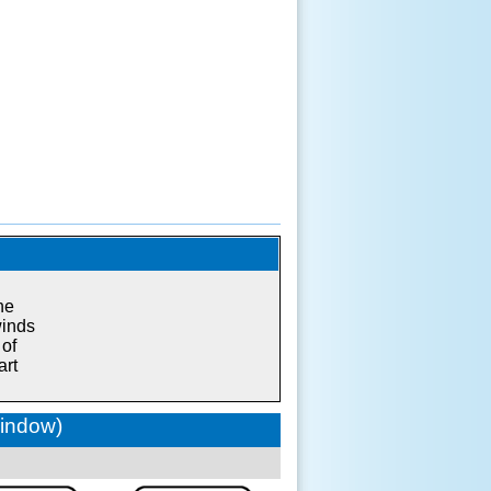
he
winds
 of
art
window)