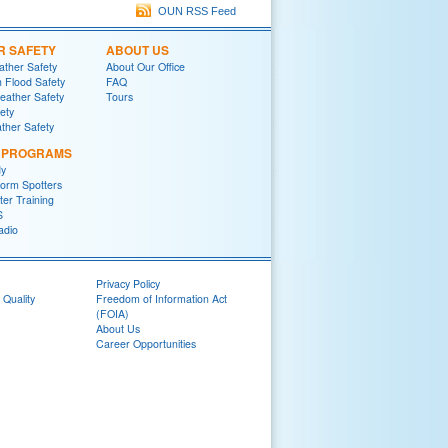
OUN RSS Feed
R SAFETY
ABOUT US
ther Safety
About Our Office
h Flood Safety
FAQ
ather Safety
Tours
fety
ther Safety
L PROGRAMS
y
orm Spotters
er Training
S
adio
Privacy Policy
 Quality
Freedom of Information Act
(FOIA)
About Us
Career Opportunities