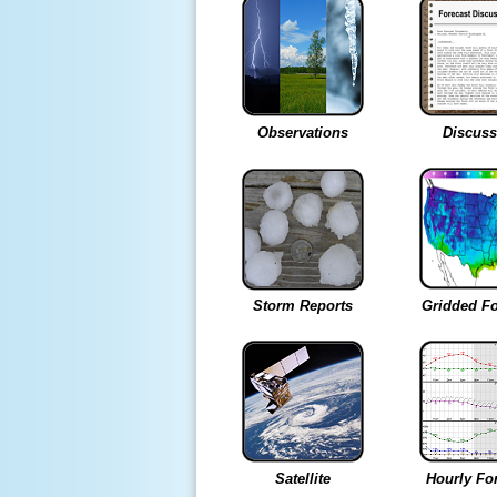
Observations
Discuss
Storm Reports
Gridded Fo
Satellite
Hourly Fo