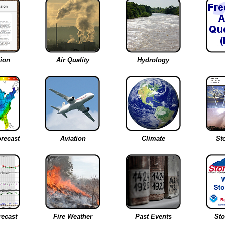
ion
Air Quality
Hydrology
recast
Aviation
Climate
St
recast
Fire Weather
Past Events
St