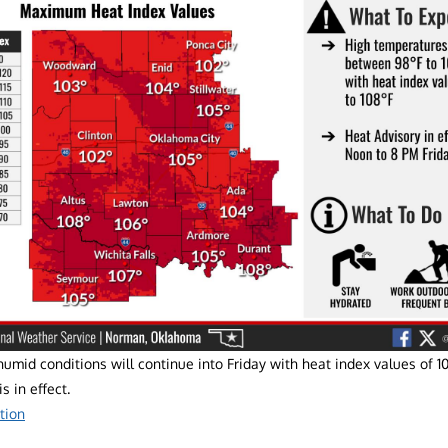
umid conditions will continue into Friday with heat index values of 1
s in effect.
tion