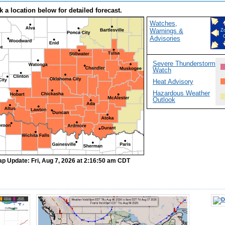
k a location below for detailed forecast.
Watches,
Warnings &
Z
Advisories
Severe Thunderstorm
Watch
Heat Advisory
Hazardous Weather
Outlook
ap Update: Fri, Aug 7, 2026 at 2:16:50 am CDT