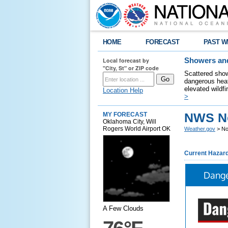
HOME
FORECAST
PAST W
Local forecast by
Showers and
"City, St" or ZIP code
Scattered show
dangerous heat
elevated wildfi
Location Help
>
NWS N
MY FORECAST
Oklahoma City, Will
Rogers World Airport OK
Weather.gov
> No
Current Hazar
Dange
A Few Clouds