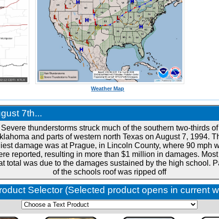
Weather Map
ust 7th...
Severe thunderstorms struck much of the southern two-thirds of
klahoma and parts of western north Texas on August 7, 1994. T
liest damage was at Prague, in Lincoln County, where 90 mph 
re reported, resulting in more than $1 million in damages. Most
at total was due to the damages sustained by the high school. P
of the schools roof was ripped off
roduct Selector (Selected product opens in current 