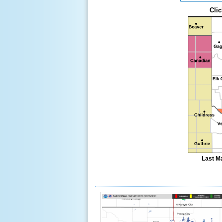
Clic
Last M