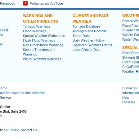
 Facebook
Follow us on YouTube
WARNINGS AND
CLIMATE AND PAST
WEATHE
OTHER PRODUCTS
WEATHER
Severe Wea
Flood/Flas
Tornado Warnings
Tornado Database
recast
Summer We
Flood Warnings
Averages and Records
ts
Wildfire Sa
Special Weather Statements
Storm Data
Winter Wea
Flash Flood Warnings
Daily Weather History
on
Non Precipitation Warnings
Significant Weather Events
SPECIA
Severe Thunderstorm
Local Climate Data
StormRead
Warnings
Skywarn St
Winter Weather Warnings
Storm Spott
CoCoRaH
Weather R
merce
Disclaimer
and Atmospheric Administration
Information
Service
Help
Glossary
 Center
n Blvd. Suite 2400
72
ons? Please Contact Us.