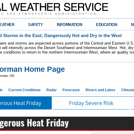
EATHER
SAFETY
INFORMATION
EDUCATION
N
 Storms in the East; Dangerously Hot and Dry in the West
ers and storms are expected across portions of the Central and Eastern U.S.
 will intensify across the Desert Southwest and Intermountain West. Hot, dry 
re conditions to return to the northern Intermountain West, where air quality i
orman Home Page
rman, OK
ds
Current Conditions
Radar
Forecasts
Rivers and Lakes
Climat
rous Heat Friday
Friday Severe Risk