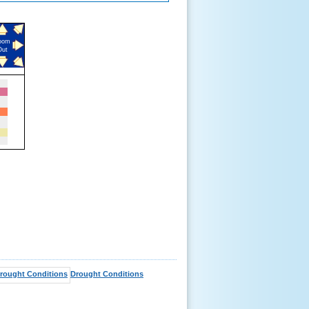
oom
Out
Drought Conditions