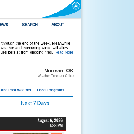
EWS
SEARCH
ABOUT
 through the end of the week. Meanwhile,
weather and increasing winds will allow
ssues persist from ongoing fires.
Read More
Norman, OK
Weather Forecast Office
e and Past Weather
Local Programs
Next 7 Days