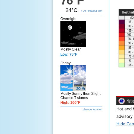
76°F
24°C
Get Detailed info
Overnight
Mostly Clear
Low: 75°F
Friday
Mostly Sunny then Slight
Chance T-storms
High: 100°F
Hot and h
change location
advisory i
Hide Cap