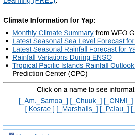
Learning (PREL)
.
Climate Information for Yap:
Monthly Climate Summary
from WFO 
Latest Seasonal Sea Level Forecast fo
Latest Seasonal Rainfall Forecast for Y
Rainfall Variations During ENSO
Tropical Pacific Islands Rainfall Outloo
Prediction Center (CPC)
Click on a
name
to see informat
[_Am._Samoa_]
[_Chuuk_]
[_CNMI_]
[ Kosrae ]
[_Marshalls_]
[_Palau_]
[