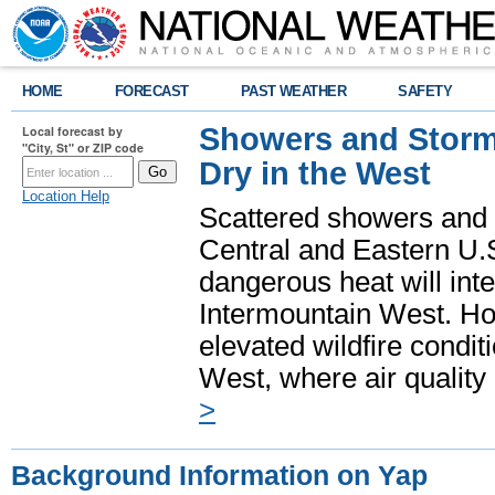
HOME
FORECAST
PAST WEATHER
SAFETY
Showers and Storms
Local forecast by
"City, St" or ZIP code
Dry in the West
Location Help
Scattered showers and 
Central and Eastern U.
dangerous heat will int
Intermountain West. Hot
elevated wildfire condit
West, where air quality
>
Background Information on Yap