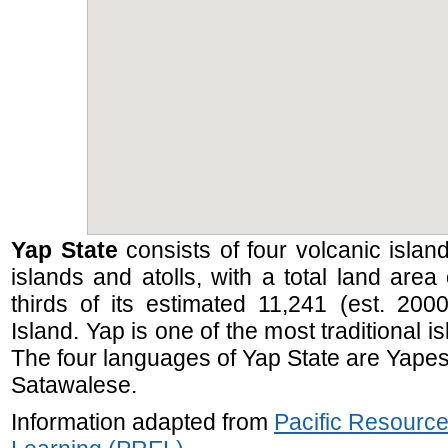
Yap State
consists of four volcanic islan
islands and atolls, with a total land are
thirds of its estimated 11,241 (est. 200
Island. Yap is one of the most traditional i
The four languages of Yap State are Yapes
Satawalese.
Information adapted from
Pacific Resource