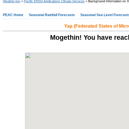
Weather.gov
>
Pacific ENSO Applications Climate Services
> Background Information on Y
PEAC Home
Seasonal Rainfall Forecasts
Seasonal Sea Level Forecast
Yap (Federated States of Micr
Mogethin! You have reach