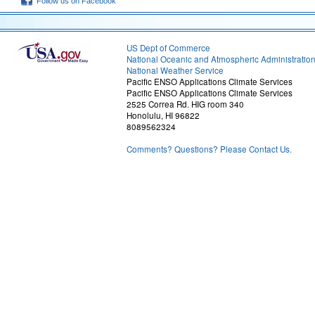
Follow us on Facebook
US Dept of Commerce
National Oceanic and Atmospheric Administratio
National Weather Service
Pacific ENSO Applications Climate Services
Pacific ENSO Applications Climate Services
2525 Correa Rd. HIG room 340
Honolulu, HI 96822
8089562324
Comments? Questions? Please Contact Us.