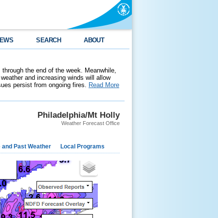
EWS
SEARCH
ABOUT
 through the end of the week. Meanwhile,
weather and increasing winds will allow
ssues persist from ongoing fires.
Read More
Philadelphia/Mt Holly
Weather Forecast Office
e and Past Weather
Local Programs