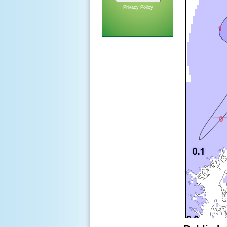
Privacy Policy