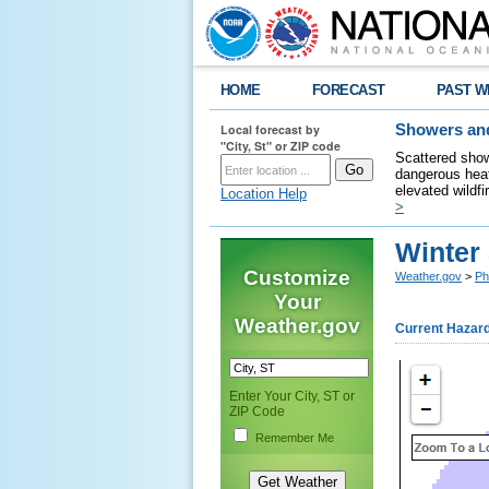
HOME
FORECAST
PAST W
Local forecast by
Showers and
"City, St" or ZIP code
Scattered show
dangerous heat
elevated wildfi
Location Help
>
Winter
Customize
Weather.gov
>
Ph
Your
Weather.gov
Current Hazar
Enter Your City, ST or
ZIP Code
Remember Me