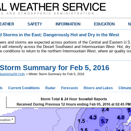
EATHER
SAFETY
INFORMATION
EDUCATION
N
 Storms in the East; Dangerously Hot and Dry in the West
ers and storms are expected across portions of the Central and Eastern U.S.
 will intensify across the Desert Southwest and Intermountain West. Hot, dry 
re conditions to return to the northern Intermountain West, where air quality i
 Storm Summary for Feb 5, 2016
iladelphia/Mt Holly
> Winter Storm Summary for Feb 5, 2016
ds
Current Conditions
Radar
Forecasts
Rivers and Lakes
Climat