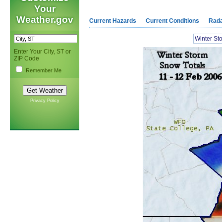
Your
Weather.gov
Current Hazards
Current Conditions
Rad
Winter S
Enter Your City, ST or
ZIP Code
Remember Me
Privacy Policy