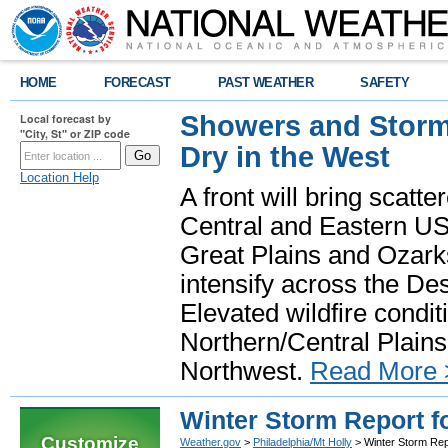
HOME
FORECAST
PAST WEATHER
SAFETY
Showers and Storms
Local forecast by
"City, St" or ZIP code
Dry in the West
Location Help
A front will bring scatt
Central and Eastern US.
Great Plains and Ozark
intensify across the D
Elevated wildfire condit
Northern/Central Plains 
Northwest.
Read More 
Winter Storm Report fo
Customize
Weather.gov
>
Philadelphia/Mt Holly
> Winter Storm Rep