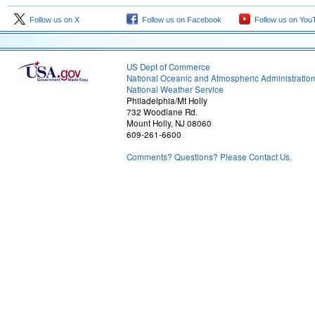
Follow us on X
Follow us on Facebook
Follow us on You
US Dept of Commerce
National Oceanic and Atmospheric Administratio
National Weather Service
Philadelphia/Mt Holly
732 Woodlane Rd.
Mount Holly, NJ 08060
609-261-6600
Comments? Questions? Please Contact Us.