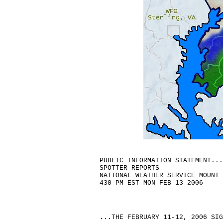
PUBLIC INFORMATION STATEMENT...
SPOTTER REPORTS

NATIONAL WEATHER SERVICE MOUNT 
...THE FEBRUARY 11-12, 2006 SIGNIFICANT SNOWSTORM...

SNOWFALL RATES OF 2 TO 3 INCHES PER HOUR, WHITEOUT CONDITIONS,
THUNDERSNOW, DRIFTS OF 4 TO 5 FEET DEEP, AND COASTAL FLOODING
OCCURRED WITH THIS STORM.

THE FOLLOWING ARE UPDATED UNOFFICIAL OBSERVATIONS TAKEN DURING
THE FEBRUARY 11-12, 2006 STORM. APPRECIATION IS EXTENDED TO
HIGHWAY DEPARTMENTS, COOPERATIVE OBSERVERS, SKYWARN SPOTTERS
AND THE MEDIA FOR THESE REPORTS. THIS SUMMARY IS ALSO AVAILABLE
ON OUR HOME PAGE AT WEATHER.GOV/PHI


********************STORM TOTAL SNOWFALL********************

LOCATION          STORM TOTAL    TIME/DATE    COMMENTS
                     SNOWFALL       OF
                     (INCHES)   MEASUREMENT


DELAWARE

...NEW CASTLE COUNTY...
   HOCKESSIN             15.5   510 PM  2/12
   WILMINGTON AIRPORT    14.4   100 PM  2/12
   BEAR                  14.4   100 PM  2/12
   NEWARK                14.0  1200 PM  2/12
   TALLEYVILLE           12.2   315 PM  2/12
   NORTH WILMINGTON      10.5   155 PM  2/12

...KENT COUNTY...
   LITTLE CREEK          10.5  1225 PM  2/12
   DOVER                  7.0  1200 PM  2/12

MARYLAND

...CAROLINE COUNTY...
   RIDGELY                8.0  1200 PM  2/12
   DENTON                 7.0  1200 PM  2/12

...CECIL COUNTY...
   COLORA                16.3  1000 AM  2/12
   ELKTON                15.0   100 PM  2/12


...KENT COUNTY...
   TOLCHESTER            12.0   930 AM  2/12
   CHESTERTOWN            6.0   930 AM  2/12

...TALBOT COUNTY...
   CORDOVA                7.5  1200 PM  2/12

NEW JERSEY

...ATLANTIC COUNTY...
   ESTELL MANOR           8.6   250 PM  2/12
   HAMMONTON              8.5   220 PM  2/12
   SOUTH EGG HARBOR       7.0   200 PM  2/12
   ATLANTIC CITY AIRPORT  4.2   700 PM  2/12
   SOMERS POINT           4.0   610 PM  2/12
   ABSECON                4.0   500 PM  2/12

...BURLINGTON COUNTY...
   LUMBERTON             14.0  1245 PM  2/12
   PALMYRA               14.0  1230 PM  2/12
   DELRAN                13.0   155 PM  2/12
   MCGUIRE AFB           13.0   215 PM  2/12
   MOUNT LAUREL          12.8   245 PM  2/12
   BROWNS MILLS          12.5  1245 PM  2/12
   CINNAMINSON           12.5   200 PM  2/12
   MOUNT HOLLY NWS       11.2   100 PM  2/12
   MOORESTOWN            11.0   100 PM  2/12
   FLORENCE              11.0   200 PM  2/12

...CAMDEN COUNTY...
   CHERRY HILL           13.0  1200 PM  2/12
   VOORHEES              12.5   300 PM  2/12
   SOMERDALE             12.1   150 PM  2/12
   AUDUBON               11.0   310 PM  2/12
   TURNERSVILLE          10.0  1200 PM  2/12

...CAPE MAY...
   ELDORA                 5.0  1140 AM  2/12
   WOODBINE               3.8  1140 AM  2/12
   GREEN CREEK            3.5  1140 AM  2/12
   NORTH CAPE MAY         3.2  1140 AM  2/12
   CAPE MAY COURTHOUSE    3.0  1140 AM  2/12
   SEA ISLE CITY          2.0  1140 AM  2/12
   CAPE MAY HARBOR        2.0  1140 AM  2/12

...CUMBERLAND COUNTY...
   NORTHWEST VINELAND     8.0  1240 PM  2/12
   LEESBURG               6.0  1240 PM  2/12

...GLOUCESTER COUNTY...
   VERGA                 13.5   105 PM  2/12
   GLASSBORO             13.5   130 PM  2/12
   WESTVILLE             13.3  1240 PM  2/12
   MULLICA HILL          11.0  1130 AM  2/12

...HUNTERDON COUNTY...
   LAMBERTVILLE          18.0   640 PM  2/12
   WEST AMWELL           18.0   530 PM  2/12
   CLINTON               17.0   530 PM  2/12
   WERTSVILLE            13.1   700 AM  2/13
   RINGOES               12.0   300 PM  2/12

...MERCER COUNTY...
   LAWRENCEVILLE         18.5   245 PM  2/12
   TRENTON               17.0  1125 AM  2/12
   PRINCETON             17.0   630 PM  2/12
   HIGHTSTOWN            15.5  1230 PM  2/12
   MERCERVILLE           15.5   100 PM  2/12
   HAMILTON SQUARE       14.0   130 PM  2/12
   HOPEWELL TOWNSHIP     13.5   200 PM  2/12
   EWING                 13.1   155 PM  2/12
   ROBBINSVILLE          13.0   125 PM  2/12

...MIDDLESEX COUNTY...
   EAST BRUNSWICK        20.0   225 PM  2/12
   ISELIN                19.5   830 PM  2/12
   METUCHEN              19.0   530 PM  2/12
   SAYERVILLE            19.0   830 PM  2/12
   NORTH BRUNSWICK       17.5   830 PM  2/12
   SOUTH PLAINFIELD      17.5  1120 AM  2/12
   EDISON                17.0   100 PM  2/12
   MILLTOWN              16.0   830 PM  2/12
   WOODBRIDGE            16.0   230 PM  2/12
   OLD BRIDGE            15.0   830 PM  2/12
   MARLBORO TOWNSHIP     12.0   230 PM  2/12

...MONMOUTH COUNTY...
   MORGANVILLE           16.0   200 PM  2/12   4-FOOT DRIFTS
   MANALAPAN             14.0   830 PM  2/12
   HOLMDEL               13.5   230 PM  2/12
   MARLBORO              13.0   210 PM  2/12
   CLARKSBURG            12.5  1115 AM  2/12
   PORT MONMOUTH         12.0   830 PM  2/12
   CREAMRIDGE            11.5  1200 PM  2/12
   MIDDLETOWN             9.5   330 PM  2/12
   WAYSIDE                8.0   630 PM  2/12
   SEA BRIGHT             6.5  1000 AM  2/12
   OCEAN TOWNSHIP         5.5   130 PM  2/12

...MORRIS COUNTY...
   RANDOLPH TOWNSHIP     19.0  1200 PM  2/12
   MORRIS PLAIN          17.5  1200 PM  2/12
   CHATHAM               17.0   105 PM  2/12
   LANDING               16.5   100 PM  2/12
   BUTLER                16.5  1215 PM  2/12
   MARCELLA              16.0  1230 PM  2/12
   SUCCASUNNA            15.0   600 PM  2/12
   JEFFERSON TOWNSHIP    13.0  1230 PM  2/12
   OAK RIDGE             13.0  1230 PM  2/12

...OCEAN COUNTY...
   NEW EGYPT             12.0   415 PM  2/12
   WHITING                8.1   210 PM  2/12
   TOMS RIVER             8.0  1200 PM  2/12
   BERKELEY TWP NORTH     8.0   210 PM  2/12
   BAYVILLE               6.1   210 PM  2/12

...SALEM COUNTY...
   PENNSVILLE            12.5   125 PM  2/12
   PITTSGROVE             9.2   110 PM  2/12

...SOMERSET COUNTY...
   HILLSBOROUGH          18.0  1215 PM  2/12
   MILLSTONE             18.0   145 PM  2/12
   FRANKLIN              17.0   500 PM  2/12
   BERNARDSVILLE         17.0   300 PM  2/12
   SOMERVILLE            16.5  1200 PM  2/12
   BRIDGEWA