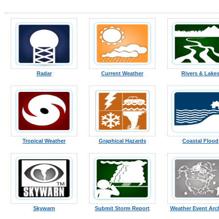
Radar
Current Weather
Rivers & Lake
Tropical Weather
Graphical Hazards
Coastal Flood
Skywarn
Submit Storm Report
Weather Event Arc