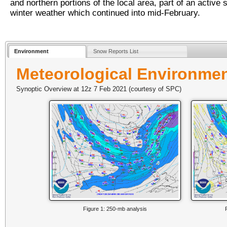
and northern portions of the local area, part of an active s
winter weather which continued into mid-February.
Environment
Snow Reports List
Meteorological Environme
Synoptic Overview at 12z 7 Feb 2021 (courtesy of SPC)
Figure 1: 250-mb analysis