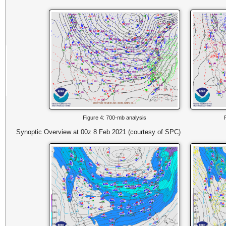
Figure 4: 700-mb analysis
Synoptic Overview at 00z 8 Feb 2021 (courtesy of SPC)