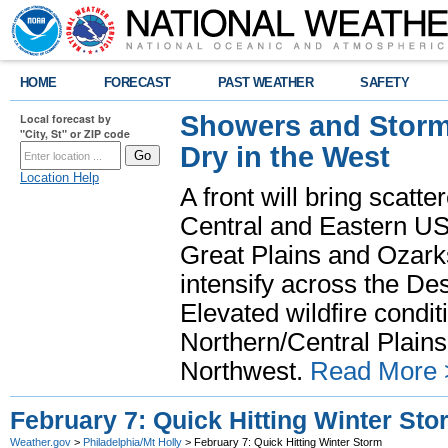
HOME
FORECAST
PAST WEATHER
SAFETY
Showers and Storms
Local forecast by
"City, St" or ZIP code
Dry in the West
Location Help
A front will bring scatt
Central and Eastern US.
Great Plains and Ozark
intensify across the D
Elevated wildfire condit
Northern/Central Plains 
Northwest.
Read More 
February 7: Quick Hitting Winter Sto
Weather.gov
>
Philadelphia/Mt Holly
> February 7: Quick Hitting Winter Storm