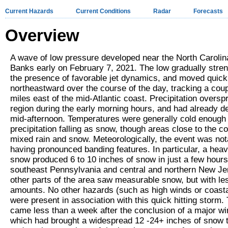
Current Hazards
Current Conditions
Radar
Forecasts
Overview
A wave of low pressure developed near the North Carolin
Banks early on February 7, 2021. The low gradually stre
the presence of favorable jet dynamics, and moved quick
northeastward over the course of the day, tracking a cou
miles east of the mid-Atlantic coast. Precipitation oversp
region during the early morning hours, and had already d
mid-afternoon. Temperatures were generally cold enough 
precipitation falling as snow, though areas close to the c
mixed rain and snow. Meteorologically, the event was not
having pronounced banding features. In particular, a hea
snow produced 6 to 10 inches of snow in just a few hours
southeast Pennsylvania and central and northern New Je
other parts of the area saw measurable snow, but with le
amounts. No other hazards (such as high winds or coasta
were present in association with this quick hitting storm.
came less than a week after the conclusion of a major wi
which had brought a widespread 12 -24+ inches of snow t