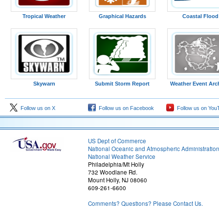
Tropical Weather
Graphical Hazards
Coastal Flood
Figure 13: 09z analysis
Skywarn
Submit Storm Report
Weather Event Arc
Follow us on X
Follow us on Facebook
Follow us on You
US Dept of Commerce
National Oceanic and Atmospheric Administratio
National Weather Service
Philadelphia/Mt Holly
732 Woodlane Rd.
Mount Holly, NJ 08060
609-261-6600
Figure 16: 18z analysis
Comments? Questions? Please Contact Us.
Observed Soundings
(Courtesy of the University of Wyoming)