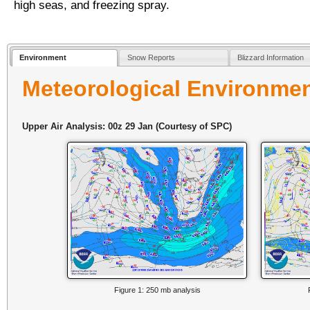
high seas, and freezing spray.
Environment
Snow Reports
Blizzard Information
Meteorological Environme
Upper Air Analysis: 00z 29 Jan (Courtesy of SPC)
Figure 1: 250 mb analysis