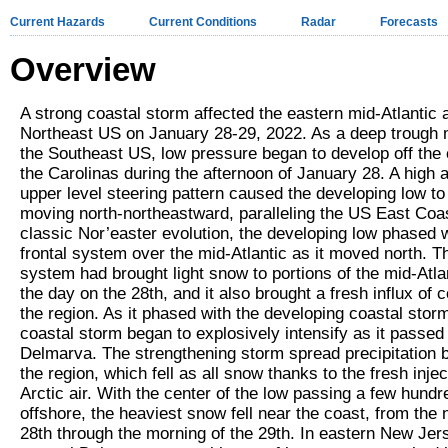
Current Hazards
Current Conditions
Radar
Forecasts
Overview
A strong coastal storm affected the eastern mid-Atlantic 
Northeast US on January 28-29, 2022. As a deep trough 
the Southeast US, low pressure began to develop off the 
the Carolinas during the afternoon of January 28. A high 
upper level steering pattern caused the developing low to
moving north-northeastward, paralleling the US East Coas
classic Nor’easter evolution, the developing low phased w
frontal system over the mid-Atlantic as it moved north. Th
system had brought light snow to portions of the mid-Atla
the day on the 28
th
, and it also brought a fresh influx of c
the region. As it phased with the developing coastal storm
coastal storm began to explosively intensify as it passed 
Delmarva. The strengthening storm spread precipitation b
the region, which fell as all snow thanks to the fresh injec
Arctic air. With the center of the low passing a few hundr
offshore, the heaviest snow fell near the coast, from the n
28
th
through the morning of the 29
th
. In eastern New Jer