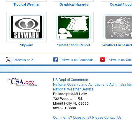
Tropical Weather
Graphical Hazards
Coastal Flood
Skywarn
Submit Storm Report
Weather Event Arc
Figure 13: 00z analysis
Follow us on X
Follow us on Facebook
Follow us on You
US Dept of Commerce
National Oceanic and Atmospheric Administratio
National Weather Service
Philadelphia/Mt Holly
732 Woodlane Rd.
Mount Holly, NJ 08060
609-261-6600
Comments? Questions? Please Contact Us.
Figure 16: 09z analysis