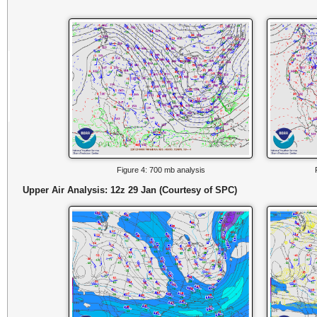
Figure 4: 700 mb analysis
Upper Air Analysis: 12z 29 Jan (Courtesy of SPC)