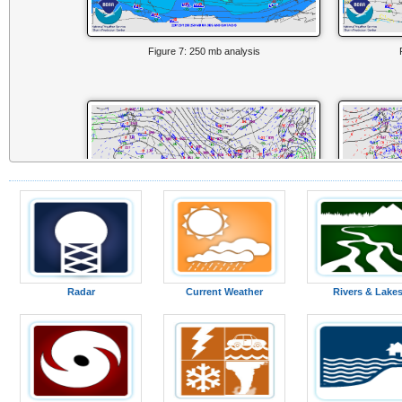
Figure 7: 250 mb analysis
Radar
Current Weather
Rivers & Lake
Figure 10: 700 mb analysis
F
Surface Analysis from 00z 29 Jan to 15z 29 Jan (Courtesy of WPC)