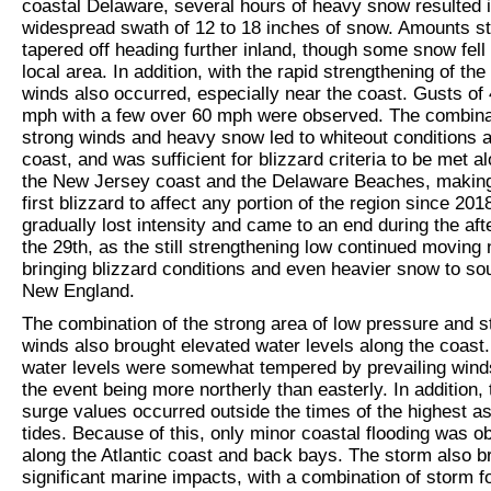
coastal Delaware, several hours of heavy snow resulted 
widespread swath of 12 to 18 inches of snow. Amounts st
tapered off heading further inland, though some snow fell i
local area. In addition, with the rapid strengthening of the
winds also occurred, especially near the coast. Gusts of 
mph with a few over 60 mph were observed. The combina
strong winds and heavy snow led to whiteout conditions a
coast, and was sufficient for blizzard criteria to be met a
the New Jersey coast and the Delaware Beaches, making
first blizzard to affect any portion of the region since 20
gradually lost intensity and came to an end during the aft
the 29
th
, as the still strengthening low continued moving
bringing blizzard conditions and even heavier snow to so
New England.
The combination of the strong area of low pressure and s
winds also brought elevated water levels along the coast
water levels were somewhat tempered by prevailing wind
the event being more northerly than easterly. In addition,
surge values occurred outside the times of the highest a
tides. Because of this, only minor coastal flooding was 
along the Atlantic coast and back bays. The storm also b
significant marine impacts, with a combination of storm f