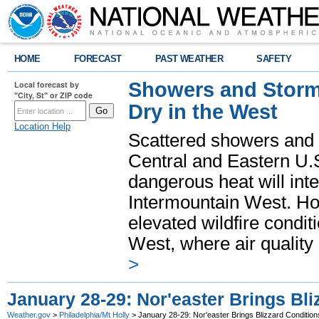
HOME
FORECAST
PAST WEATHER
SAFETY
Showers and Storms
Local forecast by
"City, St" or ZIP code
Dry in the West
Location Help
Scattered showers and 
Central and Eastern U.
dangerous heat will int
Intermountain West. Hot
elevated wildfire condit
West, where air quality
>
January 28-29: Nor'easter Brings Bli
Weather.gov
>
Philadelphia/Mt Holly
> January 28-29: Nor'easter Brings Blizzard Condition