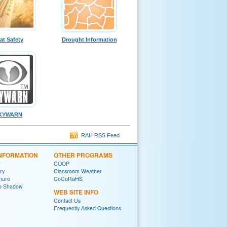
at Safety
Drought Information
KYWARN
RAH RSS Feed
INFORMATION
OTHER PROGRAMS
r
COOP
ry
Classroom Weather
chure
CoCoRaHS
ob Shadow
WEB SITE INFO
Contact Us
Frequently Asked Questions