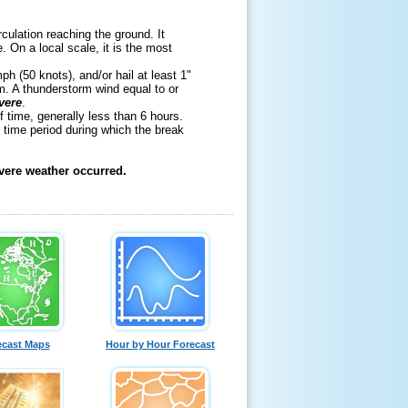
rculation reaching the ground. It
 On a local scale, it is the most
h (50 knots), and/or hail at least 1"
m. A thunderstorm wind equal to or
vere
.
f time, generally less than 6 hours.
 time period during which the break
evere weather occurred.
ecast Maps
Hour by Hour Forecast