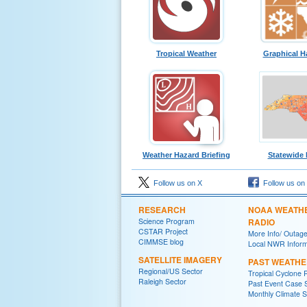
Tropical Weather
Graphical H
Weather Hazard Briefing
Statewide
Follow us on X
Follow us on
RESEARCH
NOAA WEATH
Science Program
RADIO
CSTAR Project
More Info/ Outag
CIMMSE blog
Local NWR Inform
SATELLITE IMAGERY
PAST WEATHE
Regional/US Sector
Tropical Cyclone 
Raleigh Sector
Past Event Case 
Monthly Climate 