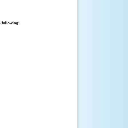
 following: