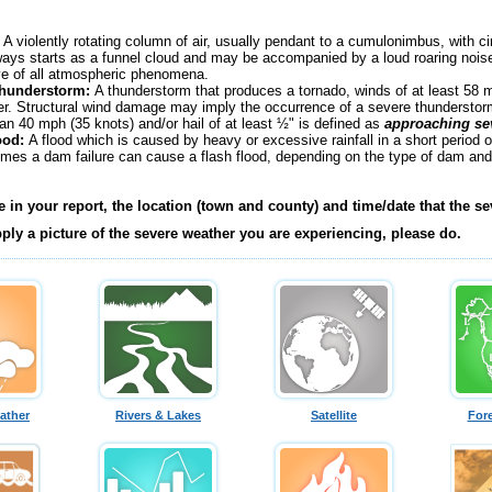
:
A violently rotating column of air, usually pendant to a cumulonimbus, with ci
ways starts as a funnel cloud and may be accompanied by a loud roaring noise.
ve of all atmospheric phenomena.
Thunderstorm:
A thunderstorm that produces a tornado, winds of at least 58 mp
er. Structural wind damage may imply the occurrence of a severe thunderstor
han 40 mph (35 knots) and/or hail of at least ½" is defined as
approaching se
ood:
A flood which is caused by heavy or excessive rainfall in a short period o
times a dam failure can cause a flash flood, depending on the type of dam and
e in your report, the location (town and county) and time/date that the s
pply a picture of the severe weather you are experiencing, please do.
ather
Rivers & Lakes
Satellite
For