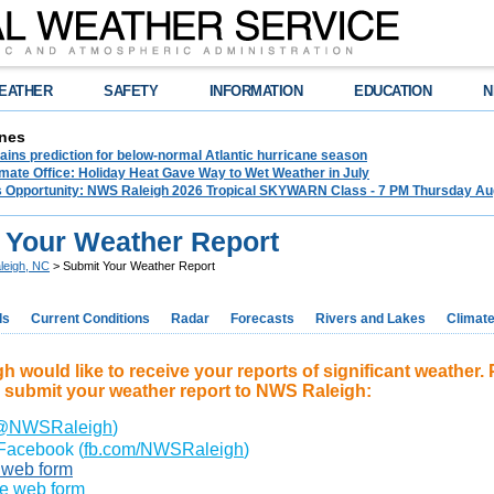
EATHER
SAFETY
INFORMATION
EDUCATION
N
nes
ins prediction for below-normal Atlantic hurricane season
mate Office: Holiday Heat Gave Way to Wet Weather in July
ss Opportunity: NWS Raleigh 2026 Tropical SKYWARN Class - 7 PM Thursday Augu
 Your Weather Report
leigh, NC
> Submit Your Weather Report
ds
Current Conditions
Radar
Forecasts
Rivers and Lakes
Climat
 would like to receive your reports of significant weather. 
 submit your weather report to NWS Raleigh:
@NWSRaleigh
)
Facebook (
fb.com/NWSRaleigh
)
s web form
te web form