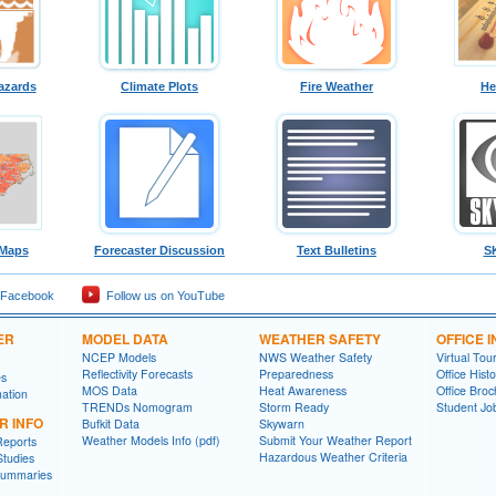
azards
Climate Plots
Fire Weather
He
 Maps
Forecaster Discussion
Text Bulletins
S
 Facebook
Follow us on YouTube
ER
MODEL DATA
WEATHER SAFETY
OFFICE 
NCEP Models
NWS Weather Safety
Virtual Tou
Reflectivity Forecasts
Preparedness
Office Histo
es
MOS Data
Heat Awareness
Office Bro
ation
TRENDs Nomogram
Storm Ready
Student J
R INFO
Bufkit Data
Skywarn
Weather Models Info (pdf)
Submit Your Weather Report
Reports
Hazardous Weather Criteria
Studies
Summaries