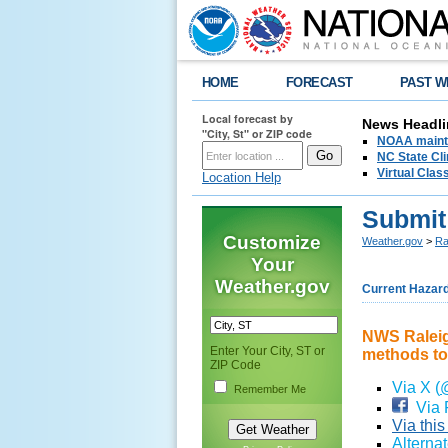
HOME
FORECAST
PAST W
Local forecast by
News Headli
"City, St" or ZIP code
NOAA mainta
NC State Cli
Virtual Cla
Location Help
Submit
Customize
Weather.gov
>
Ra
Your
Weather.gov
Current Hazar
NWS Raleigh
Enter Your City, ST or
methods to
ZIP Code
Via X (
Remember Me
Via 
Via thi
Alterna