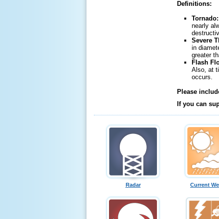
Definitions:
Tornado
nearly al
destructi
Severe 
in diamet
greater t
Flash Fl
Also, at 
occurs.
Please includ
If you can su
Radar
Current We