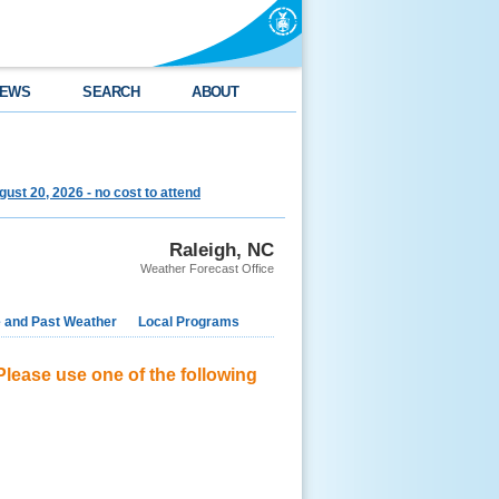
EWS
SEARCH
ABOUT
st 20, 2026 - no cost to attend
Raleigh, NC
Weather Forecast Office
e and Past Weather
Local Programs
Please use one of the following