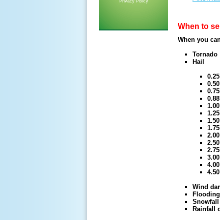
Privacy Policy
When to se
When you can 
Tornado
Hail
0.25
0.50
0.7
0.88
1.00
1.25
1.50
1.75
2.00
2.50
2.75
3.00
4.00
4.50
Wind da
Flooding
Snowfall
Rainfall 