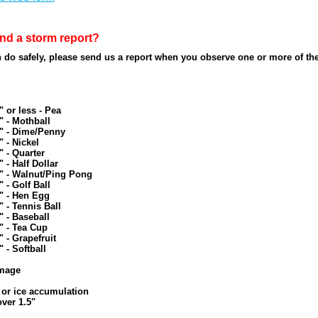
nd a storm report?
do safely, please send us a report when you observe one or more of the
" or less - Pea
" - Mothball
5" - Dime/Penny
" - Nickel
" - Quarter
" - Half Dollar
" - Walnut/Ping Pong
" - Golf Ball
" - Hen Egg
" - Tennis Ball
" - Baseball
" - Tea Cup
" - Grapefruit
" - Softball
mage
 or ice accumulation
over 1.5"