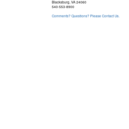
Blacksburg, VA 24060
540-553-8900
Comments? Questions? Please Contact Us.