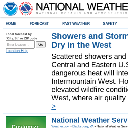
HOME
FORECAST
PAST WEATHER
SAFETY
Showers and Storms
Local forecast by
"City, St" or ZIP code
Dry in the West
Location Help
Scattered showers and 
Central and Eastern U.
dangerous heat will int
Intermountain West. Hot
elevated wildfire condit
West, where air quality
>
National Weather Serv
Customize
Weather.gov
>
Blacksburg, VA
> National Weather Serv