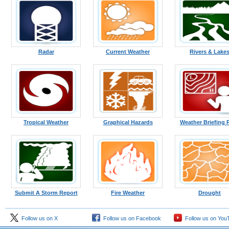
Radar
Current Weather
Rivers & Lake
Tropical Weather
Graphical Hazards
Weather Briefing 
Submit A Storm Report
Fire Weather
Drought
Follow us on X
Follow us on Facebook
Follow us on You