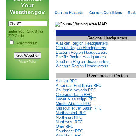
Your
Weather.gov
Current Hazards
Current Conditions
Rad
Enter Your City, ST or
ZIP Code
Regional Headquarters
Alaskan Region Headquarters
Remember Me
Central Region Headquarters
Eastern Region Headquarters
Pacific Region Headquarters
Southern Region Headquarters
Privacy Policy
Western Region Headquarters
River Forecast Centers
Alaska RFC
Arkansas-Red Basin RFC
California-Nevada RFC
Colorado Basin RFC
Lower Mississippi RFC
Middle Atlantic RFC
Missouri River Basin RFC
Northcentral RFC
Northeast RFC
Northwest RFC
Ohio RFC
Southeast RFC
West Gulf RFC