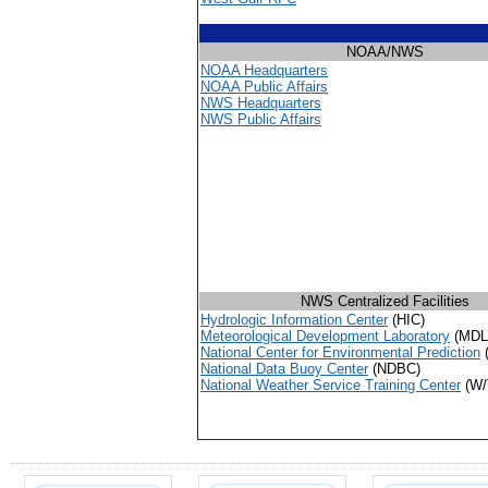
NOAA/NWS
NOAA Headquarters
NOAA Public Affairs
NWS Headquarters
NWS Public Affairs
NWS Centralized Facilities
Hydrologic Information Center
(HIC)
Meteorological Development Laboratory
(MDL
National Center for Environmental Prediction
National Data Buoy Center
(NDBC)
National Weather Service Training Center
(W/