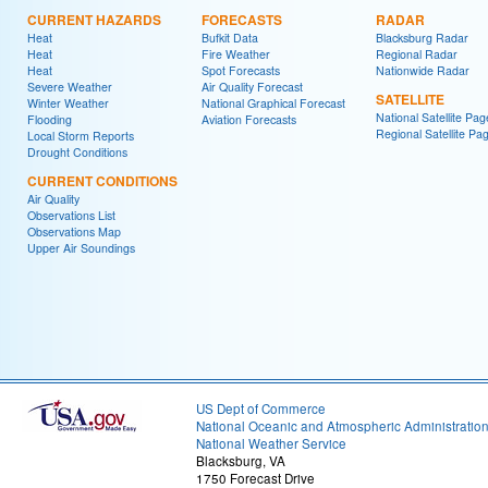
CURRENT HAZARDS
FORECASTS
RADAR
Heat
Bufkit Data
Blacksburg Radar
Heat
Fire Weather
Regional Radar
Heat
Spot Forecasts
Nationwide Radar
Severe Weather
Air Quality Forecast
SATELLITE
Winter Weather
National Graphical Forecast
National Satellite Pag
Flooding
Aviation Forecasts
Regional Satellite Pa
Local Storm Reports
Drought Conditions
CURRENT CONDITIONS
Air Quality
Observations List
Observations Map
Upper Air Soundings
US Dept of Commerce
National Oceanic and Atmospheric Administratio
National Weather Service
Blacksburg, VA
1750 Forecast Drive