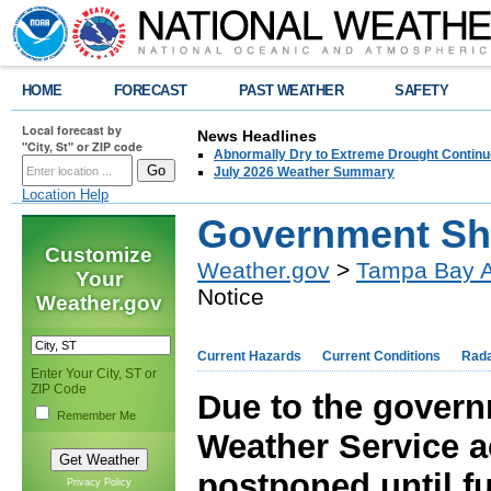
HOME
FORECAST
PAST WEATHER
SAFETY
Local forecast by
News Headlines
"City, St" or ZIP code
Abnormally Dry to Extreme Drought Continu
July 2026 Weather Summary
Location Help
Government Sh
Customize
Weather.gov
>
Tampa Bay A
Your
Notice
Weather.gov
Current Hazards
Current Conditions
Rad
Enter Your City, ST or
ZIP Code
Due to the govern
Remember Me
Weather Service a
postponed until fu
Privacy Policy