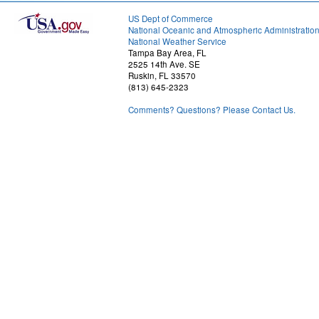
US Dept of Commerce
National Oceanic and Atmospheric Administratio
National Weather Service
Tampa Bay Area, FL
2525 14th Ave. SE
Ruskin, FL 33570
(813) 645-2323
Comments? Questions? Please Contact Us.