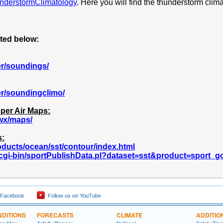
understormClimatology
. Here you will find the thunderstorm clima
sted below:
er/soundings/
er/soundingclimo/
per Air Maps:
wx/maps/
s:
ducts/ocean/sst/contour/index.html
v/cgi-bin/sportPublishData.pl?dataset=sst&product=sport_
 Facebook
Follow us on YouTube
DITIONS
FORECASTS
CLIMATE
ADDITIO