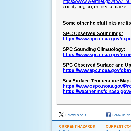
https://www.weather.gov/tbw/Th
county, region, or media market.
Some other helpful links are li
SPC Observed Soundings:
https://www.spc.noaa.gov/exp
SPC Sounding Climatology:
https://www.spc.noaa.gov/exp
SPC Observed Surface and Up
https://www.spc.noaa.gov/obs
Sea Surface Temperature Map
https://www.ospo.noaa.gov/Pro
https://weather.msfc.nasa.go
Follow us on X
Follow us on
CURRENT HAZARDS
CURRENT CON