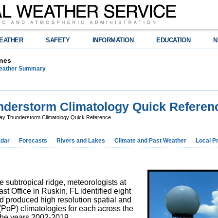
EATHER
SAFETY
INFORMATION
EDUCATION
N
nes
Weather Summary
erstorm Climatology Quick Referen
 Thunderstorm Climatology Quick Reference
dar
Forecasts
Rivers and Lakes
Climate and Past Weather
Local P
 subtropical ridge, meteorologists at
t Office in Ruskin, FL identified eight
d produced high resolution spatial and
 (PoP) climatologies for each across the
the years 2002-2019.