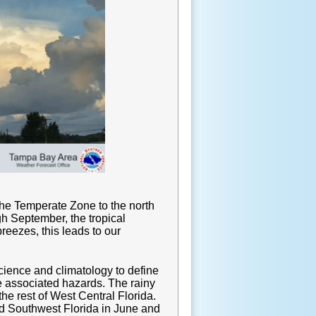
the Temperate Zone to the north
gh September, the tropical
reezes, this leads to our
ience and climatology to define
e associated hazards. The rainy
he rest of West Central Florida.
and Southwest Florida in June and