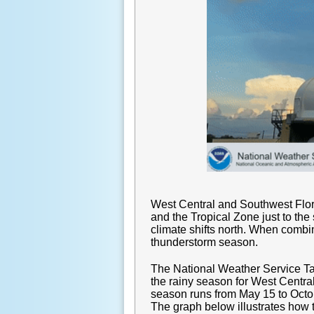
West Central and Southwest Flori
and the Tropical Zone just to th
climate shifts north. When combin
thunderstorm season.
The National Weather Service Ta
the rainy season for West Centra
season runs from May 15 to Octob
The graph below illustrates how t