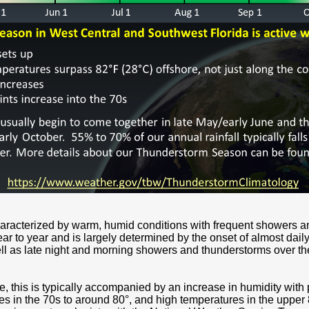
characterized by warm, humid conditions with frequent showers a
year to year and is largely determined by the onset of almost da
ll as late night and morning showers and thunderstorms over the
, this is typically accompanied by an increase in humidity with
es in the 70s to around 80°, and high temperatures in the upper