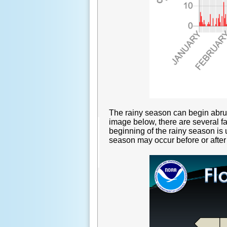
The rainy season can begin abrup
image below, there are several fa
beginning of the rainy season is u
season may occur before or after