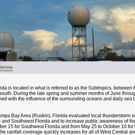
da is located in what is referred to as the Subtropics, between 
e south. During the late spring and summer months of June throu
ed with the influence of the surrounding oceans and daily sea b
mpa Bay Area (Ruskin), Florida evaluated local thunderstorm sc
l and Southwest Florida and to increase public awareness of th
er 15 for Southwest Florida and from May 25 to October 10 for t
he rainfall coverage quickly increases for all of West Central 