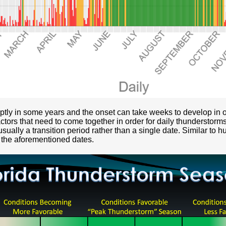
tly in some years and the onset can take weeks to develop in o
ctors that need to come together in order for daily thunderstorms
sually a transition period rather than a single date. Similar to h
 the aforementioned dates.