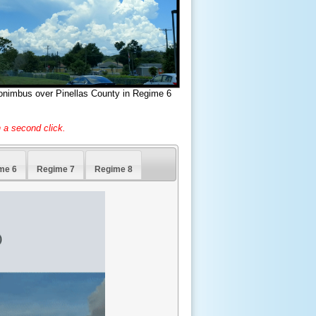
onimbus over Pinellas County in Regime 6
 a second click.
me 6
Regime 7
Regime 8