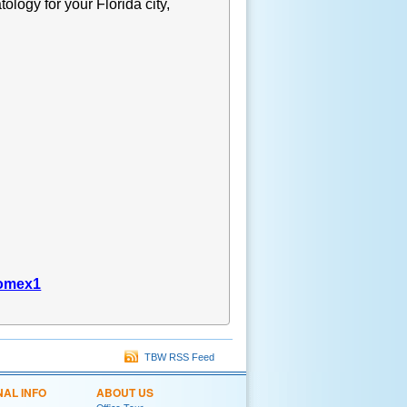
tology for your Florida city,
gomex1
TBW RSS Feed
NAL INFO
ABOUT US