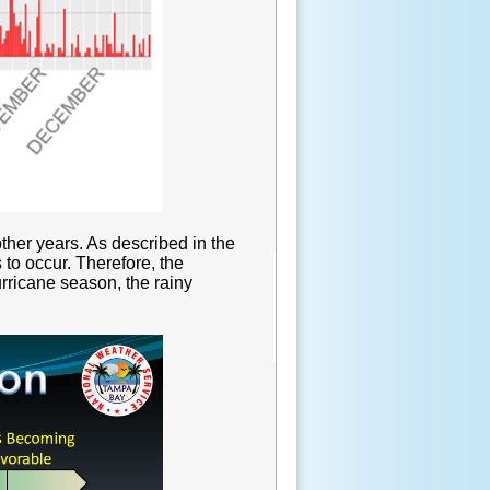
ther years. As described in the
 to occur. Therefore, the
urricane season, the rainy