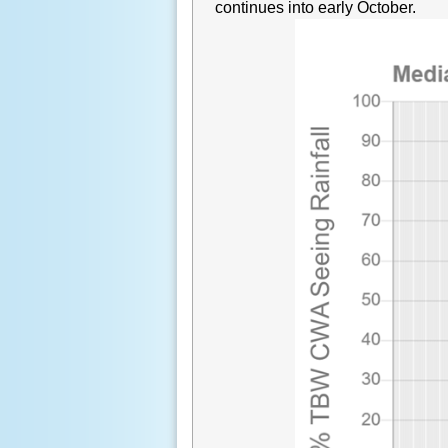
continues into early October.