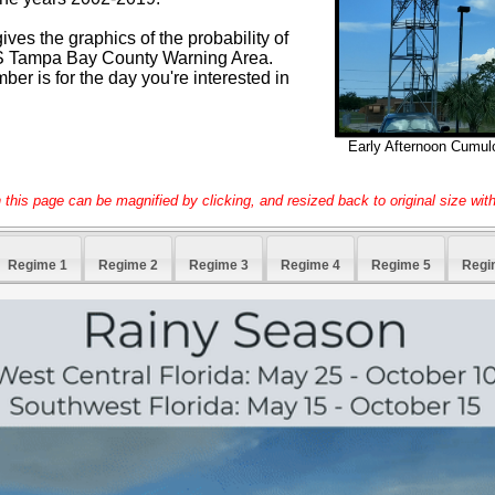
ves the graphics of the probability of
NWS Tampa Bay County Warning Area.
r is for the day you're interested in
Early Afternoon Cumul
this page can be magnified by clicking, and resized back to original size with
Regime 1
Regime 2
Regime 3
Regime 4
Regime 5
Regi