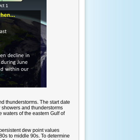
nd thunderstorms. The start date
ily showers and thunderstorms
 waters of the eastern Gulf of
 persistent dew point values
 80s to middle 90s. To determine