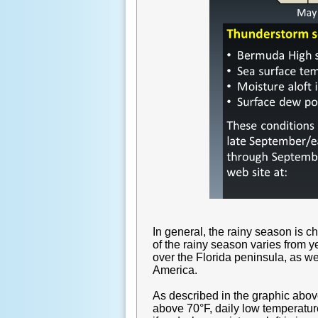
In general, the rainy season is 
of the rainy season varies from 
over the Florida peninsula, as we
America.
As described in the graphic above
above 70°F, daily low temperatur