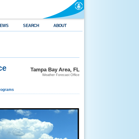
EWS
SEARCH
ABOUT
ce
Tampa Bay Area, FL
Weather Forecast Office
rograms