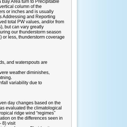
 Bay Area turn to Precipitable
ertical column of the
rs or inches and is usually
ons Addressing and Reporting
ved total PW values, and/or from
, but can vary greatly
during our thunderstorm season
) or less, thunderstorm coverage
nds, and waterspouts are
evere weather diminishes,
htning.
ll variability due to
given day changes based on the
s evaluated the climatological
ropical ridge wind “regimes"
mation on the differences seen in
8) visit