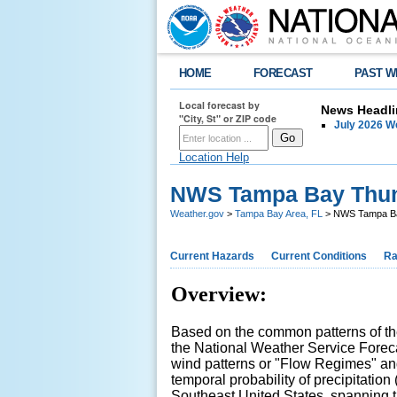
HOME
FORECAST
PAST W
Local forecast by
News Headli
"City, St" or ZIP code
July 2026 
Location Help
NWS Tampa Bay Thund
Weather.gov
>
Tampa Bay Area, FL
> NWS Tampa Bay
Current Hazards
Current Conditions
Ra
Overview:
Based on the common patterns of the
the National Weather Service Forecas
wind patterns or "Flow Regimes" an
temporal probability of precipitation
Southeast United States, spanning 