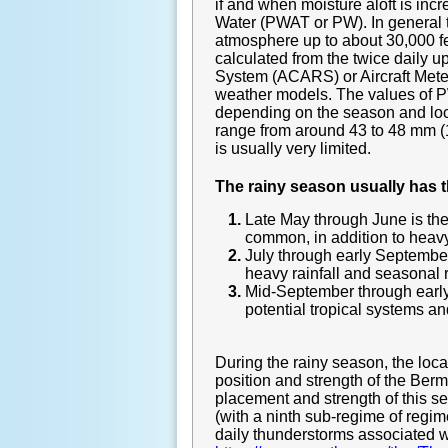
if and when moisture aloft is in
Water (PWAT or PW). In general te
atmosphere up to about 30,000 fe
calculated from the twice daily 
System (ACARS) or Aircraft Meteo
weather models. The values of PW
depending on the season and loc
range from around 43 to 48 mm (1
is usually very limited.
The rainy season usually has 
Late May through June is th
common, in addition to heavy 
July through early September
heavy rainfall and seasonal r
Mid-September through early 
potential tropical systems and
During the rainy season, the lo
position and strength of the Be
placement and strength of this s
(with a ninth sub-regime of regim
daily thunderstorms associated wit