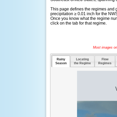
This page defines the regimes and gi
precipitation ≥ 0.01 inch for the 
Once you know what the regime numbe
click on the tab for that regime.
Most images on 
Rainy
Locating
Flow
Season
the Regime
Regimes