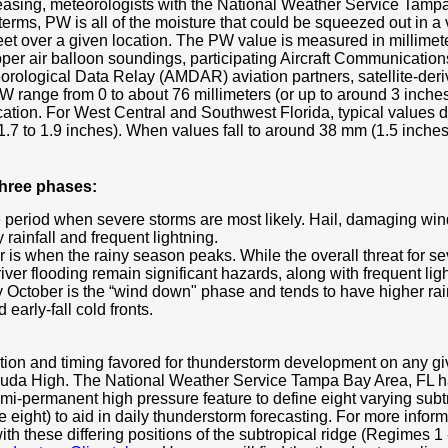
creasing, meteorologists with the National Weather Service Tampa
rms, PW is all of the moisture that could be squeezed out in a v
et over a given location. The PW value is measured in millimete
upper air balloon soundings, participating Aircraft Communicati
rological Data Relay (AMDAR) aviation partners, satellite-deri
 range from 0 to about 76 millimeters (or up to around 3 inches)
ation. For West Central and Southwest Florida, typical values 
.7 to 1.9 inches). When values fall to around 38 mm (1.5 inches
three phases:
e period when severe storms are most likely. Hail, damaging wi
rainfall and frequent lightning.
 is when the rainy season peaks. While the overall threat for s
iver flooding remain significant hazards, along with frequent lig
October is the “wind down" phase and tends to have higher rainfa
 early-fall cold fronts.
cation and timing favored for thunderstorm development on any 
rmuda High. The National Weather Service Tampa Bay Area, FL ha
emi-permanent high pressure feature to define eight varying subt
e eight) to aid in daily thunderstorm forecasting. For more infor
h these differing positions of the subtropical ridge (Regimes 1 - 