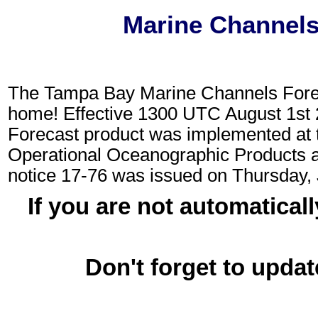
Marine Channels
The Tampa Bay Marine Channels Fore
home! Effective 1300 UTC August 1st
Forecast product was implemented at 
Operational Oceanographic Products
notice 17-76 was issued on Thursday,
If you are not automaticall
Don't forget to updat