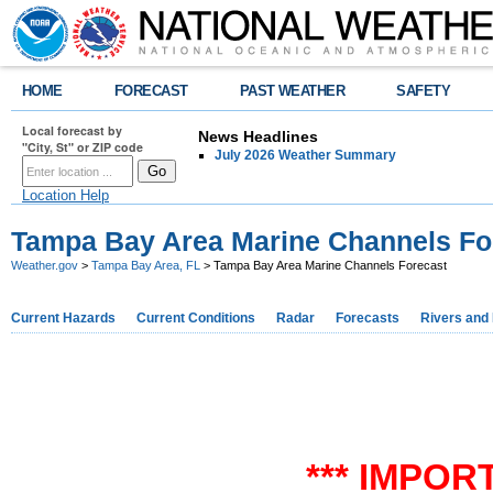
HOME
FORECAST
PAST WEATHER
SAFETY
Local forecast by
News Headlines
"City, St" or ZIP code
July 2026 Weather Summary
Location Help
Tampa Bay Area Marine Channels Fo
Weather.gov
>
Tampa Bay Area, FL
> Tampa Bay Area Marine Channels Forecast
Current Hazards
Current Conditions
Radar
Forecasts
Rivers and
*** IMPOR