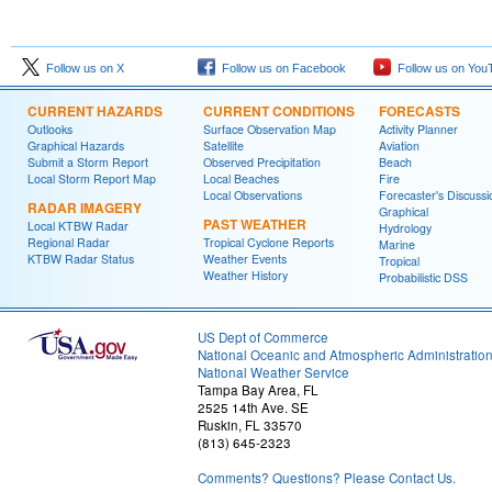
Follow us on X
Follow us on Facebook
Follow us on You
CURRENT HAZARDS
CURRENT CONDITIONS
FORECASTS
Outlooks
Surface Observation Map
Activity Planner
Graphical Hazards
Satellite
Aviation
Submit a Storm Report
Observed Precipitation
Beach
Local Storm Report Map
Local Beaches
Fire
Local Observations
Forecaster's Discussi
RADAR IMAGERY
Graphical
PAST WEATHER
Local KTBW Radar
Hydrology
Regional Radar
Tropical Cyclone Reports
Marine
KTBW Radar Status
Weather Events
Tropical
Weather History
Probabilistic DSS
US Dept of Commerce
National Oceanic and Atmospheric Administratio
National Weather Service
Tampa Bay Area, FL
2525 14th Ave. SE
Ruskin, FL 33570
(813) 645-2323
Comments? Questions? Please Contact Us.